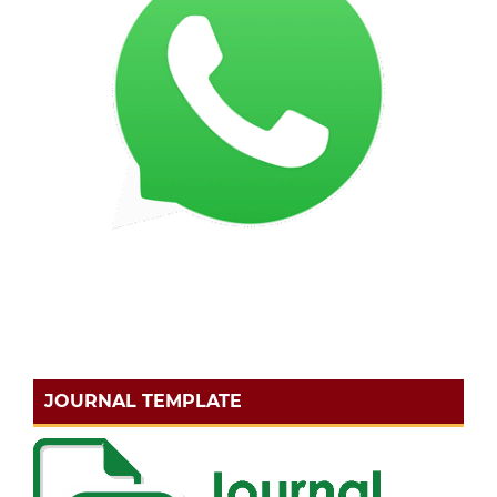
JOURNAL TEMPLATE