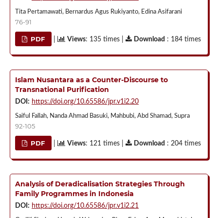
Tita Pertamawati, Bernardus Agus Rukiyanto, Edina Asifarani
76-91
PDF
|
Views
: 135 times |
Download
: 184 times
Islam Nusantara as a Counter-Discourse to
Transnational Purification
DOI:
https://doi.org/10.65586/jpr.v1i2.20
Saiful Fallah, Nanda Ahmad Basuki, Mahbubi, Abd Shamad, Supra
92-105
PDF
|
Views
: 121 times |
Download
: 204 times
Analysis of Deradicalisation Strategies Through
Family Programmes in Indonesia
DOI:
https://doi.org/10.65586/jpr.v1i2.21