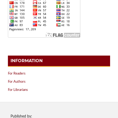
INFORMATION
For Readers
For Authors
For Librarians
Published by: