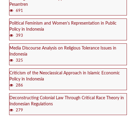
Pesantren
691
Political Feminism and Women's Representation in Public
Policy in Indonesia
393
Media Discourse Analysis on Religious Tolerance Issues in
Indonesia
325
Criticism of the Neoclassical Approach in Islamic Economic
Policy in Indonesia
286
Deconstructing Colonial Law Through Critical Race Theory in
Indonesian Regulations
279