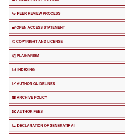
PEER REVIEW PROCESS
OPEN ACCESS STATEMENT
COPYRIGHT AND LICENSE
PLAGIARISM
INDEXING
AUTHOR GUIDELINES
ARCHIVE POLICY
AUTHOR FEES
DECLARATION OF GENERATIF AI