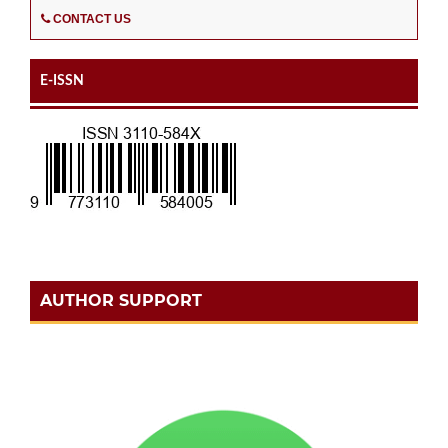
CONTACT US
E-ISSN
AUTHOR SUPPORT