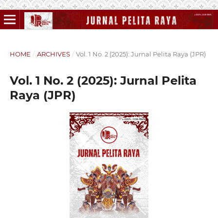
HOME
/
ARCHIVES
/
Vol. 1 No. 2 (2025): Jurnal Pelita Raya (JPR)
Vol. 1 No. 2 (2025): Jurnal Pelita
Raya (JPR)