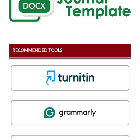
RECOMMENDED TOOLS