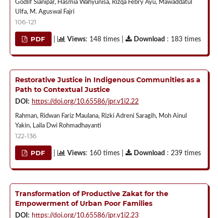
Godlif Sianipar, Hasmia Wahyunisa, Rizqa Febry Ayu, Mawaddatul
Ulfa, M. Aguswal Fajri
106-121
PDF
|
Views
: 148 times |
Download
: 183 times
Restorative Justice in Indigenous Communities as a
Path to Contextual Justice
DOI:
https://doi.org/10.65586/jpr.v1i2.22
Rahman, Ridwan Fariz Maulana, Rizki Adreni Saragih, Moh Ainul
Yakin, Laila Dwi Rohmadhayanti
122-136
PDF
|
Views
: 160 times |
Download
: 239 times
Transformation of Productive Zakat for the
Empowerment of Urban Poor Families
DOI:
https://doi.org/10.65586/jpr.v1i2.23