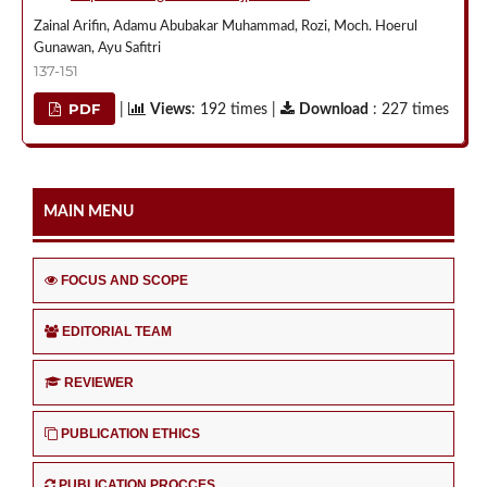
Zainal Arifin, Adamu Abubakar Muhammad, Rozi, Moch. Hoerul
Gunawan, Ayu Safitri
137-151
PDF
|
Views
: 192 times |
Download
: 227 times
MAIN MENU
FOCUS AND SCOPE
EDITORIAL TEAM
REVIEWER
PUBLICATION ETHICS
PUBLICATION PROCCES