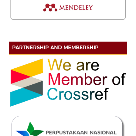
PARTNERSHIP AND MEMBERSHIP