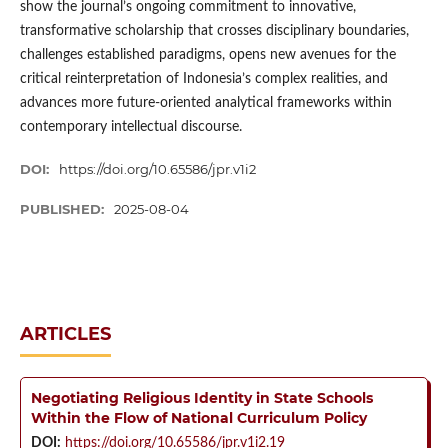
show the journal’s ongoing commitment to innovative,
transformative scholarship that crosses disciplinary boundaries,
challenges established paradigms, opens new avenues for the
critical reinterpretation of Indonesia’s complex realities, and
advances more future-oriented analytical frameworks within
contemporary intellectual discourse.
DOI:
https://doi.org/10.65586/jpr.v1i2
PUBLISHED:
2025-08-04
ARTICLES
Negotiating Religious Identity in State Schools
Within the Flow of National Curriculum Policy
DOI:
https://doi.org/10.65586/jpr.v1i2.19