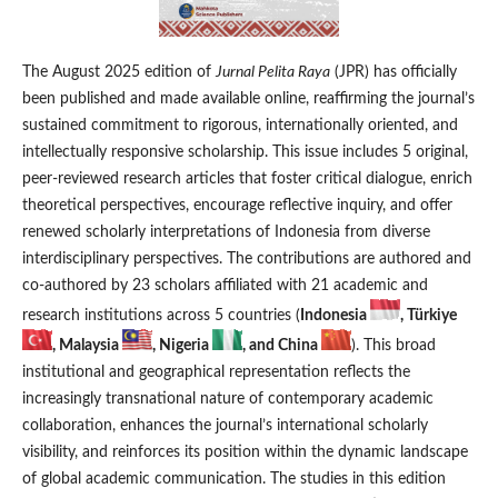
The August 2025 edition of
Jurnal Pelita Raya
(JPR) has officially
been published and made available online, reaffirming the journal’s
sustained commitment to rigorous, internationally oriented, and
intellectually responsive scholarship. This issue includes 5 original,
peer-reviewed research articles that foster critical dialogue, enrich
theoretical perspectives, encourage reflective inquiry, and offer
renewed scholarly interpretations of Indonesia from diverse
interdisciplinary perspectives. The contributions are authored and
co-authored by 23 scholars affiliated with 21 academic and
research institutions across 5 countries (
Indonesia
, Türkiye
, Malaysia
, Nigeria
, and China
). This broad
institutional and geographical representation reflects the
increasingly transnational nature of contemporary academic
collaboration, enhances the journal’s international scholarly
visibility, and reinforces its position within the dynamic landscape
of global academic communication. The studies in this edition