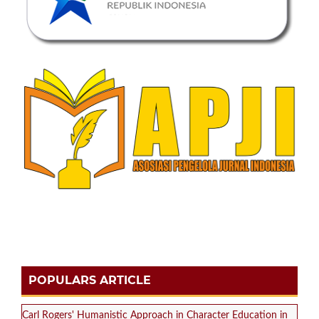
POPULARS ARTICLE
Carl Rogers' Humanistic Approach in Character Education in