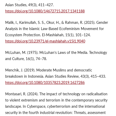
Asian Studies, 49(3), 411–427.
https://doi.org/10.1080/14672715.2017.1341188
Malik, I., Karimullah, S. S., Okur, H., & Rahman, R. (2025). Gender
Analysis in the Islamic Law-Based Ecofeminism Movement for
Ecosystem Protection. El-Mashlahah, 15(1), 101–124.
https://doi.org/10.23971/el-mashlahah.v15i1.9040
McLuhan, M. (1975). McLuhan’s Laws of the Media. Technology
and Culture, 16(1), 74–78.
Menchik, J. (2019). Moderate Muslims and democratic
breakdown in Indonesia. Asian Studies Review, 43(3), 415–433.
https://doi.org/10.1080/10357823.2019.1627286
Montasari, R. (2024). The impact of technology on radicalisation
to violent extremism and terrorism in the contemporary security
landscape. In Cyberspace, cyberterrorism and the international
security in the fourth industrial revolution: Threats, assessment