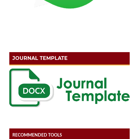
JOURNAL TEMPLATE
RECOMMENDED TOOLS