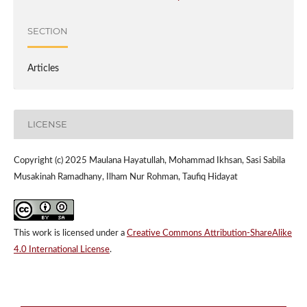
SECTION
Articles
LICENSE
Copyright (c) 2025 Maulana Hayatullah, Mohammad Ikhsan, Sasi Sabila
Musakinah Ramadhany, Ilham Nur Rohman, Taufiq Hidayat
This work is licensed under a
Creative Commons Attribution-ShareAlike
4.0 International License
.