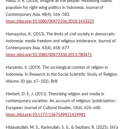
Hadiz, V. R. (2018). Imagine all the people? Mobilising Islamic
populism for right-wing politics in Indonesia. Journal of
Contemporary Asia, 48(4), 566–583.
https://doi.org/10.1080/00472336.2018.1433225
Hamayotsu, K. (2013). The limits of civil society in democratic
Indonesia: media freedom and religious intolerance. Journal of
Contemporary Asia, 43(4), 658–677.
https://doi.org/10.1080/00472336.2013.780471
Haryanto, S. (2019). The sociological context of religion in
Indonesia. In Research in the Social Scientific Study of Religion,
Volume 30 (pp. 67–102). Brill.
Herbert, D. E. J. (2011). Theorizing religion and media in
contemporary societies: An account of religious ‘publicization.’
European Journal of Cultural Studies, 14(6), 626–648.
https://doi.org/10.1177/1367549411419981
Hidayatullah, M. S., Karimullah, S. S., & Septiani, R. (2025). Shīʿa