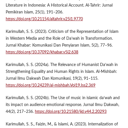
Literature in Indonesia: A Historical Account. Al-Tahrir: Jurnal
Pemikiran Islam, 25(1), 191–206.
https://doi.org/10.21154/altahrir.v25i1.9770
Karimullah, S. S. (2023). Criticism of the Representation of Islam
in Western Media and the Role of Da’wah in Transformation.
Jurnal Khabar: Komunikasi Dan Penyiaran Islam, 5(2), 77–96.
https://doi.org/10.37092/khabar.v5i2.638
Karimullah, S. S. (2024a). The Relevance of Humanist Da’wah in
Strengthening Equality and Human Rights in Islam. Al-Mishbah:
Jurnal Ilmu Dakwah Dan Komunikasi, 19(2), 91–115.
https://doi.org/10.24239/al-mishbah.Vol19.Iss2.369
Karimullah, S. S. (2024b). The Use of music in islamic da’wah and
its impact on audience emotional response. Jurnal Ilmu Dakwah,
44(2), 217–236.
https://doi.org/10.21580/jid.v44.2.20293
Karimullah, S. S., Faizin, M., & Islami, A. (2023). Internalization of