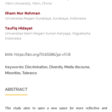
Yibin University, Yibin, China
Ilham Nur Rohman
Universitas Negeri Surabaya, Surabaya, Indonesia
Taufiq Hidayat
Universitas Islam Negeri Sunan Kalijaga, Yogyakarta,
Indonesia
DOI:
https://doi.org/10.65586/jpr.v1i1.8
Keywords:
Discrimination, Diversity, Media discourse,
Minorities, Tolerance
ABSTRACT
This study aims to open a new space for more reflective and