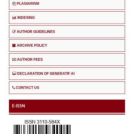
PLAGIARISM
INDEXING
AUTHOR GUIDELINES
ARCHIVE POLICY
AUTHOR FEES
DECLARATION OF GENERATIF AI
CONTACT US
E-ISSN