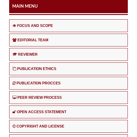
MAIN MENU
FOCUS AND SCOPE
EDITORIAL TEAM
REVIEWER
PUBLICATION ETHICS
PUBLICATION PROCCES
PEER REVIEW PROCESS
OPEN ACCESS STATEMENT
COPYRIGHT AND LICENSE