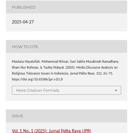
PUBLISHED
2025-04-27
HOW TO CITE
Maulana Hayatullah, Mohammad Ikhsan, Sasi Sabila Musakinah Ramadhany,
Ilham Nur Rohman, & Taufiq Hidayat. (2025). Media Discourse Analysis on
Religious Tolerance Issues in Indonesia.
Jurnal Pelita Raya
,
1
(1), 61–75.
https://doi.org/10.65586/jpr.v1i1.8
More Citation Formats
ISSUE
Vol. 1 No. 1 (2025): Jurnal Pelita Raya (JPR)