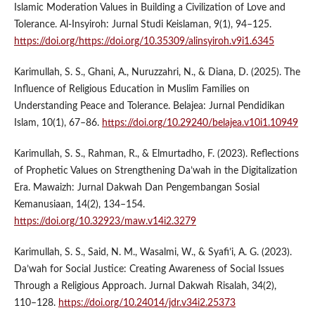
Islamic Moderation Values in Building a Civilization of Love and
Tolerance. Al-Insyiroh: Jurnal Studi Keislaman, 9(1), 94–125.
https://doi.org/https://doi.org/10.35309/alinsyiroh.v9i1.6345
Karimullah, S. S., Ghani, A., Nuruzzahri, N., & Diana, D. (2025). The
Influence of Religious Education in Muslim Families on
Understanding Peace and Tolerance. Belajea: Jurnal Pendidikan
Islam, 10(1), 67–86.
https://doi.org/10.29240/belajea.v10i1.10949
Karimullah, S. S., Rahman, R., & Elmurtadho, F. (2023). Reflections
of Prophetic Values on Strengthening Da’wah in the Digitalization
Era. Mawaizh: Jurnal Dakwah Dan Pengembangan Sosial
Kemanusiaan, 14(2), 134–154.
https://doi.org/10.32923/maw.v14i2.3279
Karimullah, S. S., Said, N. M., Wasalmi, W., & Syafi’i, A. G. (2023).
Da’wah for Social Justice: Creating Awareness of Social Issues
Through a Religious Approach. Jurnal Dakwah Risalah, 34(2),
110–128.
https://doi.org/10.24014/jdr.v34i2.25373