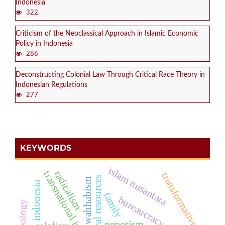
Indonesia
322
Criticism of the Neoclassical Approach in Islamic Economic
Policy in Indonesia
286
Deconstructing Colonial Law Through Critical Race Theory in
Indonesian Regulations
277
KEYWORDS
islam nusantara
radicalism
transnational islam
transformative
natural resources
wahhabism
indonesia
family
bureaucracy
nepotism