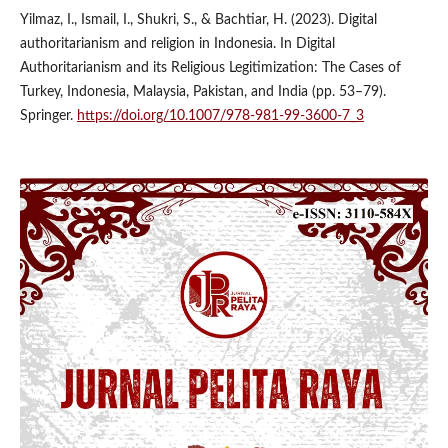
Yilmaz, I., Ismail, I., Shukri, S., & Bachtiar, H. (2023). Digital
authoritarianism and religion in Indonesia. In Digital
Authoritarianism and its Religious Legitimization: The Cases of
Turkey, Indonesia, Malaysia, Pakistan, and India (pp. 53–79).
Springer.
https://doi.org/10.1007/978-981-99-3600-7_3