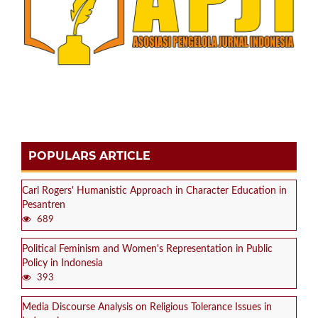
POPULARS ARTICLE
Carl Rogers' Humanistic Approach in Character Education in
Pesantren
689
Political Feminism and Women's Representation in Public
Policy in Indonesia
393
Media Discourse Analysis on Religious Tolerance Issues in