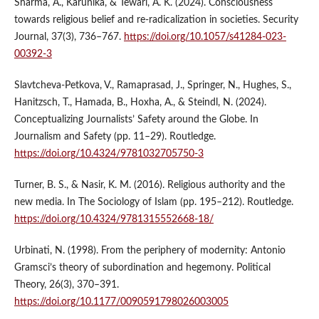
Sharma, A., Karunika, & Tewari, A. K. (2024). Consciousness
towards religious belief and re-radicalization in societies. Security
Journal, 37(3), 736–767.
https://doi.org/10.1057/s41284-023-
00392-3
Slavtcheva-Petkova, V., Ramaprasad, J., Springer, N., Hughes, S.,
Hanitzsch, T., Hamada, B., Hoxha, A., & Steindl, N. (2024).
Conceptualizing Journalists’ Safety around the Globe. In
Journalism and Safety (pp. 11–29). Routledge.
https://doi.org/10.4324/9781032705750-3
Turner, B. S., & Nasir, K. M. (2016). Religious authority and the
new media. In The Sociology of Islam (pp. 195–212). Routledge.
https://doi.org/10.4324/9781315552668-18/
Urbinati, N. (1998). From the periphery of modernity: Antonio
Gramsci’s theory of subordination and hegemony. Political
Theory, 26(3), 370–391.
https://doi.org/10.1177/0090591798026003005