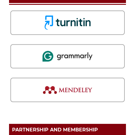
PARTNERSHIP AND MEMBERSHIP