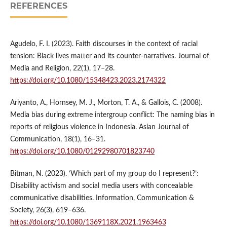
REFERENCES
Agudelo, F. I. (2023). Faith discourses in the context of racial
tension: Black lives matter and its counter-narratives. Journal of
Media and Religion, 22(1), 17–28.
https://doi.org/10.1080/15348423.2023.2174322
Ariyanto, A., Hornsey, M. J., Morton, T. A., & Gallois, C. (2008).
Media bias during extreme intergroup conflict: The naming bias in
reports of religious violence in Indonesia. Asian Journal of
Communication, 18(1), 16–31.
https://doi.org/10.1080/01292980701823740
Bitman, N. (2023). ‘Which part of my group do I represent?’:
Disability activism and social media users with concealable
communicative disabilities. Information, Communication &
Society, 26(3), 619–636.
https://doi.org/10.1080/1369118X.2021.1963463