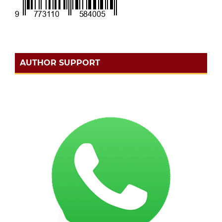
AUTHOR SUPPORT