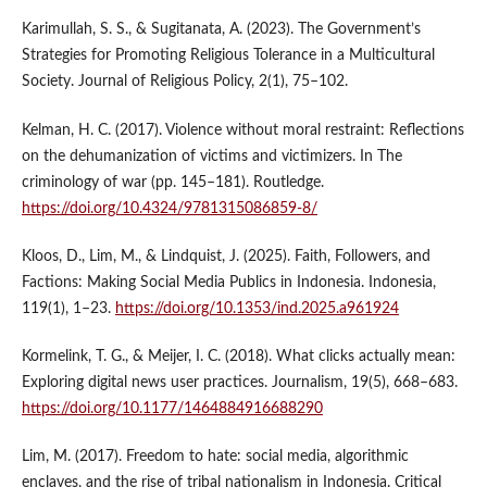
Karimullah, S. S., & Sugitanata, A. (2023). The Government’s
Strategies for Promoting Religious Tolerance in a Multicultural
Society. Journal of Religious Policy, 2(1), 75–102.
Kelman, H. C. (2017). Violence without moral restraint: Reflections
on the dehumanization of victims and victimizers. In The
criminology of war (pp. 145–181). Routledge.
https://doi.org/10.4324/9781315086859-8/
Kloos, D., Lim, M., & Lindquist, J. (2025). Faith, Followers, and
Factions: Making Social Media Publics in Indonesia. Indonesia,
119(1), 1–23.
https://doi.org/10.1353/ind.2025.a961924
Kormelink, T. G., & Meijer, I. C. (2018). What clicks actually mean:
Exploring digital news user practices. Journalism, 19(5), 668–683.
https://doi.org/10.1177/1464884916688290
Lim, M. (2017). Freedom to hate: social media, algorithmic
enclaves, and the rise of tribal nationalism in Indonesia. Critical