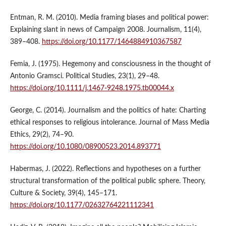
Entman, R. M. (2010). Media framing biases and political power:
Explaining slant in news of Campaign 2008. Journalism, 11(4),
389–408.
https://doi.org/10.1177/1464884910367587
Femia, J. (1975). Hegemony and consciousness in the thought of
Antonio Gramsci. Political Studies, 23(1), 29–48.
https://doi.org/10.1111/j.1467-9248.1975.tb00044.x
George, C. (2014). Journalism and the politics of hate: Charting
ethical responses to religious intolerance. Journal of Mass Media
Ethics, 29(2), 74–90.
https://doi.org/10.1080/08900523.2014.893771
Habermas, J. (2022). Reflections and hypotheses on a further
structural transformation of the political public sphere. Theory,
Culture & Society, 39(4), 145–171.
https://doi.org/10.1177/02632764221112341