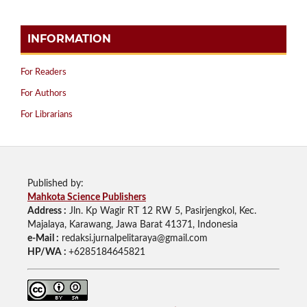
INFORMATION
For Readers
For Authors
For Librarians
Published by:
Mahkota Science Publishers
Address :
Jln. Kp Wagir RT 12 RW 5, Pasirjengkol, Kec.
Majalaya, Karawang, Jawa Barat 41371, Indonesia
e-Mail :
redaksi.jurnalpelitaraya@gmail.com
HP/WA :
+6285184645821