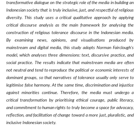
transformative dialogue on the strategic role of the media in building an
Indonesian society that is truly inclusive, just, and respectful of religious
diversity. This study uses a critical qualitative approach by applying
critical discourse analysis as the main framework for analysing the
construction of religious tolerance discourse in the Indonesian media.
By examining news, opinions, and visualisations produced by
mainstream and digital media, this study adopts Norman Fairclough's
model, which analyses three dimensions: text, discursive practice, and
social practice. The results indicate that mainstream media are often
not neutral and tend to reproduce the political or economic interests of
dominant groups, so that narratives of tolerance usually only serve to
legitimise false harmony. At the same time, discrimination and injustice
against minorities continue. Therefore, the media must undergo a
critical transformation by prioritising ethical courage, public literacy,
and commitment to human rights to truly become a space for advocacy,
reflection, and facilitation of change toward a more just, pluralistic, and
inclusive Indonesian society.