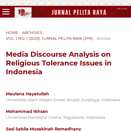
HOME
/
ARCHIVES
/
VOL. 1 NO. 1 (2025): JURNAL PELITA RAYA (JPR)
/
Articles
Media Discourse Analysis on
Religious Tolerance Issues in
Indonesia
Maulana Hayatullah
Universitas Islam Negeri Sunan Ampel, Surabaya, Indonesia
Mohammad Ikhsan
Universitas Nahdlatul Ulama, Yogyakarta, Indonesia
Sasi Sabila Musakinah Ramadhany