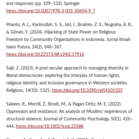
and responses (pp. 109–133). Springer.
https://doi.org/10.1007/978-3-031-50454-9_7
Prianto, A. L., Karimullah, S. S., Idri, I., Ibrahim, Z. S., Nugraha, A. R.,
& Gönan, Y. (2024). Hijacking of State Power on Religious
Freedom by Community Organizations in Indonesia. Jurnal Ilmiah
Islam Futura, 24(2), 348–367.
https://doi.org/10.22373/jiif.v24i2.17916
Sajir, Z. (2023). A post-secular approach to managing diversity in
liberal democracies: exploring the interplay of human rights,
religious identity, and inclusive governance in Western societies.
Religions, 14(10), 1325.
https://doi.org/10.3390/rel14101325
Saleem, R., Morrill, Z., Brodt, M., & Pagan‐Ortiz, M. E. (2022).
Oppression and resistance: An analysis of Muslims’ experiences of
structural violence. Journal of Community Psychology, 50(1), 426–
444.
https://doi.org/10.1002/jcop.22588