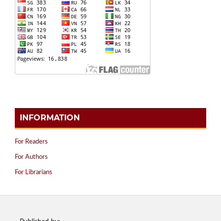
INFORMATION
For Readers
For Authors
For Librarians