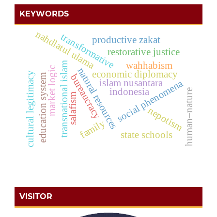
KEYWORDS
nahdlatul ulama
transformative
productive zakat
restorative justice
wahhabism
transnational islam
market logic
natural resources
economic diplomacy
cultural legitimacy
education system
bureaucracy
islam nusantara
social phenomena
indonesia
human–nature
salafism
nepotism
family
state schools
VISITOR