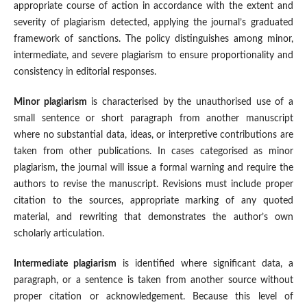
appropriate course of action in accordance with the extent and
severity of plagiarism detected, applying the journal’s graduated
framework of sanctions. The policy distinguishes among minor,
intermediate, and severe plagiarism to ensure proportionality and
consistency in editorial responses.
Minor plagiarism
is characterised by the unauthorised use of a
small sentence or short paragraph from another manuscript
where no substantial data, ideas, or interpretive contributions are
taken from other publications. In cases categorised as minor
plagiarism, the journal will issue a formal warning and require the
authors to revise the manuscript. Revisions must include proper
citation to the sources, appropriate marking of any quoted
material, and rewriting that demonstrates the author’s own
scholarly articulation.
Intermediate plagiarism
is identified where significant data, a
paragraph, or a sentence is taken from another source without
proper citation or acknowledgement. Because this level of