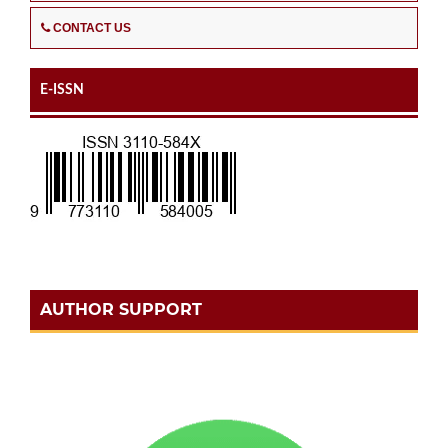
CONTACT US
E-ISSN
AUTHOR SUPPORT