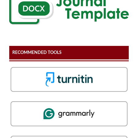
RECOMMENDED TOOLS