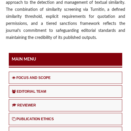
approach to the detection and management of textual similarity.
The combination of similarity screening via Turnitin, a defined
similarity threshold, explicit requirements for quotation and
permissions, and a tiered sanctions framework reflects the
journal’s commitment to safeguarding editorial standards and
maintaining the credibility of its published outputs.
MAIN MENU
FOCUS AND SCOPE
EDITORIAL TEAM
REVIEWER
PUBLICATION ETHICS