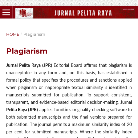
HOME
/
Plagiarism
Plagiarism
Jurnal Pelita Raya (JPR)
Editorial Board affirms that plagiarism is
unacceptable in any form and, on this basis, has established a
formal policy that specifies the procedures and sanctions applied
when plagiarism or inappropriate textual similarity is identified in
manuscripts submitted for publication. To support consistent,
transparent, and evidence-based editorial decision-making,
Jurnal
Pelita Raya (JPR)
applies Turnitin’s originality checking software to
both submitted manuscripts and the final versions prepared for
publication. The journal permits a maximum similarity index of 20
per cent for submitted manuscripts. Where the similarity index