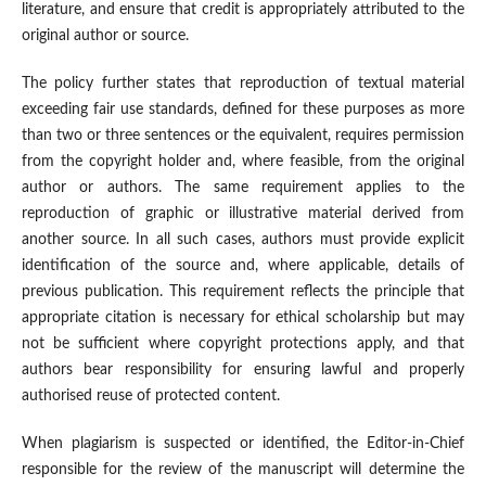
literature, and ensure that credit is appropriately attributed to the
original author or source.
The policy further states that reproduction of textual material
exceeding fair use standards, defined for these purposes as more
than two or three sentences or the equivalent, requires permission
from the copyright holder and, where feasible, from the original
author or authors. The same requirement applies to the
reproduction of graphic or illustrative material derived from
another source. In all such cases, authors must provide explicit
identification of the source and, where applicable, details of
previous publication. This requirement reflects the principle that
appropriate citation is necessary for ethical scholarship but may
not be sufficient where copyright protections apply, and that
authors bear responsibility for ensuring lawful and properly
authorised reuse of protected content.
When plagiarism is suspected or identified, the Editor-in-Chief
responsible for the review of the manuscript will determine the