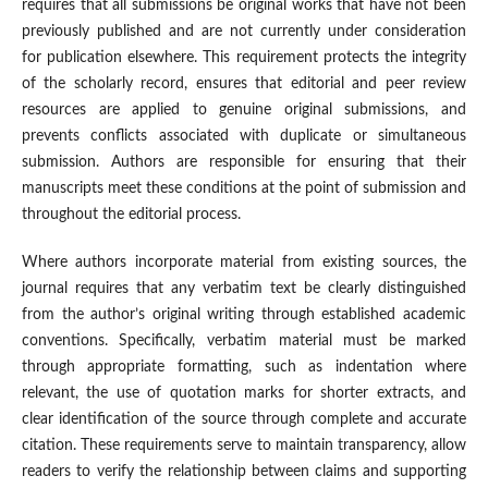
requires that all submissions be original works that have not been
previously published and are not currently under consideration
for publication elsewhere. This requirement protects the integrity
of the scholarly record, ensures that editorial and peer review
resources are applied to genuine original submissions, and
prevents conflicts associated with duplicate or simultaneous
submission. Authors are responsible for ensuring that their
manuscripts meet these conditions at the point of submission and
throughout the editorial process.
Where authors incorporate material from existing sources, the
journal requires that any verbatim text be clearly distinguished
from the author’s original writing through established academic
conventions. Specifically, verbatim material must be marked
through appropriate formatting, such as indentation where
relevant, the use of quotation marks for shorter extracts, and
clear identification of the source through complete and accurate
citation. These requirements serve to maintain transparency, allow
readers to verify the relationship between claims and supporting