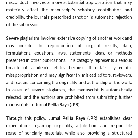
misconduct involves a more substantial appropriation that may
materially affect the manuscript’s scholarly contribution and
credibility, the journal’s prescribed sanction is automatic rejection
of the submission.
Severe plagiarism
involves extensive copying of another work and
may include the reproduction of original results, data,
formulations, equations, laws, statements, ideas, or methods
presented in other publications. This category represents a serious
breach of academic ethics because it entails systematic
misappropriation and may significantly mislead editors, reviewers,
and readers concerning the originality and authorship of the work.
In cases of severe plagiarism, the manuscript is automatically
rejected, and the authors are prohibited from submitting further
manuscripts to
Jurnal Pelita Raya (JPR)
.
Through this policy,
Jurnal Pelita Raya (JPR)
establishes clear
expectations regarding originality, attribution, and responsible
reuse of scholarly materials, while also providing a structured