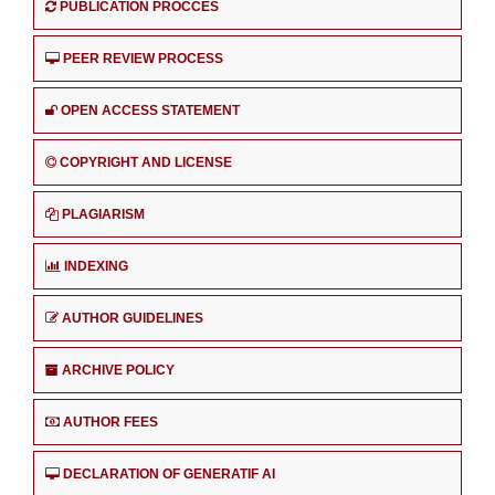
PUBLICATION PROCCES
PEER REVIEW PROCESS
OPEN ACCESS STATEMENT
COPYRIGHT AND LICENSE
PLAGIARISM
INDEXING
AUTHOR GUIDELINES
ARCHIVE POLICY
AUTHOR FEES
DECLARATION OF GENERATIF AI