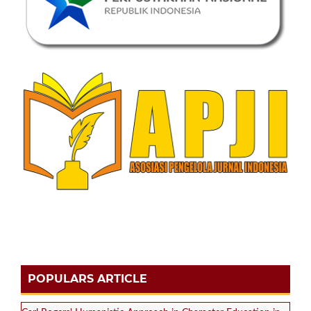
POPULARS ARTICLE