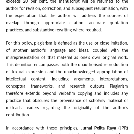
exceeds 20 per cent, the manuscript will be returned to the
author for revision, correction, and subsequent resubmission, with
the expectation that the author will address the sources of
overlap through appropriate citation, accurate quotation
practices, and substantive rewriting where required.
For this policy, plagiarism is defined as the use, or close imitation,
of another author’s language and ideas, coupled with the
misrepresentation of that material as one’s own original work.
This definition encompasses both the unauthorised reproduction
of textual expression and the unacknowledged appropriation of
intellectual content, including arguments, interpretations,
conceptual frameworks, and research outputs. Plagiarism
therefore extends beyond verbatim copying and includes any
practice that obscures the provenance of scholarly material or
misleads readers regarding the originality of the author’s
contribution.
In accordance with these principles,
Jurnal Pelita Raya (JPR)