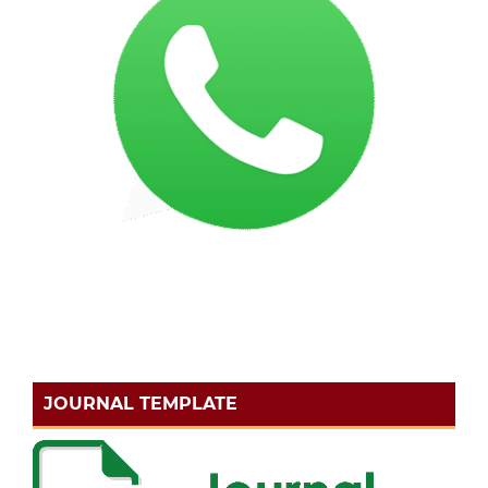
JOURNAL TEMPLATE