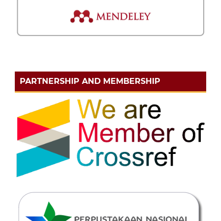
PARTNERSHIP AND MEMBERSHIP