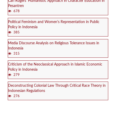
Carl Rogers' Humanistic Approach in Character Education in
Pesantren
678
Political Feminism and Women's Representation in Public
Policy in Indonesia
385
Media Discourse Analysis on Religious Tolerance Issues in
Indonesia
315
Criticism of the Neoclassical Approach in Islamic Economic
Policy in Indonesia
279
Deconstructing Colonial Law Through Critical Race Theory in
Indonesian Regulations
276