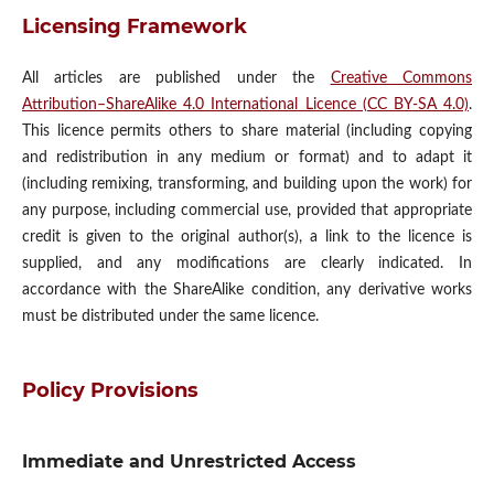
Licensing Framework
All articles are published under the
Creative Commons
Attribution–ShareAlike 4.0 International Licence (CC BY-SA 4.0)
.
This licence permits others to share material (including copying
and redistribution in any medium or format) and to adapt it
(including remixing, transforming, and building upon the work) for
any purpose, including commercial use, provided that appropriate
credit is given to the original author(s), a link to the licence is
supplied, and any modifications are clearly indicated. In
accordance with the ShareAlike condition, any derivative works
must be distributed under the same licence.
Policy Provisions
Immediate and Unrestricted Access