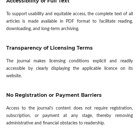
Accessibility of Full Text
To support usability and equitable access, the complete text of all
articles is made available in PDF format to facilitate reading,
downloading, and long-term archiving.
Transparency of Licensing Terms
The journal makes licensing conditions explicit and readily
accessible by clearly displaying the applicable licence on its
website.
No Registration or Payment Barriers
Access to the journal’s content does not require registration,
subscription, or payment at any stage, thereby removing
administrative and financial obstacles to readership.