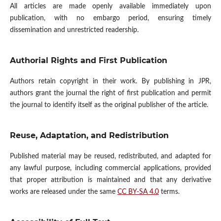
All articles are made openly available immediately upon
publication, with no embargo period, ensuring timely
dissemination and unrestricted readership.
Authorial Rights and First Publication
Authors retain copyright in their work. By publishing in JPR,
authors grant the journal the right of first publication and permit
the journal to identify itself as the original publisher of the article.
Reuse, Adaptation, and Redistribution
Published material may be reused, redistributed, and adapted for
any lawful purpose, including commercial applications, provided
that proper attribution is maintained and that any derivative
works are released under the same
CC BY-SA 4.0
terms.