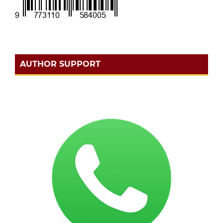
AUTHOR SUPPORT