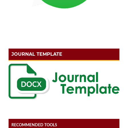
JOURNAL TEMPLATE
RECOMMENDED TOOLS