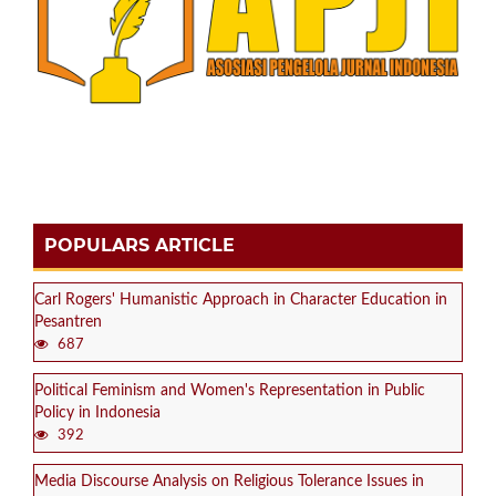
POPULARS ARTICLE
Carl Rogers' Humanistic Approach in Character Education in
Pesantren
687
Political Feminism and Women's Representation in Public
Policy in Indonesia
392
Media Discourse Analysis on Religious Tolerance Issues in