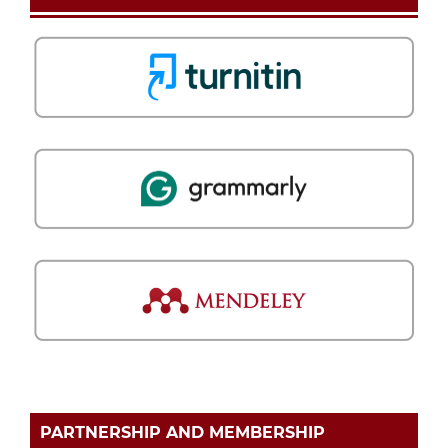
PARTNERSHIP AND MEMBERSHIP