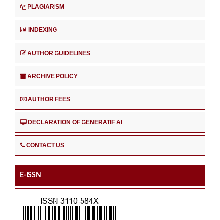
PLAGIARISM
INDEXING
AUTHOR GUIDELINES
ARCHIVE POLICY
AUTHOR FEES
DECLARATION OF GENERATIF AI
CONTACT US
E-ISSN