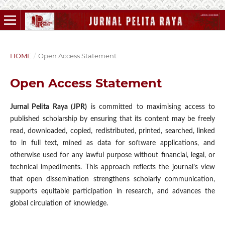
HOME
/
Open Access Statement
Open Access Statement
Jurnal Pelita Raya (JPR)
is committed to maximising access to
published scholarship by ensuring that its content may be freely
read, downloaded, copied, redistributed, printed, searched, linked
to in full text, mined as data for software applications, and
otherwise used for any lawful purpose without financial, legal, or
technical impediments. This approach reflects the journal’s view
that open dissemination strengthens scholarly communication,
supports equitable participation in research, and advances the
global circulation of knowledge.