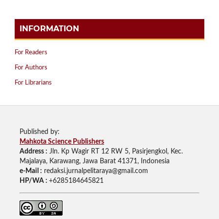
INFORMATION
For Readers
For Authors
For Librarians
Published by:
Mahkota Science Publishers
Address :
Jln. Kp Wagir RT 12 RW 5, Pasirjengkol, Kec.
Majalaya, Karawang, Jawa Barat 41371, Indonesia
e-Mail :
redaksi.jurnalpelitaraya@gmail.com
HP/WA :
+6285184645821