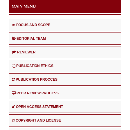
MAIN MENU
FOCUS AND SCOPE
EDITORIAL TEAM
REVIEWER
PUBLICATION ETHICS
PUBLICATION PROCCES
PEER REVIEW PROCESS
OPEN ACCESS STATEMENT
COPYRIGHT AND LICENSE