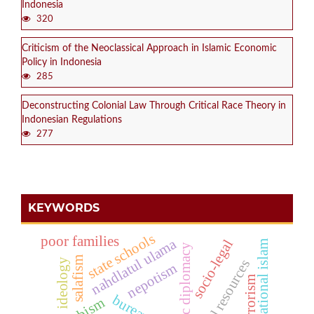
Indonesia
320
Criticism of the Neoclassical Approach in Islamic Economic
Policy in Indonesia
285
Deconstructing Colonial Law Through Critical Race Theory in
Indonesian Regulations
277
KEYWORDS
state schools
poor families
nahdlatul ulama
socio-legal
transnational islam
economic diplomacy
salafism
ideology
natural resources
nepotism
terrorism