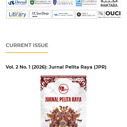
CURRENT ISSUE
Vol. 2 No. 1 (2026): Jurnal Pelita Raya (JPR)