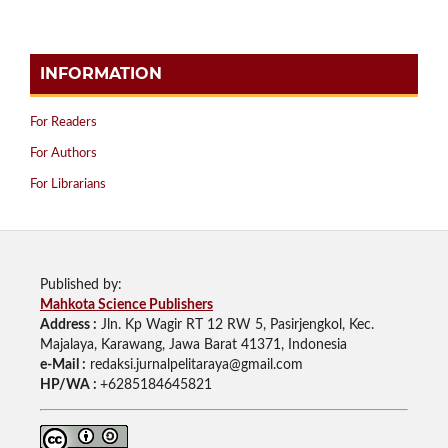
INFORMATION
For Readers
For Authors
For Librarians
Published by:
Mahkota Science Publishers
Address :
Jln. Kp Wagir RT 12 RW 5, Pasirjengkol, Kec.
Majalaya, Karawang, Jawa Barat 41371, Indonesia
e-Mail :
redaksi.jurnalpelitaraya@gmail.com
HP/WA :
+6285184645821