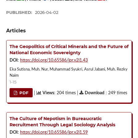
PUBLISHED:
2026-04-02
Articles
The Geopolitics of Critical Minerals and the Future of
National Economic Sovereignty
DOI:
https://doi.org/10.65586/jpr.v2i1.43
Eka Sutisna, Muh. Nur, Muhammad Syukri, Asrul Jabani, Muh. Rezky
Naim
1-15
PDF
|
Views
: 204 times |
Download
: 249 times
The Culture of Nepotism in Bureaucratic
Recruitment Through Legal Sociology Analysis
DOI:
https://doi.org/10.65586/jpr.v2i1.59