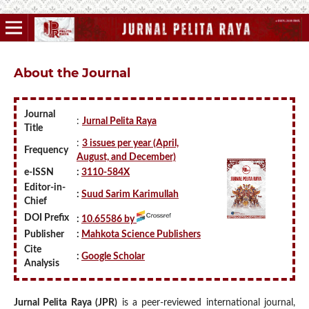
About the Journal
Journal
:
Jurnal Pelita Raya
Title
:
3 issues per year (April,
Frequency
August, and December)
e-ISSN
:
3110-584X
Editor-in-
:
Suud Sarim Karimullah
Chief
DOI Prefix
:
10.65586 by
Publisher
:
Mahkota Science Publishers
Cite
:
Google Scholar
Analysis
Jurnal Pelita Raya (JPR)
is a peer-reviewed international journal,