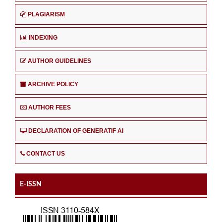
PLAGIARISM
INDEXING
AUTHOR GUIDELINES
ARCHIVE POLICY
AUTHOR FEES
DECLARATION OF GENERATIF AI
CONTACT US
E-ISSN