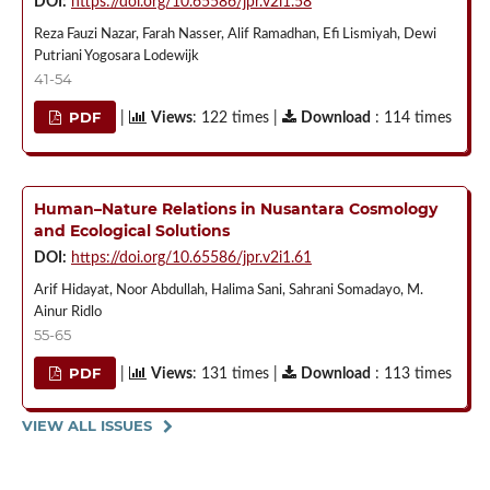
DOI:
https://doi.org/10.65586/jpr.v2i1.58
Reza Fauzi Nazar, Farah Nasser, Alif Ramadhan, Efi Lismiyah, Dewi
Putriani Yogosara Lodewijk
41-54
PDF
|
Views
: 122 times |
Download
: 114 times
Human–Nature Relations in Nusantara Cosmology
and Ecological Solutions
DOI:
https://doi.org/10.65586/jpr.v2i1.61
Arif Hidayat, Noor Abdullah, Halima Sani, Sahrani Somadayo, M.
Ainur Ridlo
55-65
PDF
|
Views
: 131 times |
Download
: 113 times
VIEW ALL ISSUES