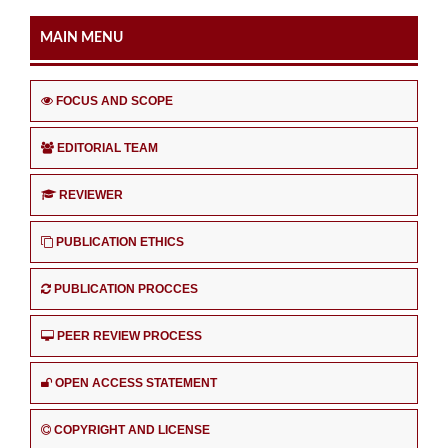
MAIN MENU
FOCUS AND SCOPE
EDITORIAL TEAM
REVIEWER
PUBLICATION ETHICS
PUBLICATION PROCCES
PEER REVIEW PROCESS
OPEN ACCESS STATEMENT
COPYRIGHT AND LICENSE