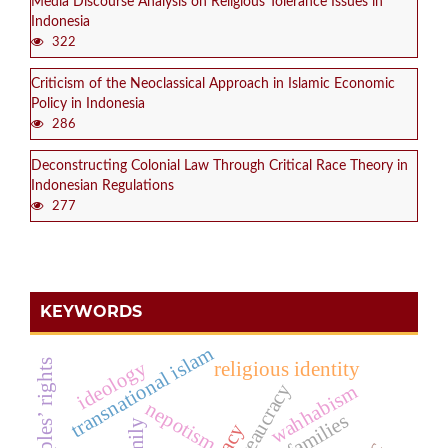
Media Discourse Analysis on Religious Tolerance Issues in
Indonesia
322
Criticism of the Neoclassical Approach in Islamic Economic
Policy in Indonesia
286
Deconstructing Colonial Law Through Critical Race Theory in
Indonesian Regulations
277
KEYWORDS
transnational islam
ideology
religious identity
bureaucracy
wahhabism
nepotism
poor families
family