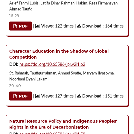
Arief Fahmi Lubis, Latifa Dinar Rahmani Hakim, Reza Firmansyah,
Ahmad Taufiq
16-29
PDF
|
Views
: 122 times |
Download
: 164 times
Character Education in the Shadow of Global
Competition
DOI:
https://doi.org/10.65586/jpr.v2i1.62
St. Rahmah, Taufiqurrahman, Ahmad Syafie, Maryam Ilyasovna,
Noorhani Dyani Laksmi
30-40
PDF
|
Views
: 127 times |
Download
: 151 times
Natural Resource Policy and Indigenous Peoples'
Rights in the Era of Decarbonisation