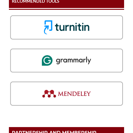
RECOMMENDED TOOLS
PARTNERSHIP AND MEMBERSHIP