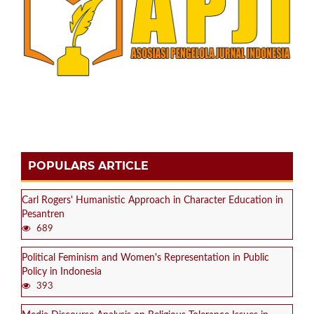
POPULARS ARTICLE
Carl Rogers' Humanistic Approach in Character Education in
Pesantren
689
Political Feminism and Women's Representation in Public
Policy in Indonesia
393