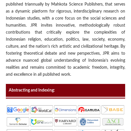
published triannually by Mahkota Science Publishers, that serves
as a dynamic platform for rigorous, interdisciplinary research on
Indonesian studies, with a core focus on the social sciences and
humanities. JPR invites innovative, methodologically robust
contributions that critically explore the complexities of
Indonesian religion, education, politics, law, society, economy,
culture, and the nation’s rich artistic and civilizational heritage. By
fostering theoretical debate and new perspectives, JPR aims to
advance nuanced global understanding of Indonesia’s evolving
realities and remains committed to academic freedom, integrity,
and excellence in all published work.
Abstracting and Indexing: