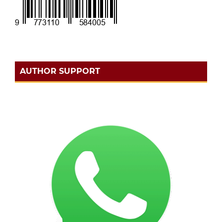
AUTHOR SUPPORT