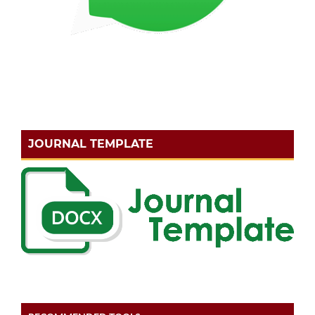
JOURNAL TEMPLATE