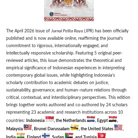
The April 2026 issue of
Jurnal Pelita Raya
(JPR) has been officially
published and is now available online, reaffirming the journal’s
commitment to rigorous, internationally engaged, and
intellectually responsive scholarship. Featuring 5 original peer-
reviewed articles, this issue demonstrates the theoretical and
empirical significance of Indonesian experiences in interpreting
contemporary global issues, while highlighting Indonesia’s
scholarly contribution to academic debates on justice,
sustainability, governance, and human–nature relations through
critical, contextual, and interdisciplinary perspectives. This edition
brings together works authored and co-authored by 24 scholars
representing 23 academic and research institutions across 10
countries:
Indonesia
, the Netherlands
, Egypt
,
Malaysia
, Brunei Darussalam
, the United States
,
India
, Finland
, Sudan
, and Tunisia
.