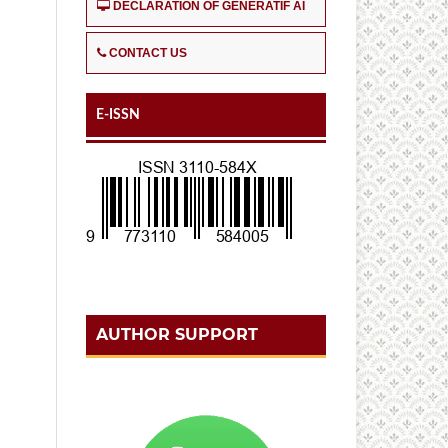
DECLARATION OF GENERATIF AI
CONTACT US
E-ISSN
AUTHOR SUPPORT