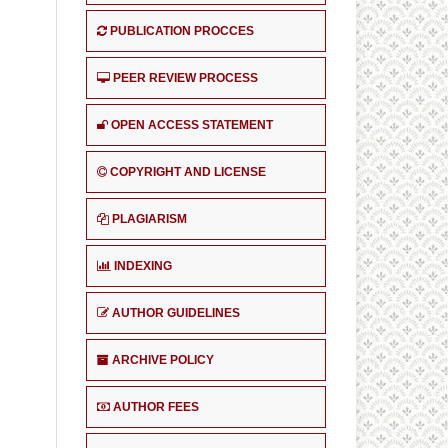
PUBLICATION PROCCES
PEER REVIEW PROCESS
OPEN ACCESS STATEMENT
COPYRIGHT AND LICENSE
PLAGIARISM
INDEXING
AUTHOR GUIDELINES
ARCHIVE POLICY
AUTHOR FEES