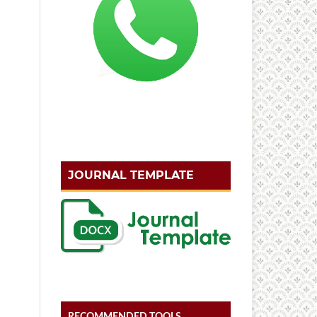
JOURNAL TEMPLATE
RECOMMENDED TOOLS