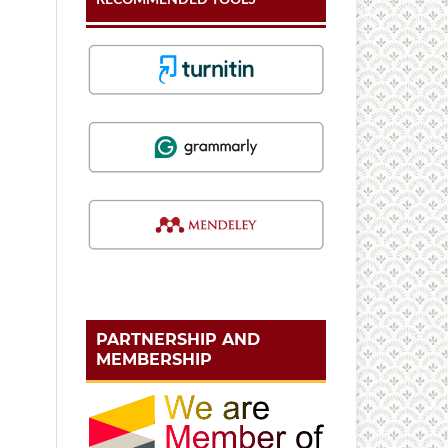
PARTNERSHIP AND
MEMBERSHIP