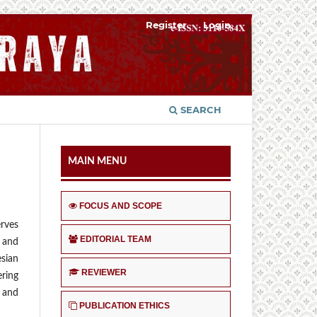
Register
Login
SEARCH
MAIN MENU
FOCUS AND SCOPE
erves
EDITORIAL TEAM
s and
esian
REVIEWER
ering
s and
PUBLICATION ETHICS