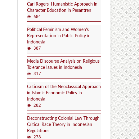
Carl Rogers' Humanistic Approach in
Character Education in Pesantren
684
Political Feminism and Women's
Representation in Public Policy in
Indonesia
387
Media Discourse Analysis on Religious
Tolerance Issues in Indonesia
317
Criticism of the Neoclassical Approach
in Islamic Economic Policy in
Indonesia
282
Deconstructing Colonial Law Through
Critical Race Theory in Indonesian
Regulations
278