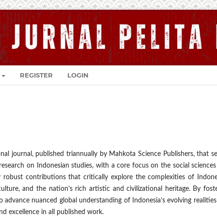
REGISTER
LOGIN
nal journal, published triannually by Mahkota Science Publishers, that s
y research on Indonesian studies, with a core focus on the social science
 robust contributions that critically explore the complexities of Indon
ulture, and the nation’s rich artistic and civilizational heritage. By fost
o advance nuanced global understanding of Indonesia’s evolving realitie
d excellence in all published work.