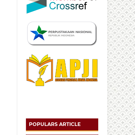
POPULARS ARTICLE