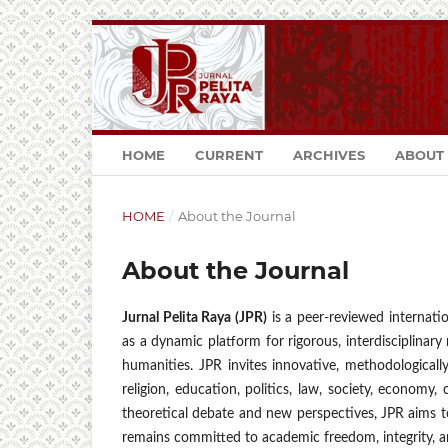
HOME
CURRENT
ARCHIVES
ABOUT
HOME
/
About the Journal
About the Journal
Jurnal Pelita Raya (JPR)
is a peer-reviewed internatio
as a dynamic platform for rigorous, interdisciplinar
humanities. JPR invites innovative, methodologically
religion, education, politics, law, society, economy, c
theoretical debate and new perspectives, JPR aims t
remains committed to academic freedom, integrity, an