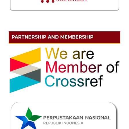
PARTNERSHIP AND MEMBERSHIP