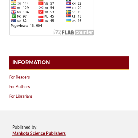
INFORMATION
For Readers
For Authors
For Librarians
Published by:
Mahkota Science Publishers