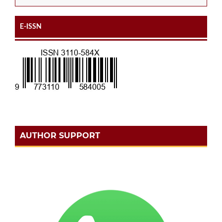
E-ISSN
AUTHOR SUPPORT