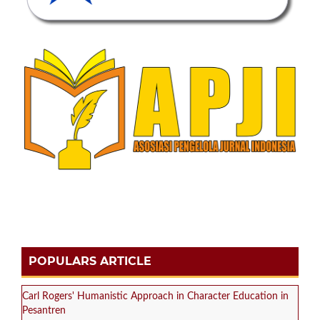
POPULARS ARTICLE
Carl Rogers' Humanistic Approach in Character Education in
Pesantren