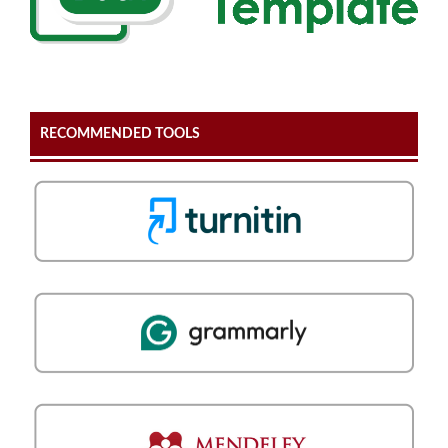
RECOMMENDED TOOLS