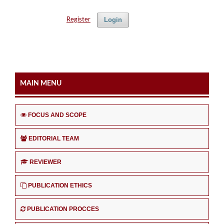
Login
Register
MAIN MENU
FOCUS AND SCOPE
EDITORIAL TEAM
REVIEWER
PUBLICATION ETHICS
PUBLICATION PROCCES