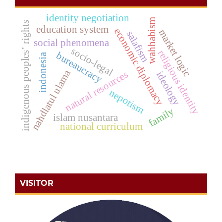
identity negotiation
wahhabism
indigenous peoples’ rights
education system
economic diplomacy
market logic
salafism
social phenomena
socio-legal
religious identity
bureaucracy
indonesia
nahdlatul ulama
natural resources
ideology
nepotism
family
islam nusantara
national curriculum
VISITOR