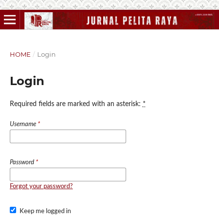
HOME
/
Login
Login
Required fields are marked with an asterisk:
*
Username
*
Password
*
Forgot your password?
Keep me logged in