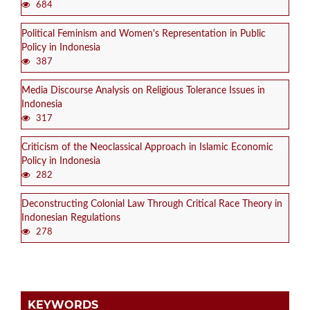
684
Political Feminism and Women's Representation in Public
Policy in Indonesia
387
Media Discourse Analysis on Religious Tolerance Issues in
Indonesia
317
Criticism of the Neoclassical Approach in Islamic Economic
Policy in Indonesia
282
Deconstructing Colonial Law Through Critical Race Theory in
Indonesian Regulations
278
KEYWORDS