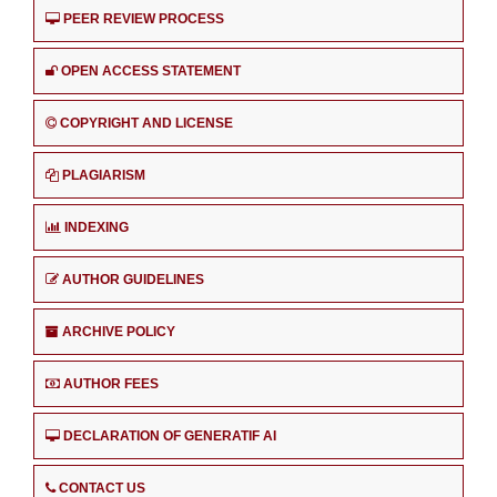
PEER REVIEW PROCESS
OPEN ACCESS STATEMENT
COPYRIGHT AND LICENSE
PLAGIARISM
INDEXING
AUTHOR GUIDELINES
ARCHIVE POLICY
AUTHOR FEES
DECLARATION OF GENERATIF AI
CONTACT US