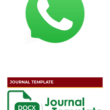
JOURNAL TEMPLATE