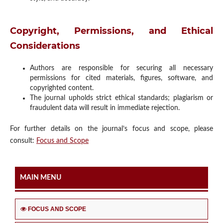
Copyright, Permissions, and Ethical
Considerations
Authors are responsible for securing all necessary
permissions for cited materials, figures, software, and
copyrighted content.
The journal upholds strict ethical standards; plagiarism or
fraudulent data will result in immediate rejection.
For further details on the journal’s focus and scope, please
consult:
Focus and Scope
MAIN MENU
FOCUS AND SCOPE