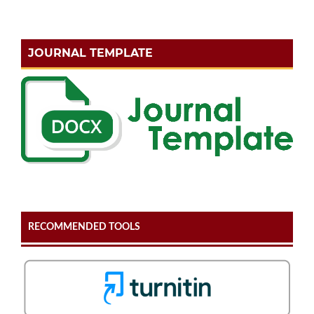
JOURNAL TEMPLATE
RECOMMENDED TOOLS