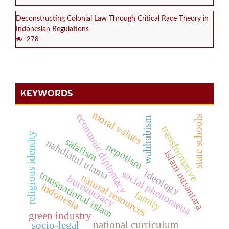
Deconstructing Colonial Law Through Critical Race Theory in
Indonesian Regulations
278
KEYWORDS
moral values
economic diplomacy
state schools
wahhabism
transformative
religious identity
salafism
nahdlatul ulama
nepotism
islam nusantara
ideology
social phenomena
transnational islam
natural resources
bureaucracy
indonesia
family
green industry
national curriculum
socio-legal