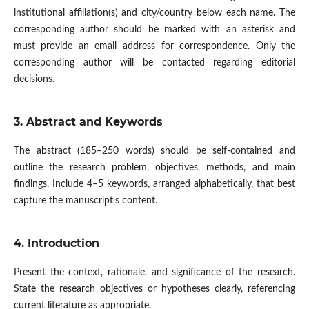
institutional affiliation(s) and city/country below each name. The
corresponding author should be marked with an asterisk and
must provide an email address for correspondence. Only the
corresponding author will be contacted regarding editorial
decisions.
3. Abstract and Keywords
The abstract (185–250 words) should be self-contained and
outline the research problem, objectives, methods, and main
findings. Include 4–5 keywords, arranged alphabetically, that best
capture the manuscript’s content.
4. Introduction
Present the context, rationale, and significance of the research.
State the research objectives or hypotheses clearly, referencing
current literature as appropriate.