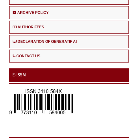
ARCHIVE POLICY
AUTHOR FEES
DECLARATION OF GENERATIF AI
CONTACT US
E-ISSN