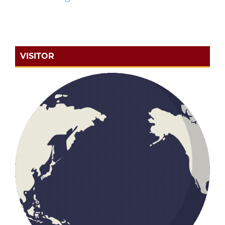
VISITOR