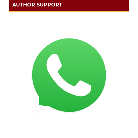
AUTHOR SUPPORT