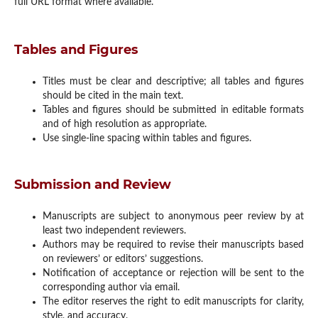
full URL format where available.
Tables and Figures
Titles must be clear and descriptive; all tables and figures
should be cited in the main text.
Tables and figures should be submitted in editable formats
and of high resolution as appropriate.
Use single-line spacing within tables and figures.
Submission and Review
Manuscripts are subject to anonymous peer review by at
least two independent reviewers.
Authors may be required to revise their manuscripts based
on reviewers’ or editors’ suggestions.
Notification of acceptance or rejection will be sent to the
corresponding author via email.
The editor reserves the right to edit manuscripts for clarity,
style, and accuracy.