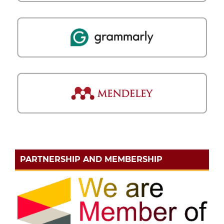
PARTNERSHIP AND MEMBERSHIP