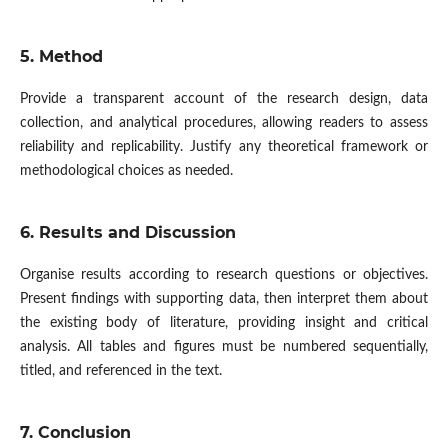
5. Method
Provide a transparent account of the research design, data
collection, and analytical procedures, allowing readers to assess
reliability and replicability. Justify any theoretical framework or
methodological choices as needed.
6. Results and Discussion
Organise results according to research questions or objectives.
Present findings with supporting data, then interpret them about
the existing body of literature, providing insight and critical
analysis. All tables and figures must be numbered sequentially,
titled, and referenced in the text.
7. Conclusion