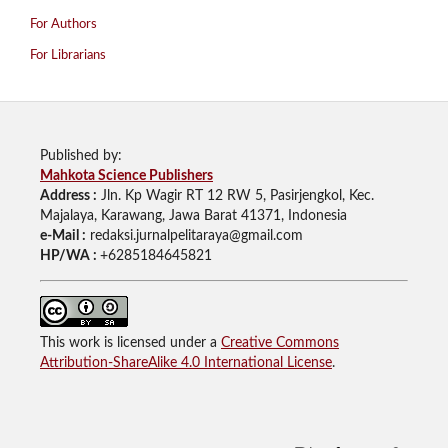
For Authors
For Librarians
Published by:
Mahkota Science Publishers
Address :
Jln. Kp Wagir RT 12 RW 5, Pasirjengkol, Kec.
Majalaya, Karawang, Jawa Barat 41371, Indonesia
e-Mail :
redaksi.jurnalpelitaraya@gmail.com
HP/WA :
+6285184645821
This work is licensed under a
Creative Commons
Attribution-ShareAlike 4.0 International License
.