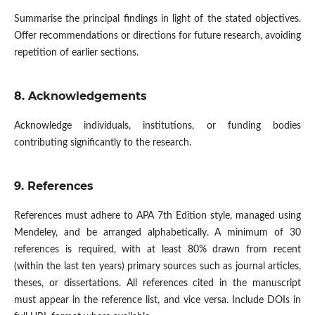
Summarise the principal findings in light of the stated objectives.
Offer recommendations or directions for future research, avoiding
repetition of earlier sections.
8. Acknowledgement
s
Acknowledge individuals, institutions, or funding bodies
contributing significantly to the research.
9. References
References must adhere to APA 7th Edition style, managed using
Mendeley, and be arranged alphabetically. A minimum of 30
references is required, with at least 80% drawn from recent
(within the last ten years) primary sources such as journal articles,
theses, or dissertations. All references cited in the manuscript
must appear in the reference list, and vice versa. Include DOIs in