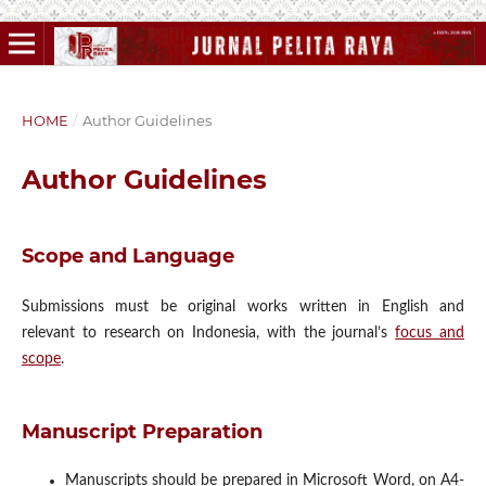
HOME
/
Author Guidelines
Author Guidelines
Scope and Language
Submissions must be original works written in English and
relevant to research on Indonesia, with the journal’s
focus and
scope
.
Manuscript Preparation
Manuscripts should be prepared in Microsoft Word, on A4-