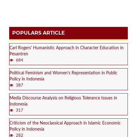
POPULARS ARTICLE
Carl Rogers' Humanistic Approach in Character Education in
Pesantren
684
Political Feminism and Women's Representation in Public
Policy in Indonesia
387
Media Discourse Analysis on Religious Tolerance Issues in
Indonesia
317
Criticism of the Neoclassical Approach in Islamic Economic
Policy in Indonesia
282