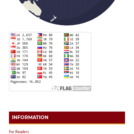
INFORMATION
For Readers