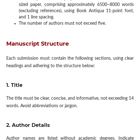
sized paper, comprising approximately 6500–8000 words
(excluding references), using Book Antiqua 11-point font,
and 1 line spacing.
The number of authors must not exceed five.
Manuscript Structure
Each submission must contain the following sections, using clear
headings and adhering to the structure below:
1. Title
The title must be clear, concise, and informative, not exceeding 14
words. Avoid abbreviations or jargon.
2. Author Details
Author names are listed without academic degrees. Indicate