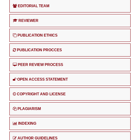
EDITORIAL TEAM
REVIEWER
PUBLICATION ETHICS
PUBLICATION PROCCES
PEER REVIEW PROCESS
OPEN ACCESS STATEMENT
COPYRIGHT AND LICENSE
PLAGIARISM
INDEXING
AUTHOR GUIDELINES