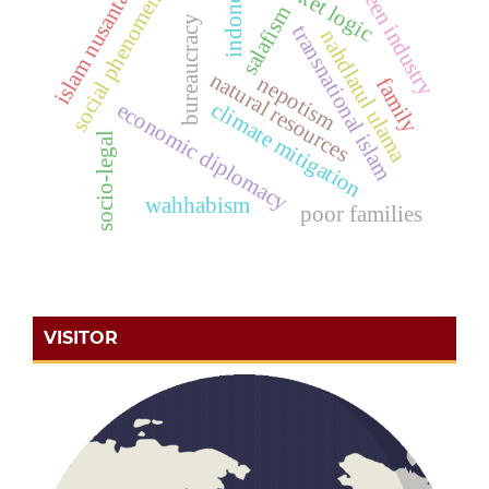
market logic
indonesia
islam nusantara
green industry
social phenomena
salafism
bureaucracy
transnational islam
nahdlatul ulama
natural resources
nepotism
family
climate mitigation
economic diplomacy
socio-legal
wahhabism
poor families
VISITOR