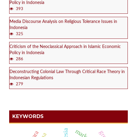
Policy in Indonesia
393
Media Discourse Analysis on Religious Tolerance Issues in
Indonesia
325
Criticism of the Neoclassical Approach in Islamic Economic
Policy in Indonesia
286
Deconstructing Colonial Law Through Critical Race Theory in
Indonesian Regulations
279
KEYWORDS