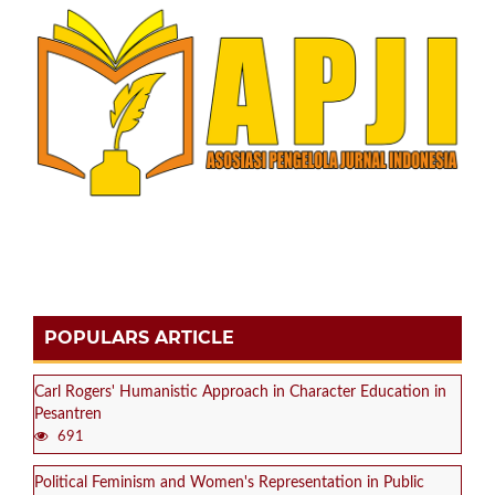
POPULARS ARTICLE
Carl Rogers' Humanistic Approach in Character Education in
Pesantren
691
Political Feminism and Women's Representation in Public