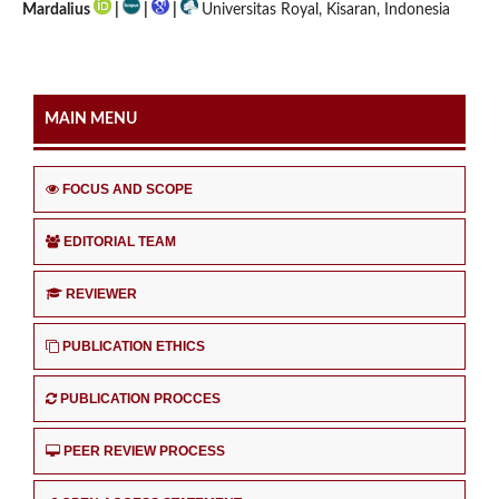
Mardalius
|
|
|
Universitas Royal, Kisaran, Indonesia
MAIN MENU
FOCUS AND SCOPE
EDITORIAL TEAM
REVIEWER
PUBLICATION ETHICS
PUBLICATION PROCCES
PEER REVIEW PROCESS