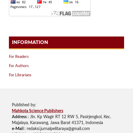
INFORMATION
For Readers
For Authors
For Librarians
Published by:
Mahkota Science Publishers
Address :
Jln. Kp Wagir RT 12 RW 5, Pasirjengkol, Kec.
Majalaya, Karawang, Jawa Barat 41371, Indonesia
e-Mail :
redaksi.jurnalpelitaraya@gmail.com