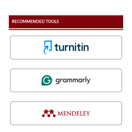
RECOMMENDED TOOLS