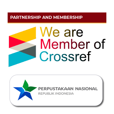
PARTNERSHIP AND MEMBERSHIP