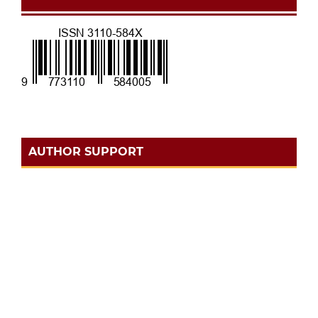
AUTHOR SUPPORT