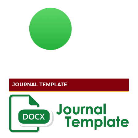
JOURNAL TEMPLATE