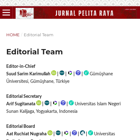
HOME
/
Editorial Team
Editorial Team
Editor-in-Chief
Suud Sarim Karimullah
|
|
|
|
Gümüşhane
Üniversitesi, Gümüşhane, Türkiye
Editorial Secretary
Arif Sugitanata
|
|
|
|
Universitas Islam Negeri
Sunan Kalijaga, Yogyakarta, Indonesia
Editorial Board
Aat Ruchiat Nugraha
|
|
|
|
|
Universitas