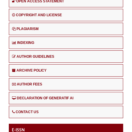
OPEN ACCESS STATEMENT
COPYRIGHT AND LICENSE
PLAGIARISM
INDEXING
AUTHOR GUIDELINES
ARCHIVE POLICY
AUTHOR FEES
DECLARATION OF GENERATIF AI
CONTACT US
E-ISSN