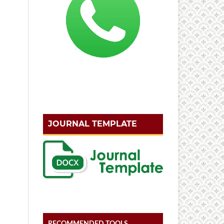
JOURNAL TEMPLATE
RECOMMENDED TOOLS