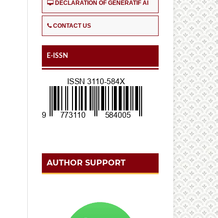
DECLARATION OF GENERATIF AI
CONTACT US
E-ISSN
AUTHOR SUPPORT