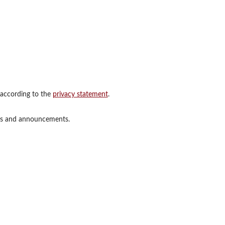
 according to the
privacy statement
.
ions and announcements.