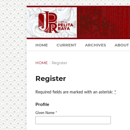
HOME
CURRENT
ARCHIVES
ABOUT
HOME
/
Register
Register
Required fields are marked with an asterisk:
*
Profile
Given Name
*