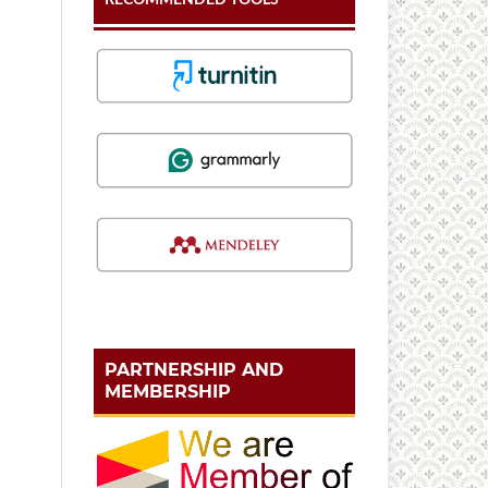
PARTNERSHIP AND
MEMBERSHIP