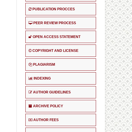
PUBLICATION PROCCES
PEER REVIEW PROCESS
OPEN ACCESS STATEMENT
COPYRIGHT AND LICENSE
PLAGIARISM
INDEXING
AUTHOR GUIDELINES
ARCHIVE POLICY
AUTHOR FEES