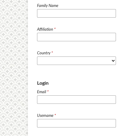
Family Name
Affiliation
*
Country
*
Login
Email
*
Username
*