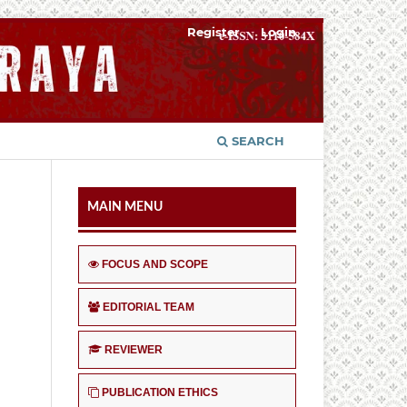
Register
Login
SEARCH
MAIN MENU
FOCUS AND SCOPE
EDITORIAL TEAM
REVIEWER
PUBLICATION ETHICS