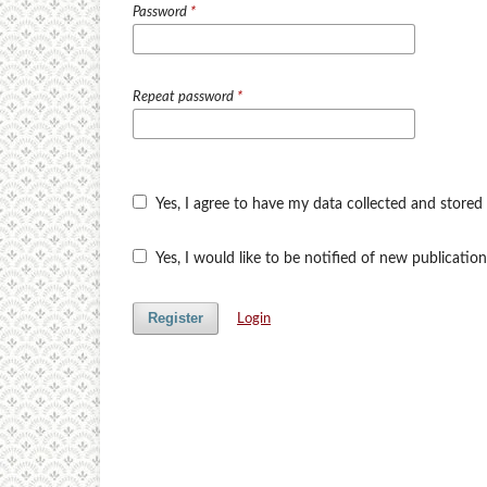
Password
*
Repeat password
*
Yes, I agree to have my data collected and stored
Yes, I would like to be notified of new publicat
Register
Login