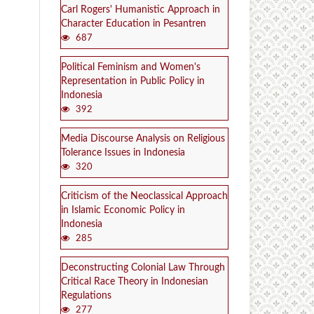
Carl Rogers' Humanistic Approach in
Character Education in Pesantren
687
Political Feminism and Women's
Representation in Public Policy in
Indonesia
392
Media Discourse Analysis on Religious
Tolerance Issues in Indonesia
320
Criticism of the Neoclassical Approach
in Islamic Economic Policy in
Indonesia
285
Deconstructing Colonial Law Through
Critical Race Theory in Indonesian
Regulations
277