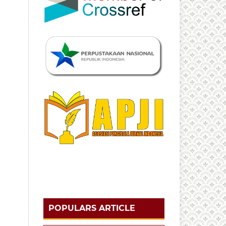
POPULARS ARTICLE