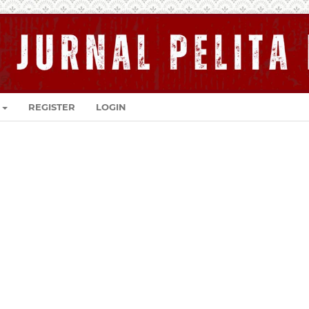
REGISTER
LOGIN