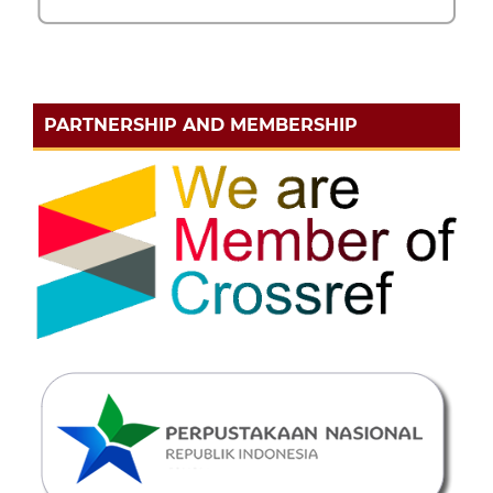
PARTNERSHIP AND MEMBERSHIP