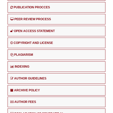
PUBLICATION PROCCES
PEER REVIEW PROCESS
OPEN ACCESS STATEMENT
COPYRIGHT AND LICENSE
PLAGIARISM
INDEXING
AUTHOR GUIDELINES
ARCHIVE POLICY
AUTHOR FEES