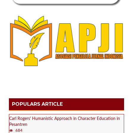
POPULARS ARTICLE
Carl Rogers' Humanistic Approach in Character Education in
Pesantren
684