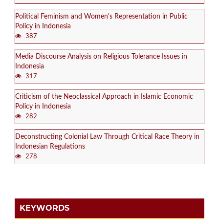
Political Feminism and Women's Representation in Public
Policy in Indonesia
387
Media Discourse Analysis on Religious Tolerance Issues in
Indonesia
317
Criticism of the Neoclassical Approach in Islamic Economic
Policy in Indonesia
282
Deconstructing Colonial Law Through Critical Race Theory in
Indonesian Regulations
278
KEYWORDS