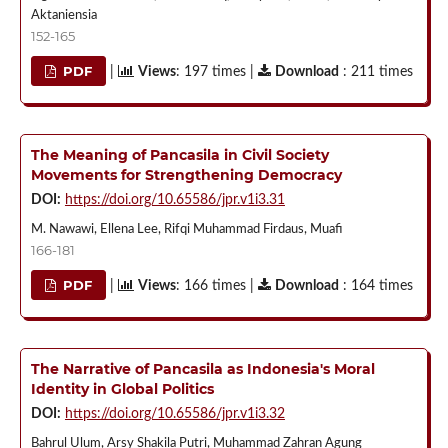
Aktaniensia
152-165
PDF
|
Views
: 197 times |
Download
: 211 times
The Meaning of Pancasila in Civil Society
Movements for Strengthening Democracy
DOI:
https://doi.org/10.65586/jpr.v1i3.31
M. Nawawi, Ellena Lee, Rifqi Muhammad Firdaus, Muafi
166-181
PDF
|
Views
: 166 times |
Download
: 164 times
The Narrative of Pancasila as Indonesia's Moral
Identity in Global Politics
DOI:
https://doi.org/10.65586/jpr.v1i3.32
Bahrul Ulum, Arsy Shakila Putri, Muhammad Zahran Agung