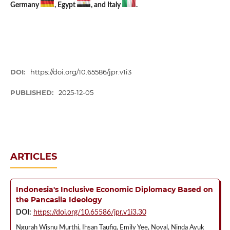
Germany
, Egypt
, and Italy
.
DOI:
https://doi.org/10.65586/jpr.v1i3
PUBLISHED:
2025-12-05
ARTICLES
Indonesia's Inclusive Economic Diplomacy Based on
the Pancasila Ideology
DOI:
https://doi.org/10.65586/jpr.v1i3.30
Ngurah Wisnu Murthi, Ihsan Taufiq, Emily Yee, Noval, Ninda Ayuk