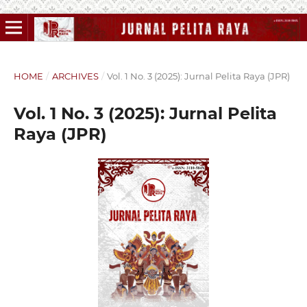
HOME
/
ARCHIVES
/
Vol. 1 No. 3 (2025): Jurnal Pelita Raya (JPR)
Vol. 1 No. 3 (2025): Jurnal Pelita
Raya (JPR)