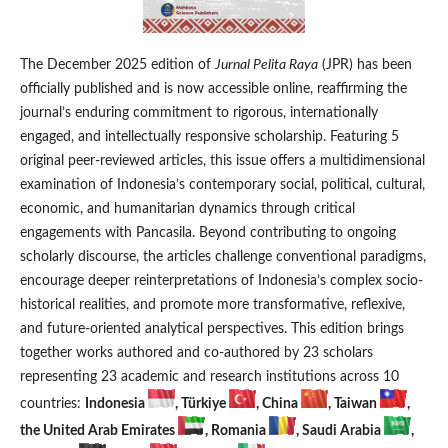
The December 2025 edition of
Jurnal Pelita Raya
(JPR) has been
officially published and is now accessible online, reaffirming the
journal’s enduring commitment to rigorous, internationally
engaged, and intellectually responsive scholarship. Featuring 5
original peer-reviewed articles, this issue offers a multidimensional
examination of Indonesia’s contemporary social, political, cultural,
economic, and humanitarian dynamics through critical
engagements with Pancasila. Beyond contributing to ongoing
scholarly discourse, the articles challenge conventional paradigms,
encourage deeper reinterpretations of Indonesia’s complex socio-
historical realities, and promote more transformative, reflexive,
and future-oriented analytical perspectives. This edition brings
together works authored and co-authored by 23 scholars
representing 23 academic and research institutions across 10
countries:
Indonesia
, Türkiye
, China
, Taiwan
,
the United Arab Emirates
, Romania
, Saudi Arabia
,