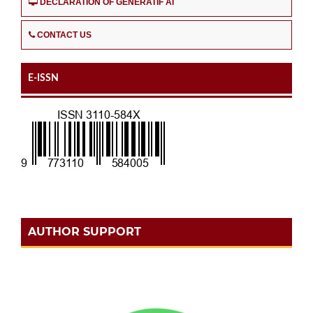
DECLARATION OF GENERATIF AI
CONTACT US
E-ISSN
AUTHOR SUPPORT