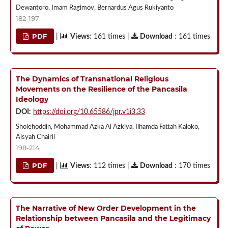
Dewantoro, Imam Ragimov, Bernardus Agus Rukiyanto
182-197
PDF
|
Views
: 161 times |
Download
: 161 times
The Dynamics of Transnational Religious
Movements on the Resilience of the Pancasila
Ideology
DOI:
https://doi.org/10.65586/jpr.v1i3.33
Sholehoddin, Mohammad Azka Al Azkiya, Ilhamda Fattah Kaloko,
Aisyah Chairil
198-214
PDF
|
Views
: 112 times |
Download
: 170 times
The Narrative of New Order Development in the
Relationship between Pancasila and the Legitimacy