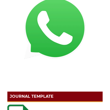
JOURNAL TEMPLATE