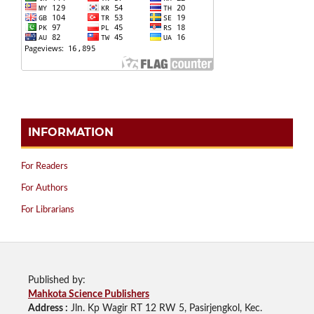
INFORMATION
For Readers
For Authors
For Librarians
Published by:
Mahkota Science Publishers
Address :
Jln. Kp Wagir RT 12 RW 5, Pasirjengkol, Kec.