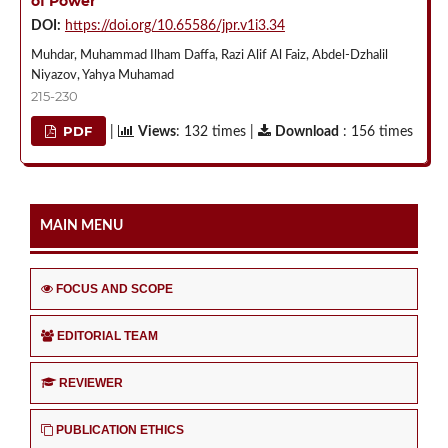
of Power
DOI:
https://doi.org/10.65586/jpr.v1i3.34
Muhdar, Muhammad Ilham Daffa, Razi Alif Al Faiz, Abdel-Dzhalil
Niyazov, Yahya Muhamad
215-230
PDF
|
Views
: 132 times |
Download
: 156 times
MAIN MENU
FOCUS AND SCOPE
EDITORIAL TEAM
REVIEWER
PUBLICATION ETHICS