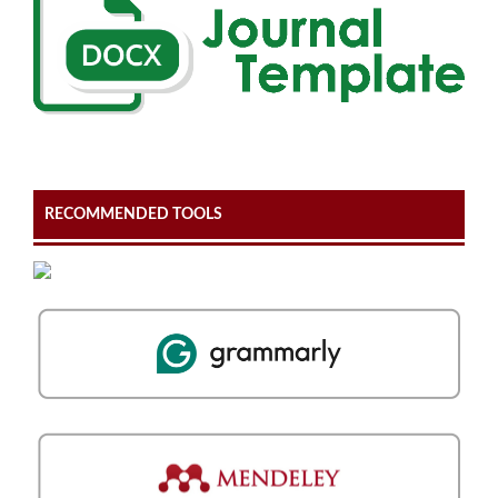
RECOMMENDED TOOLS