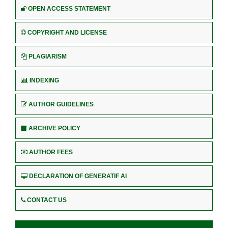
OPEN ACCESS STATEMENT
COPYRIGHT AND LICENSE
PLAGIARISM
INDEXING
AUTHOR GUIDELINES
ARCHIVE POLICY
AUTHOR FEES
DECLARATION OF GENERATIF AI
CONTACT US