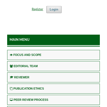
Login
Register
MAIN MENU
FOCUS AND SCOPE
EDITORIAL TEAM
REVIEWER
PUBLICATION ETHICS
PEER REVIEW PROCESS