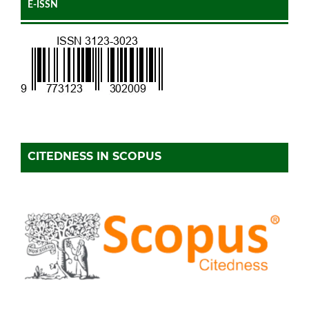
E-ISSN
CITEDNESS IN SCOPUS