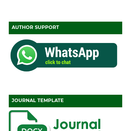
AUTHOR SUPPORT
JOURNAL TEMPLATE