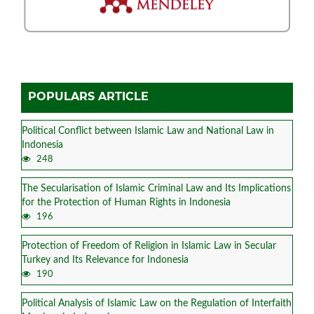
POPULARS ARTICLE
Political Conflict between Islamic Law and National Law in
Indonesia
248
The Secularisation of Islamic Criminal Law and Its Implications
for the Protection of Human Rights in Indonesia
196
Protection of Freedom of Religion in Islamic Law in Secular
Turkey and Its Relevance for Indonesia
190
Political Analysis of Islamic Law on the Regulation of Interfaith