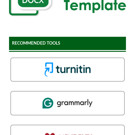
RECOMMENDED TOOLS