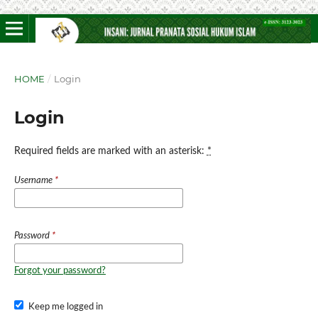
HOME
/
Login
Login
Required fields are marked with an asterisk:
*
Username
*
Password
*
Forgot your password?
Keep me logged in