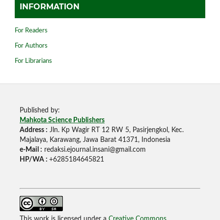
INFORMATION
For Readers
For Authors
For Librarians
Published by:
Mahkota Science Publishers
Address :
Jln. Kp Wagir RT 12 RW 5, Pasirjengkol, Kec.
Majalaya, Karawang, Jawa Barat 41371, Indonesia
e-Mail :
redaksi.ejournal.insani@gmail.com
HP/WA :
+6285184645821
This work is licensed under a
Creative Commons