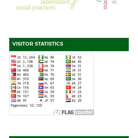
inheritance
social practices
VISITOR STATISTICS