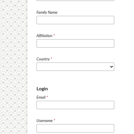
Family Name
Affiliation
*
Country
*
Login
Email
*
Username
*