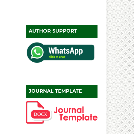
AUTHOR SUPPORT
JOURNAL TEMPLATE