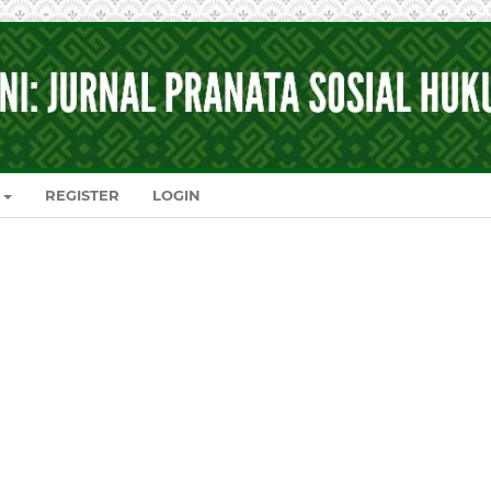
REGISTER
LOGIN