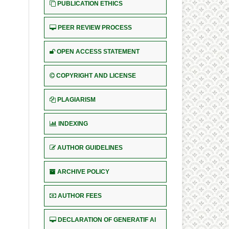
PUBLICATION ETHICS
PEER REVIEW PROCESS
OPEN ACCESS STATEMENT
COPYRIGHT AND LICENSE
PLAGIARISM
INDEXING
AUTHOR GUIDELINES
ARCHIVE POLICY
AUTHOR FEES
DECLARATION OF GENERATIF AI