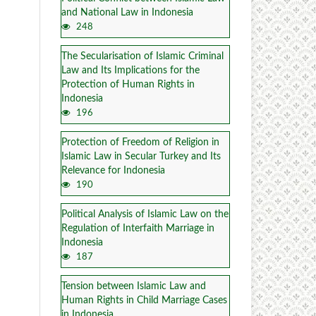
and National Law in Indonesia
248
The Secularisation of Islamic Criminal
Law and Its Implications for the
Protection of Human Rights in
Indonesia
196
Protection of Freedom of Religion in
Islamic Law in Secular Turkey and Its
Relevance for Indonesia
190
Political Analysis of Islamic Law on the
Regulation of Interfaith Marriage in
Indonesia
187
Tension between Islamic Law and
Human Rights in Child Marriage Cases
in Indonesia