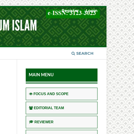
Register
Login
SEARCH
MAIN MENU
FOCUS AND SCOPE
EDITORIAL TEAM
REVIEWER