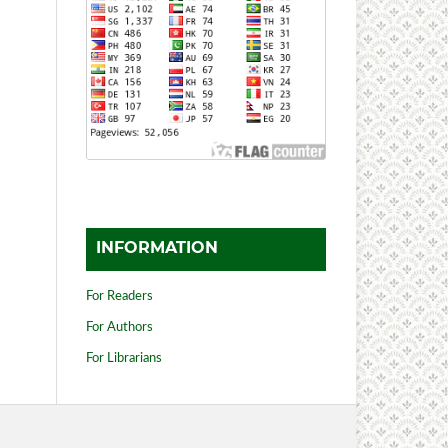
INFORMATION
For Readers
For Authors
For Librarians