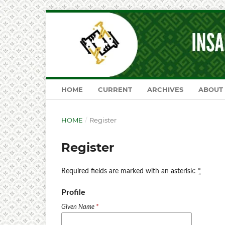
HOME
CURRENT
ARCHIVES
ABOUT
HOME
/
Register
Register
Required fields are marked with an asterisk:
*
Profile
Given Name
*