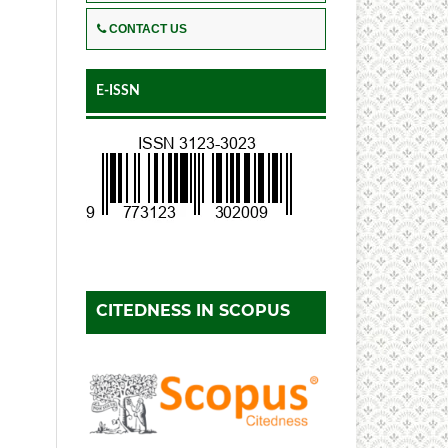
CONTACT US
E-ISSN
CITEDNESS IN SCOPUS