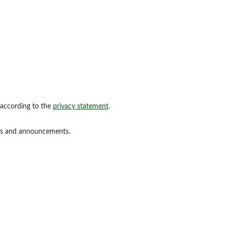
 according to the
privacy statement
.
ions and announcements.