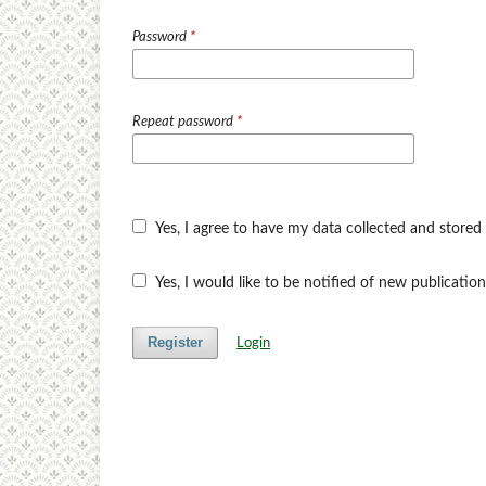
Password
*
Repeat password
*
Yes, I agree to have my data collected and stored
Yes, I would like to be notified of new publicat
Register
Login