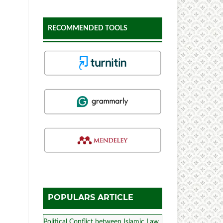
RECOMMENDED TOOLS
POPULARS ARTICLE
Political Conflict between Islamic Law