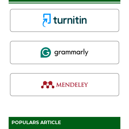
POPULARS ARTICLE