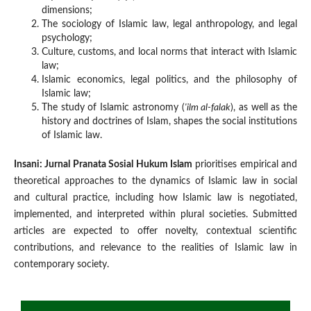
dimensions;
The sociology of Islamic law, legal anthropology, and legal
psychology;
Culture, customs, and local norms that interact with Islamic
law;
Islamic economics, legal politics, and the philosophy of
Islamic law;
The study of Islamic astronomy (
'ilm al-falak
), as well as the
history and doctrines of Islam, shapes the social institutions
of Islamic law.
Insani: Jurnal Pranata Sosial Hukum Islam
prioritises empirical and
theoretical approaches to the dynamics of Islamic law in social
and cultural practice, including how Islamic law is negotiated,
implemented, and interpreted within plural societies. Submitted
articles are expected to offer novelty, contextual scientific
contributions, and relevance to the realities of Islamic law in
contemporary society.