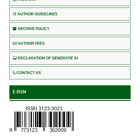
AUTHOR GUIDELINES
ARCHIVE POLICY
AUTHOR FEES
DECLARATION OF GENERATIF AI
CONTACT US
E-ISSN