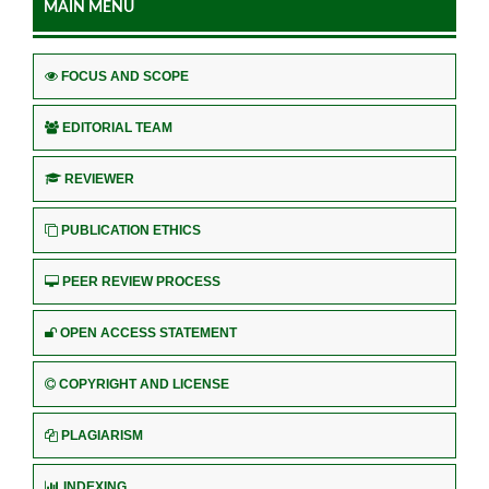
MAIN MENU
FOCUS AND SCOPE
EDITORIAL TEAM
REVIEWER
PUBLICATION ETHICS
PEER REVIEW PROCESS
OPEN ACCESS STATEMENT
COPYRIGHT AND LICENSE
PLAGIARISM
INDEXING