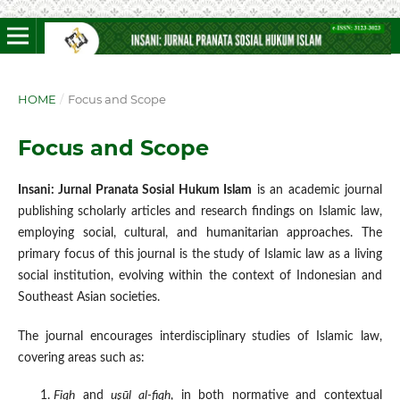
HOME
/
Focus and Scope
Focus and Scope
Insani: Jurnal Pranata Sosial Hukum Islam
is an academic journal
publishing scholarly articles and research findings on Islamic law,
employing social, cultural, and humanitarian approaches. The
primary focus of this journal is the study of Islamic law as a living
social institution, evolving within the context of Indonesian and
Southeast Asian societies.
The journal encourages interdisciplinary studies of Islamic law,
covering areas such as:
Fiqh
and
uṣūl al-fiqh
, in both normative and contextual