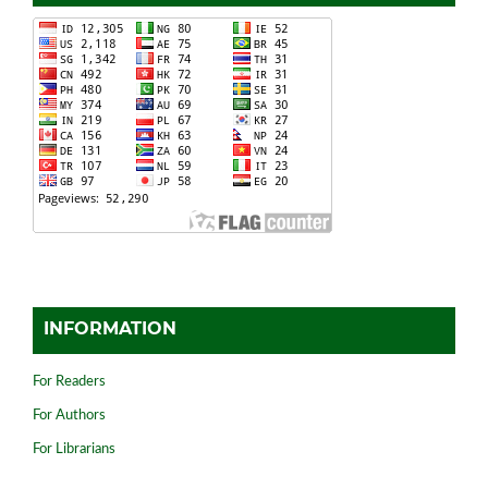
INFORMATION
For Readers
For Authors
For Librarians