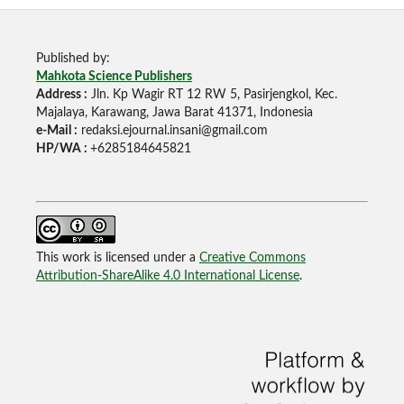
Published by:
Mahkota Science Publishers
Address :
Jln. Kp Wagir RT 12 RW 5, Pasirjengkol, Kec.
Majalaya, Karawang, Jawa Barat 41371, Indonesia
e-Mail :
redaksi.ejournal.insani@gmail.com
HP/WA :
+6285184645821
This work is licensed under a
Creative Commons
Attribution-ShareAlike 4.0 International License
.