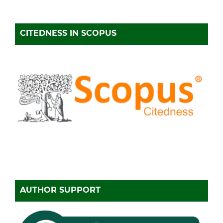
CITEDNESS IN SCOPUS
AUTHOR SUPPORT