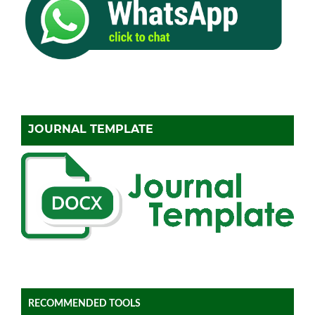
JOURNAL TEMPLATE
RECOMMENDED TOOLS