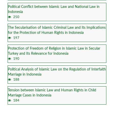
Political Conflict between Islamic Law and National Law in
Indonesia
250
The Secularisation of Islamic Criminal Law and Its Implications
for the Protection of Human Rights in Indonesia
197
Protection of Freedom of Religion in Islamic Law in Secular
Turkey and Its Relevance for Indonesia
190
Political Analysis of Islamic Law on the Regulation of Interfaith
Marriage in Indonesia
188
Tension between Islamic Law and Human Rights in Child
Marriage Cases in Indonesia
184