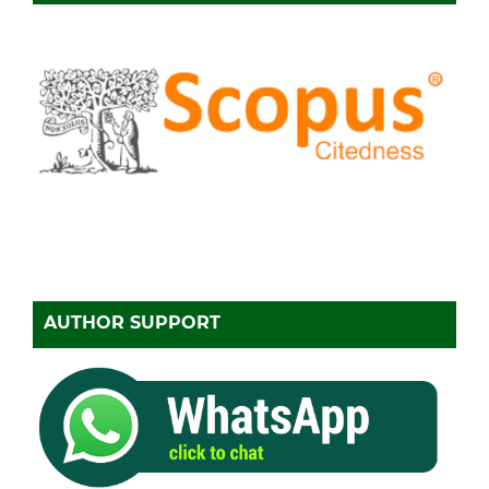
AUTHOR SUPPORT