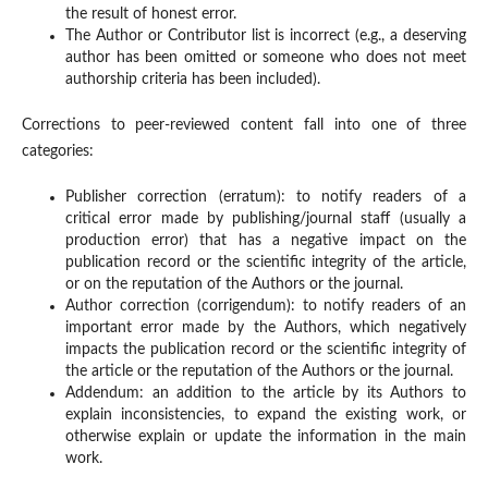
the result of honest error.
The Author or Contributor list is incorrect (e.g., a deserving
author has been omitted or someone who does not meet
authorship criteria has been included).
Corrections to peer-reviewed content fall into one of three
categories:
Publisher correction (erratum): to notify readers of a
critical error made by publishing/journal staff (usually a
production error) that has a negative impact on the
publication record or the scientific integrity of the article,
or on the reputation of the Authors or the journal.
Author correction (corrigendum): to notify readers of an
important error made by the Authors, which negatively
impacts the publication record or the scientific integrity of
the article or the reputation of the Authors or the journal.
Addendum: an addition to the article by its Authors to
explain inconsistencies, to expand the existing work, or
otherwise explain or update the information in the main
work.