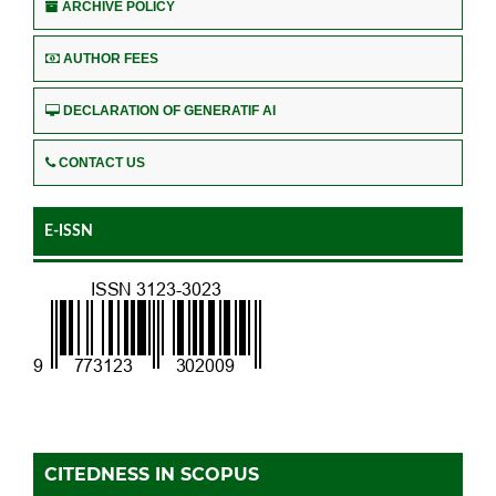
ARCHIVE POLICY
AUTHOR FEES
DECLARATION OF GENERATIF AI
CONTACT US
E-ISSN
CITEDNESS IN SCOPUS