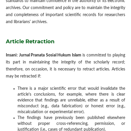
standards to maintain confidence in the authority of its electronic
archives. Our commitment and policy are to maintain the integrity
and completeness of important scientific records for researchers
and librarians' archives.
Article Retraction
Insani: Jurnal Pranata Sosial Hukum Islam
is committed to playing
its part in maintaining the integrity of the scholarly record;
therefore, on occasion, it is necessary to retract articles. Articles
may be retracted if:
There is a major scientific error that would invalidate the
article's conclusions, for example, where there is clear
evidence that findings are unreliable, either as a result of
misconduct (e.g., data fabrication) or honest error (e.g.,
miscalculation or experimental error).
The findings have previously been published elsewhere
without proper cross-referencing, permission, or
justification (i.e., cases of redundant publication).