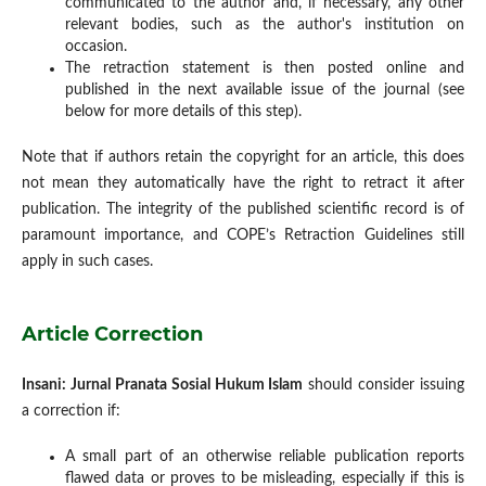
communicated to the author and, if necessary, any other
relevant bodies, such as the author's institution on
occasion.
The retraction statement is then posted online and
published in the next available issue of the journal (see
below for more details of this step).
Note that if authors retain the copyright for an article, this does
not mean they automatically have the right to retract it after
publication. The integrity of the published scientific record is of
paramount importance, and COPE’s Retraction Guidelines still
apply in such cases.
Article Correction
Insani: Jurnal Pranata Sosial Hukum Islam
should consider issuing
a correction if:
A small part of an otherwise reliable publication reports
flawed data or proves to be misleading, especially if this is