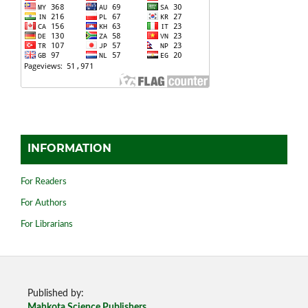
INFORMATION
For Readers
For Authors
For Librarians
Published by:
Mahkota Science Publishers