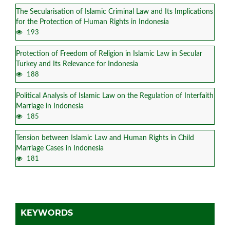
The Secularisation of Islamic Criminal Law and Its Implications
for the Protection of Human Rights in Indonesia
193
Protection of Freedom of Religion in Islamic Law in Secular
Turkey and Its Relevance for Indonesia
188
Political Analysis of Islamic Law on the Regulation of Interfaith
Marriage in Indonesia
185
Tension between Islamic Law and Human Rights in Child
Marriage Cases in Indonesia
181
KEYWORDS