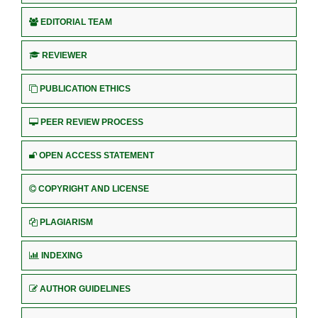
EDITORIAL TEAM
REVIEWER
PUBLICATION ETHICS
PEER REVIEW PROCESS
OPEN ACCESS STATEMENT
COPYRIGHT AND LICENSE
PLAGIARISM
INDEXING
AUTHOR GUIDELINES