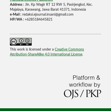
Address :
Jln. Kp Wagir RT 12 RW 5, Pasirjengkol, Kec.
Majalaya, Karawang, Jawa Barat 41371, Indonesia
e-Mail :
redaksi.ejournal.insani@gmail.com
HP/WA :
+6285184645821
This work is licensed under a
Creative Commons
Attribution-ShareAlike 4.0 International License
.