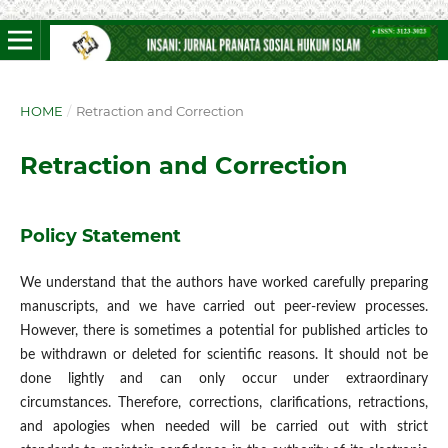
HOME
/
Retraction and Correction
Retraction and Correction
Policy Statement
We understand that the authors have worked carefully preparing
manuscripts, and we have carried out peer-review processes.
However, there is sometimes a potential for published articles to
be withdrawn or deleted for scientific reasons. It should not be
done lightly and can only occur under extraordinary
circumstances. Therefore, corrections, clarifications, retractions,
and apologies when needed will be carried out with strict