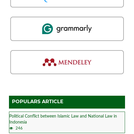
POPULARS ARTICLE
Political Conflict between Islamic Law and National Law in
Indonesia
246