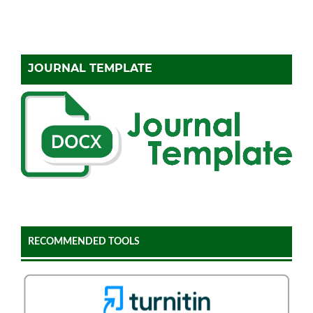
JOURNAL TEMPLATE
RECOMMENDED TOOLS