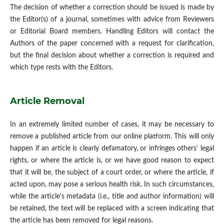
The decision of whether a correction should be issued is made by
the Editor(s) of a journal, sometimes with advice from Reviewers
or Editorial Board members. Handling Editors will contact the
Authors of the paper concerned with a request for clarification,
but the final decision about whether a correction is required and
which type rests with the Editors.
Article Removal
In an extremely limited number of cases, it may be necessary to
remove a published article from our online platform. This will only
happen if an article is clearly defamatory, or infringes others’ legal
rights, or where the article is, or we have good reason to expect
that it will be, the subject of a court order, or where the article, if
acted upon, may pose a serious health risk. In such circumstances,
while the article's metadata (i.e., title and author information) will
be retained, the text will be replaced with a screen indicating that
the article has been removed for legal reasons.