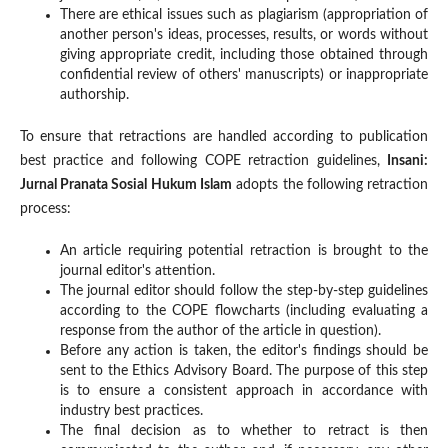
There are ethical issues such as plagiarism (appropriation of
another person's ideas, processes, results, or words without
giving appropriate credit, including those obtained through
confidential review of others' manuscripts) or inappropriate
authorship.
To ensure that retractions are handled according to publication
best practice and following COPE retraction guidelines,
Insani:
Jurnal Pranata Sosial Hukum Islam
adopts the following retraction
process:
An article requiring potential retraction is brought to the
journal editor's attention.
The journal editor should follow the step-by-step guidelines
according to the COPE flowcharts (including evaluating a
response from the author of the article in question).
Before any action is taken, the editor's findings should be
sent to the Ethics Advisory Board. The purpose of this step
is to ensure a consistent approach in accordance with
industry best practices.
The final decision as to whether to retract is then