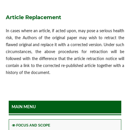
Article Replacement
In cases where an article, if acted upon, may pose a serious health
risk, the Authors of the original paper may wish to retract the
flawed original and replace it with a corrected version. Under such
circumstances, the above procedures for retraction will be
followed with the difference that the article retraction notice will
contain a link to the corrected re-published article together with a
history of the document.
MAIN MENU
FOCUS AND SCOPE