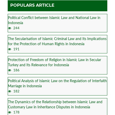
POPULARS ARTICLE
Political Conflict between Islamic Law and National Law in
Indonesia
244
The Secularisation of Islamic Criminal Law and Its Implications
for the Protection of Human Rights in Indonesia
191
Protection of Freedom of Religion in Islamic Law in Secular
Turkey and Its Relevance for Indonesia
186
Political Analysis of Islamic Law on the Regulation of Interfaith
Marriage in Indonesia
182
The Dynamics of the Relationship between Islamic Law and
Customary Law in Inheritance Disputes in Indonesia
178