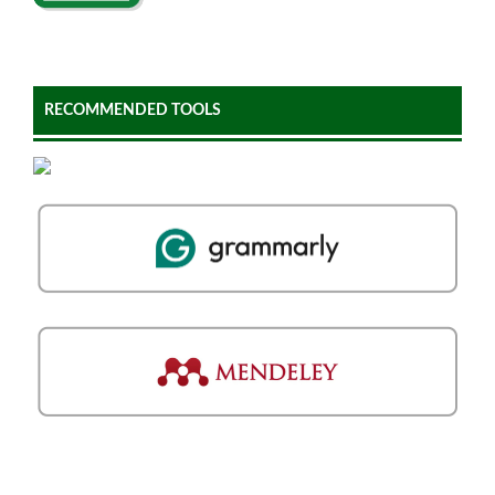
RECOMMENDED TOOLS