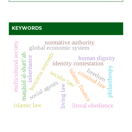
KEYWORDS
normative authority
multicultural society
global economic system
business interests
maqāṣid al-sharī‘ah
human dignity
inheritance
identity contestation
philanthropy
freedom
islamic finance
criminal law
secular law
social agents
living law
islamic law
literal obedience