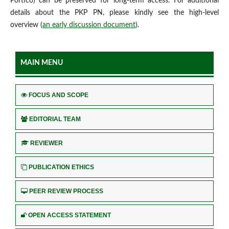
Portico) can be preserved for long-term access. For additional
details about the PKP PN, please kindly see the high-level
overview (
an early discussion document
).
MAIN MENU
FOCUS AND SCOPE
EDITORIAL TEAM
REVIEWER
PUBLICATION ETHICS
PEER REVIEW PROCESS
OPEN ACCESS STATEMENT