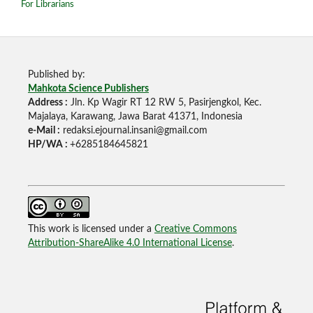
For Librarians
Published by:
Mahkota Science Publishers
Address :
Jln. Kp Wagir RT 12 RW 5, Pasirjengkol, Kec.
Majalaya, Karawang, Jawa Barat 41371, Indonesia
e-Mail :
redaksi.ejournal.insani@gmail.com
HP/WA :
+6285184645821
This work is licensed under a
Creative Commons
Attribution-ShareAlike 4.0 International License
.