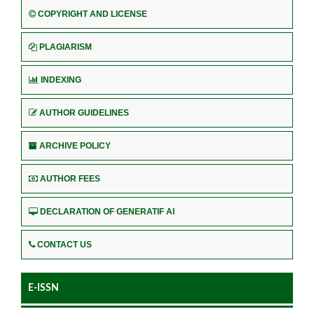
COPYRIGHT AND LICENSE
PLAGIARISM
INDEXING
AUTHOR GUIDELINES
ARCHIVE POLICY
AUTHOR FEES
DECLARATION OF GENERATIF AI
CONTACT US
E-ISSN