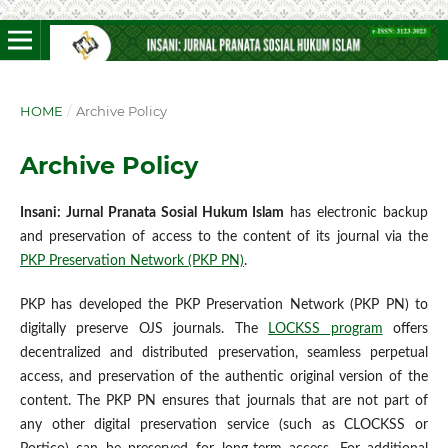
HOME
/
Archive Policy
Archive Policy
Insani: Jurnal Pranata Sosial Hukum Islam
has electronic backup
and preservation of access to the content of its journal via the
PKP Preservation Network (PKP PN)
.
PKP has developed the PKP Preservation Network (PKP PN) to
digitally preserve OJS journals. The
LOCKSS program
offers
decentralized and distributed preservation, seamless perpetual
access, and preservation of the authentic original version of the
content. The PKP PN ensures that journals that are not part of
any other digital preservation service (such as CLOCKSS or