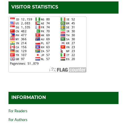
VISITOR STATISTICS
INFORMATION
For Readers
For Authors