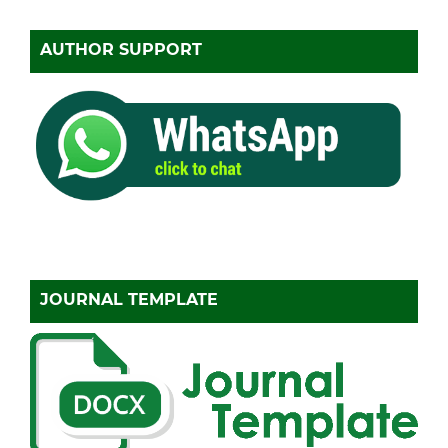
AUTHOR SUPPORT
JOURNAL TEMPLATE