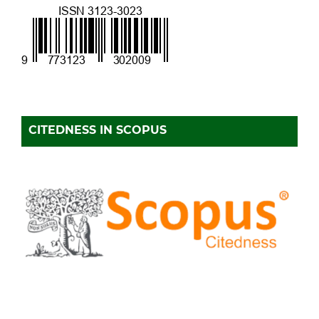
CITEDNESS IN SCOPUS