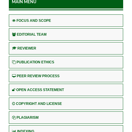
MAIN MENU
FOCUS AND SCOPE
EDITORIAL TEAM
REVIEWER
PUBLICATION ETHICS
PEER REVIEW PROCESS
OPEN ACCESS STATEMENT
COPYRIGHT AND LICENSE
PLAGIARISM
INDEXING