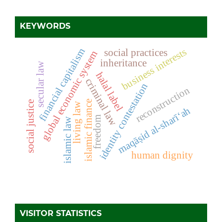
KEYWORDS
business interests
financial capitalism
social practices
global economic system
inheritance
secular law
halal label
criminal law
identity contestation
reconstruction
islamic finance
social justice
living law
maqāṣid al-sharī‘ah
freedom
islamic law
human dignity
VISITOR STATISTICS