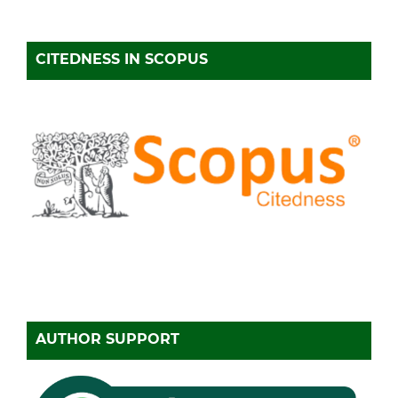
CITEDNESS IN SCOPUS
AUTHOR SUPPORT