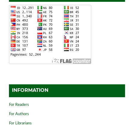
INFORMATION
For Readers
For Authors
For Librarians