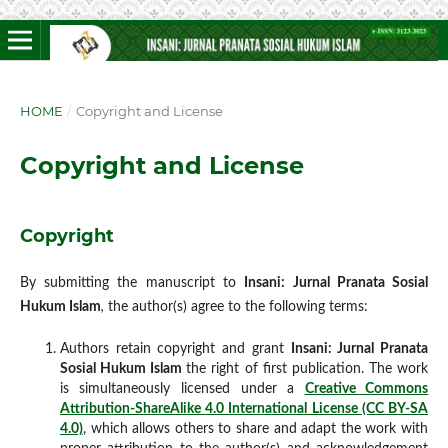
HOME
/
Copyright and License
Copyright and License
Copyright
By submitting the manuscript to
Insani: Jurnal Pranata Sosial
Hukum Islam
,
the author(s) agree to the following terms:
Authors retain copyright and grant
Insani: Jurnal Pranata
Sosial Hukum
Islam
the right of first publication. The work
is simultaneously licensed under a
Creative Commons
Attribution-ShareAlike 4.0 International License (CC BY-SA
4.0)
, which allows others to share and adapt the work with