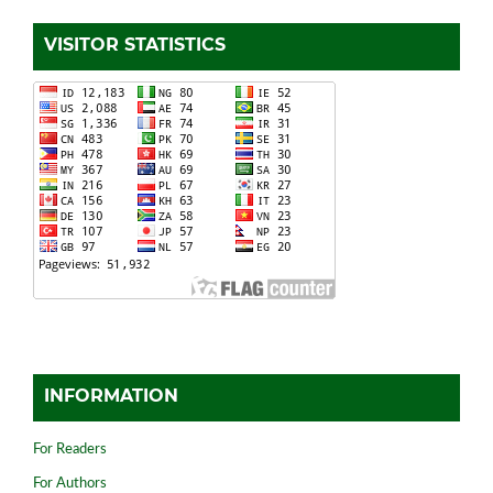
VISITOR STATISTICS
INFORMATION
For Readers
For Authors