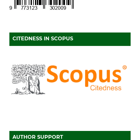
CITEDNESS IN SCOPUS
AUTHOR SUPPORT