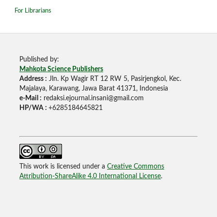
For Librarians
Published by:
Mahkota Science Publishers
Address :
Jln. Kp Wagir RT 12 RW 5, Pasirjengkol, Kec.
Majalaya, Karawang, Jawa Barat 41371, Indonesia
e-Mail :
redaksi.ejournal.insani@gmail.com
HP/WA :
+6285184645821
This work is licensed under a
Creative Commons
Attribution-ShareAlike 4.0 International License
.