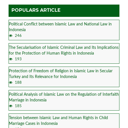
POPULARS ARTICLE
Political Conflict between Islamic Law and National Law in
Indonesia
246
The Secularisation of Islamic Criminal Law and Its Implications
for the Protection of Human Rights in Indonesia
193
Protection of Freedom of Religion in Islamic Law in Secular
Turkey and Its Relevance for Indonesia
188
Political Analysis of Islamic Law on the Regulation of Interfaith
Marriage in Indonesia
185
Tension between Islamic Law and Human Rights in Child
Marriage Cases in Indonesia