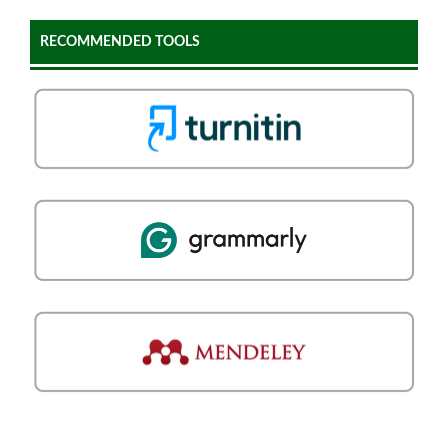
RECOMMENDED TOOLS