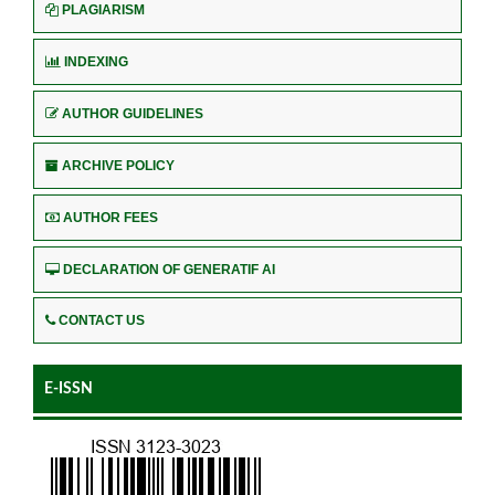
PLAGIARISM
INDEXING
AUTHOR GUIDELINES
ARCHIVE POLICY
AUTHOR FEES
DECLARATION OF GENERATIF AI
CONTACT US
E-ISSN