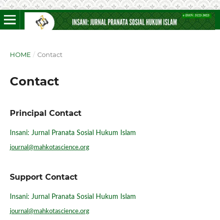
HOME
/
Contact
Contact
Principal Contact
Insani: Jurnal Pranata Sosial Hukum Islam
journal@mahkotascience.org
Support Contact
Insani: Jurnal Pranata Sosial Hukum Islam
journal@mahkotascience.org