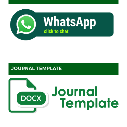
JOURNAL TEMPLATE