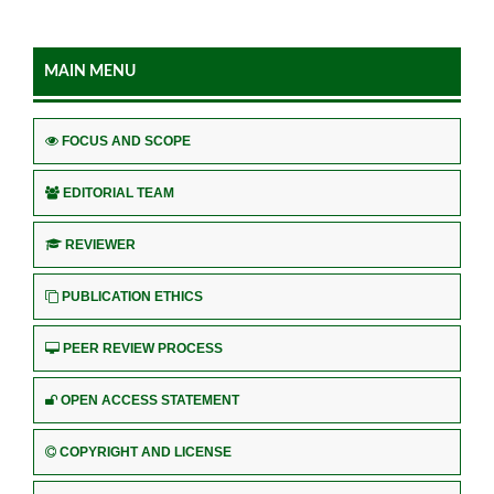
MAIN MENU
FOCUS AND SCOPE
EDITORIAL TEAM
REVIEWER
PUBLICATION ETHICS
PEER REVIEW PROCESS
OPEN ACCESS STATEMENT
COPYRIGHT AND LICENSE