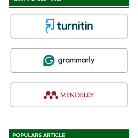
POPULARS ARTICLE