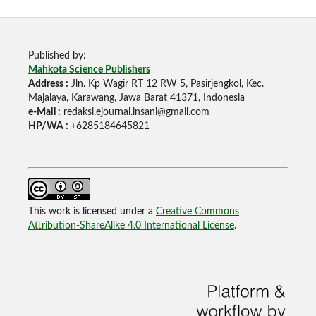
Published by:
Mahkota Science Publishers
Address :
Jln. Kp Wagir RT 12 RW 5, Pasirjengkol, Kec.
Majalaya, Karawang, Jawa Barat 41371, Indonesia
e-Mail :
redaksi.ejournal.insani@gmail.com
HP/WA :
+6285184645821
This work is licensed under a
Creative Commons
Attribution-ShareAlike 4.0 International License
.