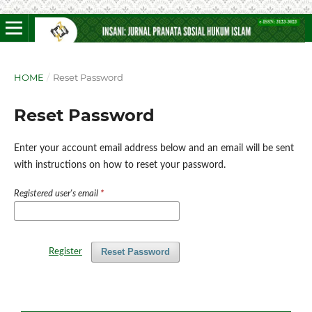
HOME
/
Reset Password
Reset Password
Enter your account email address below and an email will be sent
with instructions on how to reset your password.
Registered user's email
*
Reset Password
Register