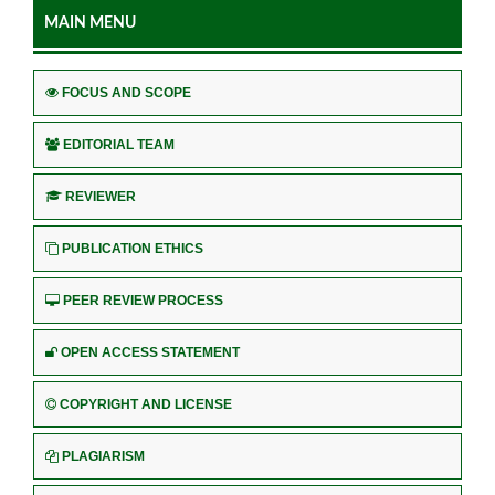
MAIN MENU
FOCUS AND SCOPE
EDITORIAL TEAM
REVIEWER
PUBLICATION ETHICS
PEER REVIEW PROCESS
OPEN ACCESS STATEMENT
COPYRIGHT AND LICENSE
PLAGIARISM