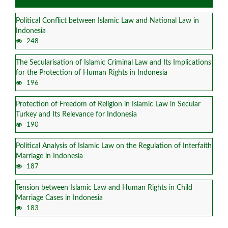
Political Conflict between Islamic Law and National Law in
Indonesia
248
The Secularisation of Islamic Criminal Law and Its Implications
for the Protection of Human Rights in Indonesia
196
Protection of Freedom of Religion in Islamic Law in Secular
Turkey and Its Relevance for Indonesia
190
Political Analysis of Islamic Law on the Regulation of Interfaith
Marriage in Indonesia
187
Tension between Islamic Law and Human Rights in Child
Marriage Cases in Indonesia
183