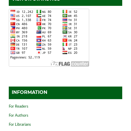
INFORMATION
For Readers
For Authors
For Librarians