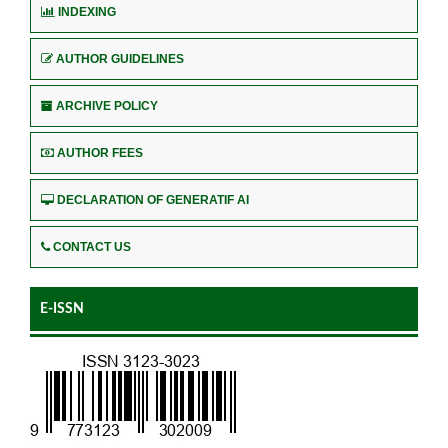
INDEXING
AUTHOR GUIDELINES
ARCHIVE POLICY
AUTHOR FEES
DECLARATION OF GENERATIF AI
CONTACT US
E-ISSN