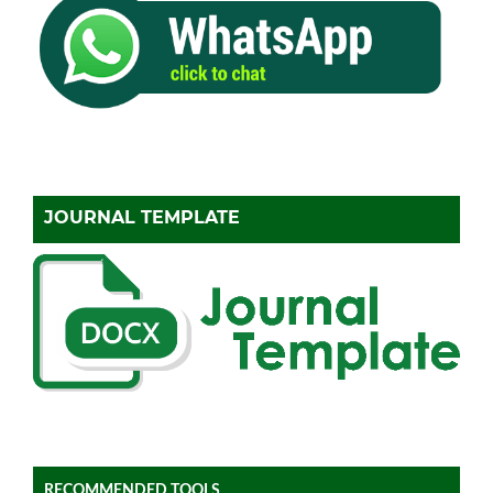
JOURNAL TEMPLATE
RECOMMENDED TOOLS