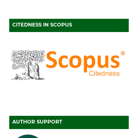
CITEDNESS IN SCOPUS
AUTHOR SUPPORT