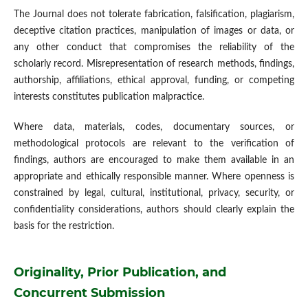
The Journal does not tolerate fabrication, falsification, plagiarism,
deceptive citation practices, manipulation of images or data, or
any other conduct that compromises the reliability of the
scholarly record. Misrepresentation of research methods, findings,
authorship, affiliations, ethical approval, funding, or competing
interests constitutes publication malpractice.
Where data, materials, codes, documentary sources, or
methodological protocols are relevant to the verification of
findings, authors are encouraged to make them available in an
appropriate and ethically responsible manner. Where openness is
constrained by legal, cultural, institutional, privacy, security, or
confidentiality considerations, authors should clearly explain the
basis for the restriction.
Originality, Prior Publication, and
Concurrent Submission