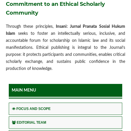
Commitment to an Ethical Scholarly
Community
Through these principles,
Insani: Jurnal Pranata Sosial Hukum
Islam
seeks to foster an intellectually serious, inclusive, and
accountable forum for scholarship on Islamic law and its social
manifestations. Ethical publishing is integral to the Journal’s
purpose: it protects participants and communities, enables critical
scholarly exchange, and sustains public confidence in the
production of knowledge.
MAIN MENU
FOCUS AND SCOPE
EDITORIAL TEAM