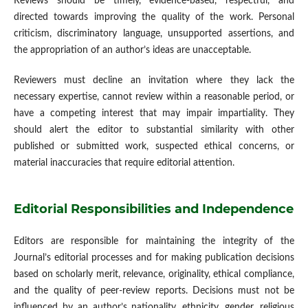
Reviews should be timely, evidence-based, respectful, and
directed towards improving the quality of the work. Personal
criticism, discriminatory language, unsupported assertions, and
the appropriation of an author’s ideas are unacceptable.
Reviewers must decline an invitation where they lack the
necessary expertise, cannot review within a reasonable period, or
have a competing interest that may impair impartiality. They
should alert the editor to substantial similarity with other
published or submitted work, suspected ethical concerns, or
material inaccuracies that require editorial attention.
Editorial Responsibilities and Independence
Editors are responsible for maintaining the integrity of the
Journal’s editorial processes and for making publication decisions
based on scholarly merit, relevance, originality, ethical compliance,
and the quality of peer-review reports. Decisions must not be
influenced by an author’s nationality, ethnicity, gender, religious