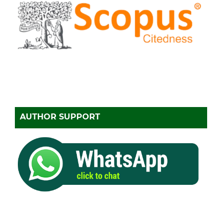
AUTHOR SUPPORT