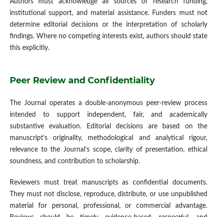
Authors must acknowledge all sources of research funding,
institutional support, and material assistance. Funders must not
determine editorial decisions or the interpretation of scholarly
findings. Where no competing interests exist, authors should state
this explicitly.
Peer Review and Confidentiality
The Journal operates a double-anonymous peer-review process
intended to support independent, fair, and academically
substantive evaluation. Editorial decisions are based on the
manuscript’s originality, methodological and analytical rigour,
relevance to the Journal’s scope, clarity of presentation, ethical
soundness, and contribution to scholarship.
Reviewers must treat manuscripts as confidential documents.
They must not disclose, reproduce, distribute, or use unpublished
material for personal, professional, or commercial advantage.