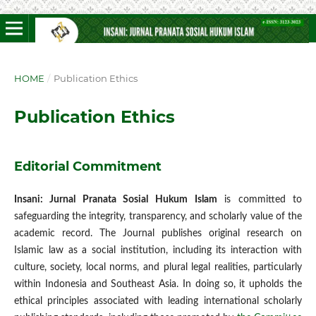
HOME
/
Publication Ethics
Publication Ethics
Editorial Commitment
Insani: Jurnal Pranata Sosial Hukum Islam
is committed to
safeguarding the integrity, transparency, and scholarly value of the
academic record. The Journal publishes original research on
Islamic law as a social institution, including its interaction with
culture, society, local norms, and plural legal realities, particularly
within Indonesia and Southeast Asia. In doing so, it upholds the
ethical principles associated with leading international scholarly