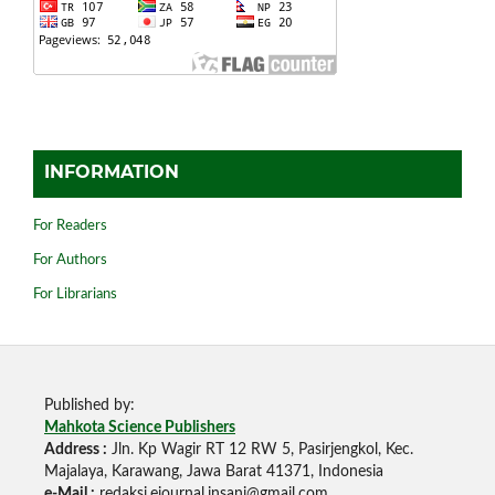
INFORMATION
For Readers
For Authors
For Librarians
Published by:
Mahkota Science Publishers
Address :
Jln. Kp Wagir RT 12 RW 5, Pasirjengkol, Kec.
Majalaya, Karawang, Jawa Barat 41371, Indonesia
e-Mail :
redaksi.ejournal.insani@gmail.com