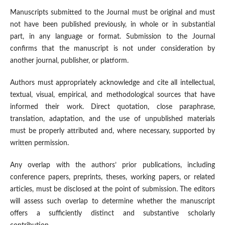
Manuscripts submitted to the Journal must be original and must
not have been published previously, in whole or in substantial
part, in any language or format. Submission to the Journal
confirms that the manuscript is not under consideration by
another journal, publisher, or platform.
Authors must appropriately acknowledge and cite all intellectual,
textual, visual, empirical, and methodological sources that have
informed their work. Direct quotation, close paraphrase,
translation, adaptation, and the use of unpublished materials
must be properly attributed and, where necessary, supported by
written permission.
Any overlap with the authors’ prior publications, including
conference papers, preprints, theses, working papers, or related
articles, must be disclosed at the point of submission. The editors
will assess such overlap to determine whether the manuscript
offers a sufficiently distinct and substantive scholarly