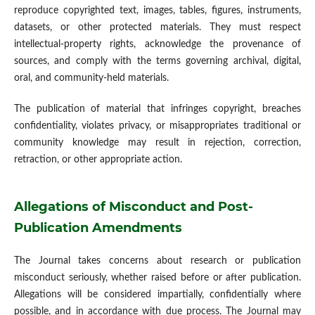
reproduce copyrighted text, images, tables, figures, instruments,
datasets, or other protected materials. They must respect
intellectual-property rights, acknowledge the provenance of
sources, and comply with the terms governing archival, digital,
oral, and community-held materials.
The publication of material that infringes copyright, breaches
confidentiality, violates privacy, or misappropriates traditional or
community knowledge may result in rejection, correction,
retraction, or other appropriate action.
Allegations of Misconduct and Post-
Publication Amendments
The Journal takes concerns about research or publication
misconduct seriously, whether raised before or after publication.
Allegations will be considered impartially, confidentially where
possible, and in accordance with due process. The Journal may