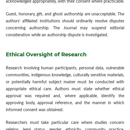
acknowledged appropriately, with their consent where practicable.
Guest, honorary, gift, and ghost authorship are unacceptable. The
authors’ affiliated institutions should ordinarily resolve disputes
concerning authorship. The Journal may suspend editorial
consideration while an authorship dispute is investigated.
Ethical Oversight of Research
Research involving human participants, personal data, vulnerable
communities, indigenous knowledge, culturally sensitive materials,
or potentially harmful subject matter must be conducted with
appropriate ethical care. Authors must state whether ethical
approval was required and, where applicable, identify the
approving body, approval reference, and the manner in which
informed consent was obtained.
Researchers must take particular care where studies concern
religion, legal status, gender, ethnicity, community practice,