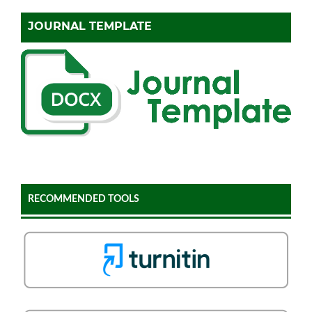
JOURNAL TEMPLATE
RECOMMENDED TOOLS