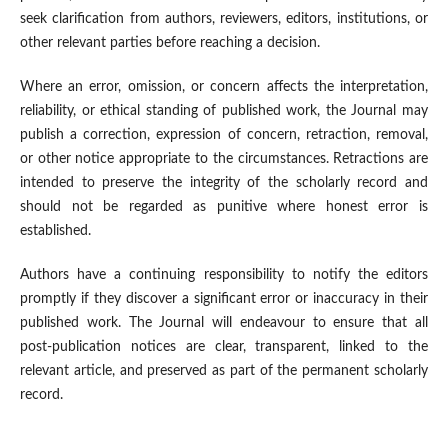
seek clarification from authors, reviewers, editors, institutions, or
other relevant parties before reaching a decision.
Where an error, omission, or concern affects the interpretation,
reliability, or ethical standing of published work, the Journal may
publish a correction, expression of concern, retraction, removal,
or other notice appropriate to the circumstances. Retractions are
intended to preserve the integrity of the scholarly record and
should not be regarded as punitive where honest error is
established.
Authors have a continuing responsibility to notify the editors
promptly if they discover a significant error or inaccuracy in their
published work. The Journal will endeavour to ensure that all
post-publication notices are clear, transparent, linked to the
relevant article, and preserved as part of the permanent scholarly
record.