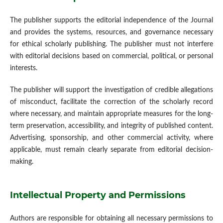
The publisher supports the editorial independence of the Journal
and provides the systems, resources, and governance necessary
for ethical scholarly publishing. The publisher must not interfere
with editorial decisions based on commercial, political, or personal
interests.
The publisher will support the investigation of credible allegations
of misconduct, facilitate the correction of the scholarly record
where necessary, and maintain appropriate measures for the long-
term preservation, accessibility, and integrity of published content.
Advertising, sponsorship, and other commercial activity, where
applicable, must remain clearly separate from editorial decision-
making.
Intellectual Property and Permissions
Authors are responsible for obtaining all necessary permissions to