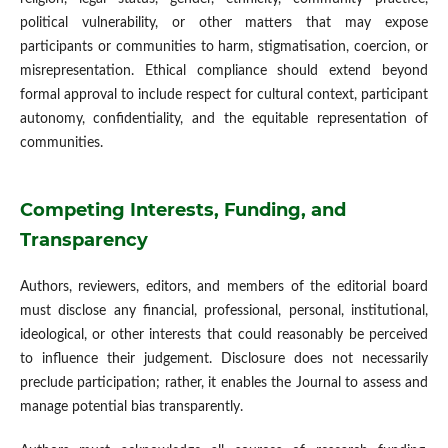
political vulnerability, or other matters that may expose
participants or communities to harm, stigmatisation, coercion, or
misrepresentation. Ethical compliance should extend beyond
formal approval to include respect for cultural context, participant
autonomy, confidentiality, and the equitable representation of
communities.
Competing Interests, Funding, and
Transparency
Authors, reviewers, editors, and members of the editorial board
must disclose any financial, professional, personal, institutional,
ideological, or other interests that could reasonably be perceived
to influence their judgement. Disclosure does not necessarily
preclude participation; rather, it enables the Journal to assess and
manage potential bias transparently.