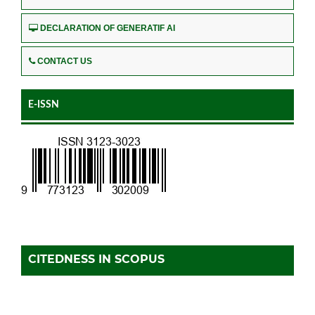
DECLARATION OF GENERATIF AI
CONTACT US
E-ISSN
CITEDNESS IN SCOPUS