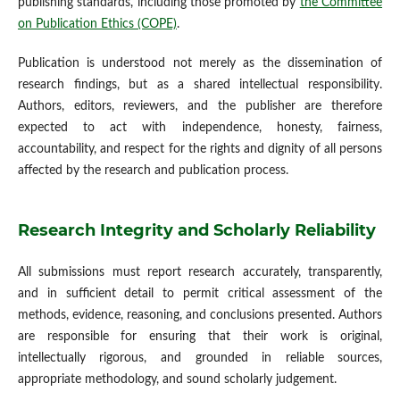
publishing standards, including those promoted by
the Committee
on Publication Ethics (COPE)
.
Publication is understood not merely as the dissemination of
research findings, but as a shared intellectual responsibility.
Authors, editors, reviewers, and the publisher are therefore
expected to act with independence, honesty, fairness,
accountability, and respect for the rights and dignity of all persons
affected by the research and publication process.
Research Integrity and Scholarly Reliability
All submissions must report research accurately, transparently,
and in sufficient detail to permit critical assessment of the
methods, evidence, reasoning, and conclusions presented. Authors
are responsible for ensuring that their work is original,
intellectually rigorous, and grounded in reliable sources,
appropriate methodology, and sound scholarly judgement.