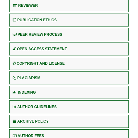
REVIEWER
PUBLICATION ETHICS
PEER REVIEW PROCESS
OPEN ACCESS STATEMENT
COPYRIGHT AND LICENSE
PLAGIARISM
INDEXING
AUTHOR GUIDELINES
ARCHIVE POLICY
AUTHOR FEES