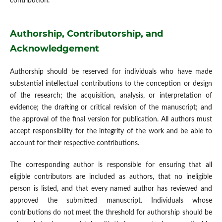
contribution.
Authorship, Contributorship, and
Acknowledgement
Authorship should be reserved for individuals who have made
substantial intellectual contributions to the conception or design
of the research; the acquisition, analysis, or interpretation of
evidence; the drafting or critical revision of the manuscript; and
the approval of the final version for publication. All authors must
accept responsibility for the integrity of the work and be able to
account for their respective contributions.
The corresponding author is responsible for ensuring that all
eligible contributors are included as authors, that no ineligible
person is listed, and that every named author has reviewed and
approved the submitted manuscript. Individuals whose
contributions do not meet the threshold for authorship should be