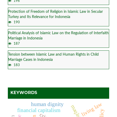
196
Protection of Freedom of Religion in Islamic Law in Secular
Turkey and Its Relevance for Indonesia
190
Political Analysis of Islamic Law on the Regulation of Interfaith
Marriage in Indonesia
187
Tension between Islamic Law and Human Rights in Child
Marriage Cases in Indonesia
183
KEYWORDS
living law
human dignity
financial capitalism