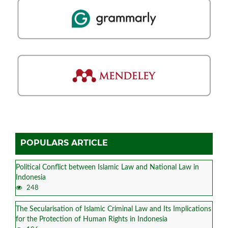
POPULARS ARTICLE
Political Conflict between Islamic Law and National Law in
Indonesia
248
The Secularisation of Islamic Criminal Law and Its Implications
for the Protection of Human Rights in Indonesia