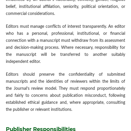
belief, institutional affiliation, seniority, political orientation, or
commercial considerations.
Editors must manage conflicts of interest transparently. An editor
who has a personal, professional, institutional, or financial
connection with a manuscript must withdraw from its assessment
and decision-making process. Where necessary, responsibility for
the manuscript will be transferred to another suitably
independent editor.
Editors should preserve the confidentiality of submitted
manuscripts and the identities of reviewers within the limits of
the Journal’s review model. They must respond proportionately
and fairly to concerns about publication misconduct, following
established ethical guidance and, where appropriate, consulting
the publisher or relevant institutions.
Publisher Responsibilities