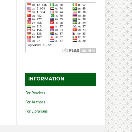
INFORMATION
For Readers
For Authors
For Librarians