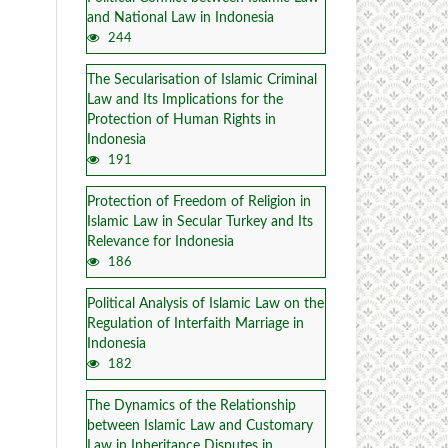
and National Law in Indonesia
244
The Secularisation of Islamic Criminal
Law and Its Implications for the
Protection of Human Rights in
Indonesia
191
Protection of Freedom of Religion in
Islamic Law in Secular Turkey and Its
Relevance for Indonesia
186
Political Analysis of Islamic Law on the
Regulation of Interfaith Marriage in
Indonesia
182
The Dynamics of the Relationship
between Islamic Law and Customary
Law in Inheritance Disputes in