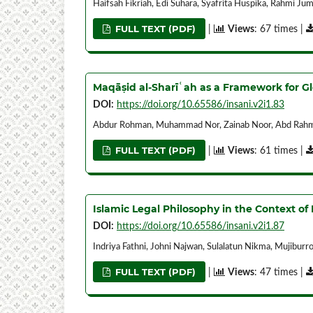
Haifsah Fikriah, Edi Suhara, Syafrita Huspika, Rahmi J
FULL TEXT (PDF)
|
Views
: 67 times |
Maqāṣid al-Sharīʿah as a Framework for G
DOI:
https://doi.org/10.65586/insani.v2i1.83
Abdur Rohman, Muhammad Nor, Zainab Noor, Abd Rahma
FULL TEXT (PDF)
|
Views
: 61 times |
Islamic Legal Philosophy in the Context 
DOI:
https://doi.org/10.65586/insani.v2i1.87
Indriya Fathni, Johni Najwan, Sulalatun Nikma, Mujibur
FULL TEXT (PDF)
|
Views
: 47 times |