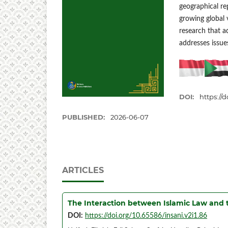
geographical re
growing global v
research that a
addresses issues
DOI:
https://d
PUBLISHED:
2026-06-07
ARTICLES
The Interaction between Islamic Law and
DOI:
https://doi.org/10.65586/insani.v2i1.86