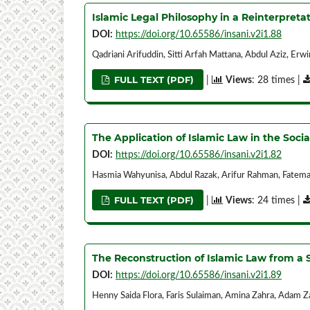
Islamic Legal Philosophy in a Reinterpretat
DOI:
https://doi.org/10.65586/insani.v2i1.88
Qadriani Arifuddin, Sitti Arfah Mattana, Abdul Aziz, Er
FULL TEXT (PDF)
|
Views
: 28 times |
The Application of Islamic Law in the Socia
DOI:
https://doi.org/10.65586/insani.v2i1.82
Hasmia Wahyunisa, Abdul Razak, Arifur Rahman, Fatem
FULL TEXT (PDF)
|
Views
: 24 times |
The Reconstruction of Islamic Law from a S
DOI:
https://doi.org/10.65586/insani.v2i1.89
Henny Saida Flora, Faris Sulaiman, Amina Zahra, Adam Z