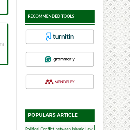
RECOMMENDED TOOLS
111
POPULARS ARTICLE
Political Conflict between Islamic Law