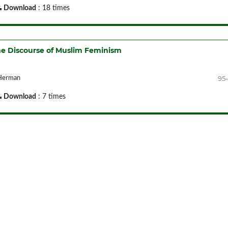
Download
: 18 times
the Discourse of Muslim Feminism
95-
 Herman
Download
: 7 times