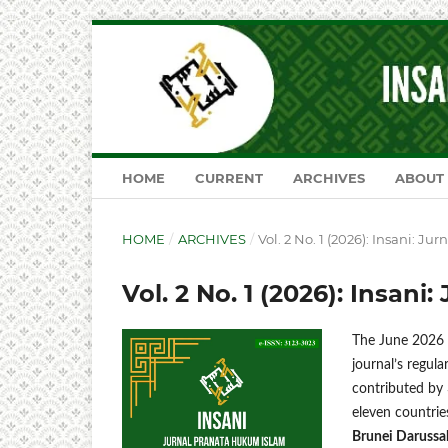
HOME
CURRENT
ARCHIVES
ABOUT
HOME
/
ARCHIVES
/
Vol. 2 No. 1 (2026): Insani: J
Vol. 2 No. 1 (2026): Insan
The June 2026 i
journal’s regula
contributed by 
eleven countri
Brunei Darussal