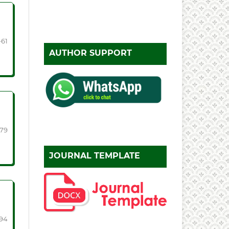
-61
AUTHOR SUPPORT
-79
JOURNAL TEMPLATE
94