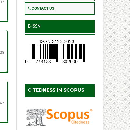
-15
CONTACT US
E-ISSN
-28
CITEDNESS IN SCOPUS
-45