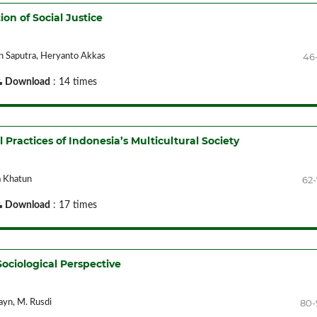
ion of Social Justice
46
win Saputra, Heryanto Akkas
Download
: 14 times
l Practices of Indonesia’s Multicultural Society
62
a Khatun
Download
: 17 times
ociological Perspective
80-
ayn, M. Rusdi