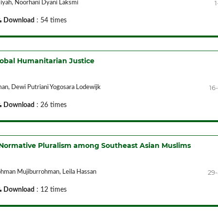
1
umiyah, Noorhani Dyani Laksmi
Download
: 54 times
lobal Humanitarian Justice
16
n, Dewi Putriani Yogosara Lodewijk
Download
: 26 times
of Normative Pluralism among Southeast Asian Muslims
29
rohman Mujiburrohman, Leila Hassan
Download
: 12 times