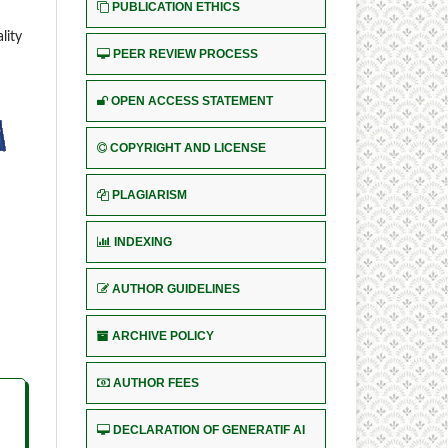
PUBLICATION ETHICS
lity
PEER REVIEW PROCESS
OPEN ACCESS STATEMENT
COPYRIGHT AND LICENSE
PLAGIARISM
INDEXING
AUTHOR GUIDELINES
ARCHIVE POLICY
AUTHOR FEES
DECLARATION OF GENERATIF AI