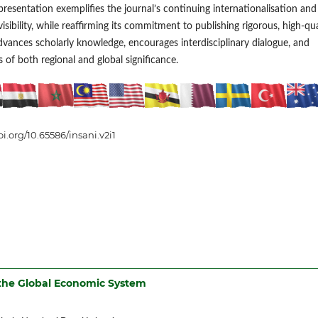
presentation exemplifies the journal’s continuing internationalisation and
isibility, while reaffirming its commitment to publishing rigorous, high-qua
dvances scholarly knowledge, encourages interdisciplinary dialogue, and
 of both regional and global significance.
oi.org/10.65586/insani.v2i1
 the Global Economic System