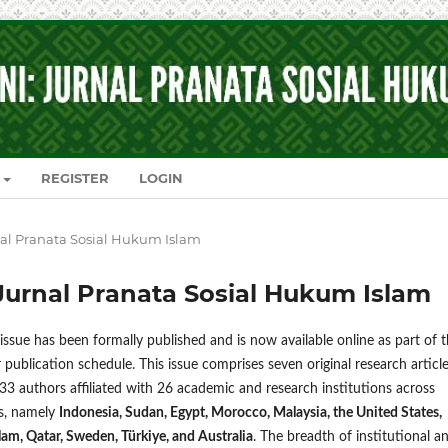
REGISTER
LOGIN
urnal Pranata Sosial Hukum Islam
i: Jurnal Pranata Sosial Hukum Islam
ssue has been formally published and is now available online as part of 
r publication schedule. This issue comprises seven original research articl
33 authors affiliated with 26 academic and research institutions across
es, namely
Indonesia, Sudan, Egypt, Morocco, Malaysia, the United States,
am, Qatar, Sweden, Türkiye, and Australia
. The breadth of institutional a