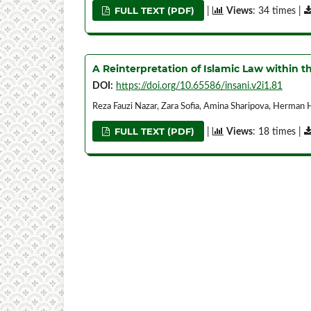
FULL TEXT (PDF)
|
Views
: 34 times |
A Reinterpretation of Islamic Law within 
DOI:
https://doi.org/10.65586/insani.v2i1.81
Reza Fauzi Nazar, Zara Sofia, Amina Sharipova, Herman
FULL TEXT (PDF)
|
Views
: 18 times |