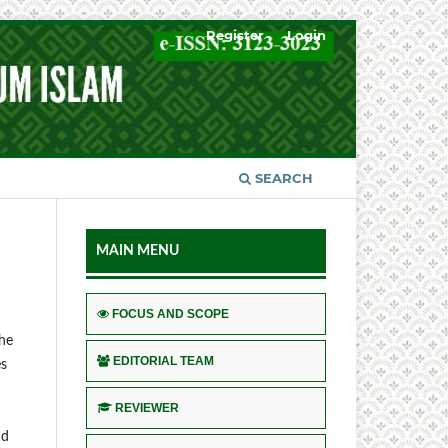
Register
Login
SEARCH
MAIN MENU
FOCUS AND SCOPE
the
EDITORIAL TEAM
es
REVIEWER
nd