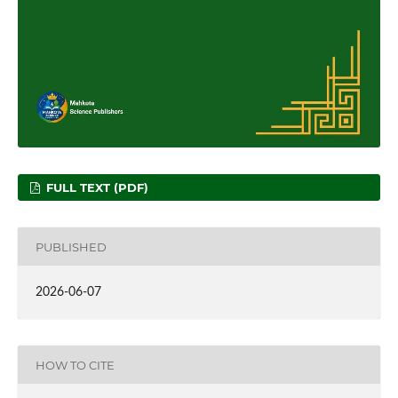
FULL TEXT (PDF)
PUBLISHED
2026-06-07
HOW TO CITE