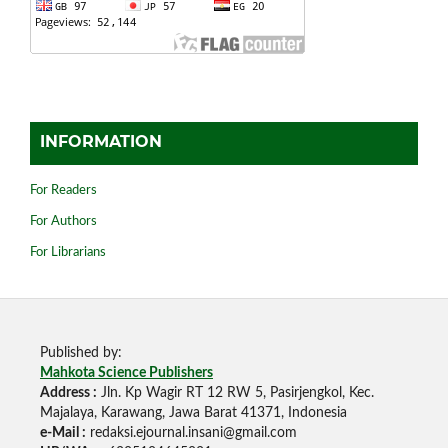
INFORMATION
For Readers
For Authors
For Librarians
Published by:
Mahkota Science Publishers
Address :
Jln. Kp Wagir RT 12 RW 5, Pasirjengkol, Kec.
Majalaya, Karawang, Jawa Barat 41371, Indonesia
e-Mail :
redaksi.ejournal.insani@gmail.com