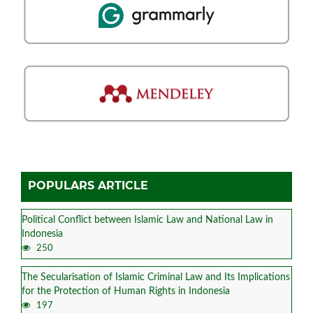
POPULARS ARTICLE
Political Conflict between Islamic Law and National Law in
Indonesia
250
The Secularisation of Islamic Criminal Law and Its Implications
for the Protection of Human Rights in Indonesia
197