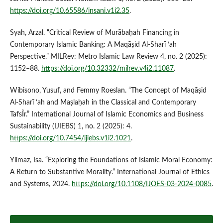
https://doi.org/10.65586/insani.v1i2.35
.
Syah, Arzal. “Critical Review of Murābaḥah Financing in
Contemporary Islamic Banking: A Maqāṣid Al-Sharī ‘ah
Perspective.” MILRev: Metro Islamic Law Review 4, no. 2 (2025):
1152–88.
https://doi.org/10.32332/milrev.v4i2.11087
.
Wibisono, Yusuf, and Femmy Roeslan. “The Concept of Maqāṣid
Al-Sharī ‘ah and Maṣlaḥah in the Classical and Contemporary
TafsÎr.” International Journal of Islamic Economics and Business
Sustainability (IJIEBS) 1, no. 2 (2025): 4.
https://doi.org/10.7454/ijiebs.v1i2.1021
.
Yilmaz, Isa. “Exploring the Foundations of Islamic Moral Economy:
A Return to Substantive Morality.” International Journal of Ethics
and Systems, 2024.
https://doi.org/10.1108/IJOES-03-2024-0085
.