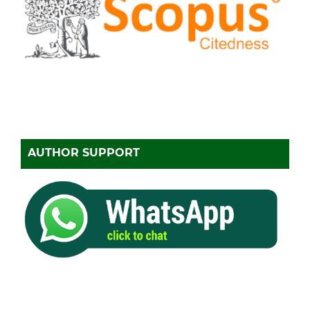
AUTHOR SUPPORT