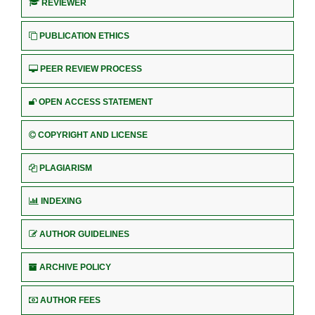
REVIEWER
PUBLICATION ETHICS
PEER REVIEW PROCESS
OPEN ACCESS STATEMENT
COPYRIGHT AND LICENSE
PLAGIARISM
INDEXING
AUTHOR GUIDELINES
ARCHIVE POLICY
AUTHOR FEES