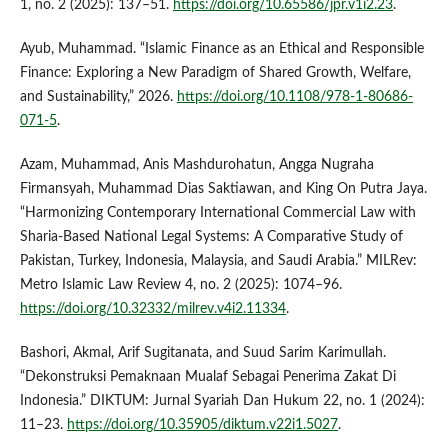
1, no. 2 (2025): 137–51.
https://doi.org/10.65586/jpr.v1i2.23
.
Ayub, Muhammad. “Islamic Finance as an Ethical and Responsible
Finance: Exploring a New Paradigm of Shared Growth, Welfare,
and Sustainability,” 2026.
https://doi.org/10.1108/978-1-80686-
071-5
.
Azam, Muhammad, Anis Mashdurohatun, Angga Nugraha
Firmansyah, Muhammad Dias Saktiawan, and King On Putra Jaya.
“Harmonizing Contemporary International Commercial Law with
Sharia-Based National Legal Systems: A Comparative Study of
Pakistan, Turkey, Indonesia, Malaysia, and Saudi Arabia.” MILRev:
Metro Islamic Law Review 4, no. 2 (2025): 1074–96.
https://doi.org/10.32332/milrev.v4i2.11334
.
Bashori, Akmal, Arif Sugitanata, and Suud Sarim Karimullah.
“Dekonstruksi Pemaknaan Mualaf Sebagai Penerima Zakat Di
Indonesia.” DIKTUM: Jurnal Syariah Dan Hukum 22, no. 1 (2024):
11–23.
https://doi.org/10.35905/diktum.v22i1.5027
.