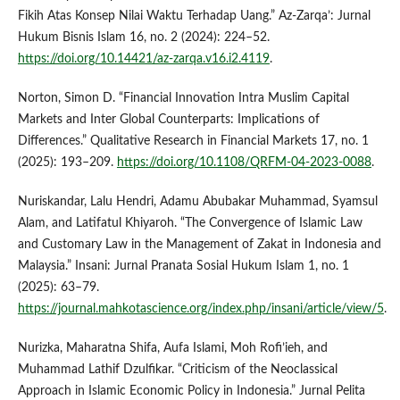
Fikih Atas Konsep Nilai Waktu Terhadap Uang.” Az-Zarqa’: Jurnal
Hukum Bisnis Islam 16, no. 2 (2024): 224–52.
https://doi.org/10.14421/az-zarqa.v16.i2.4119
.
Norton, Simon D. “Financial Innovation Intra Muslim Capital
Markets and Inter Global Counterparts: Implications of
Differences.” Qualitative Research in Financial Markets 17, no. 1
(2025): 193–209.
https://doi.org/10.1108/QRFM-04-2023-0088
.
Nuriskandar, Lalu Hendri, Adamu Abubakar Muhammad, Syamsul
Alam, and Latifatul Khiyaroh. “The Convergence of Islamic Law
and Customary Law in the Management of Zakat in Indonesia and
Malaysia.” Insani: Jurnal Pranata Sosial Hukum Islam 1, no. 1
(2025): 63–79.
https://journal.mahkotascience.org/index.php/insani/article/view/5
.
Nurizka, Maharatna Shifa, Aufa Islami, Moh Rofi’ieh, and
Muhammad Lathif Dzulfikar. “Criticism of the Neoclassical
Approach in Islamic Economic Policy in Indonesia.” Jurnal Pelita