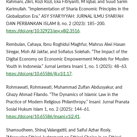
Rahmani, Zikri, Rozi Rozi, Eka Fitriyanti, M Iqbal, and Suud Sarim
Karimullah. “Implementation of Sharia Economic Principles in the
Globalization Era.” ASY SYAR’IYYAH: JURNAL ILMU SYARI’AH
DAN PERBANKAN ISLAM 8, no. 2 (2023): 185–200.
https://doi.org/10.32923/asy.v8i2.3516
.
Rembulan, Cahaya, Ibnu Roghidul Maghfur, Mahrus Alwi Hasan
Siregar, Moh Ali Jakfar, and Sofiatus Solehah. “The Impact of the
Digital Economy on Economic Empowerment Models for Muslim
Youth in Indonesia.” Jurnal Lentera Insani 1, no. 1 (2025): 48–63.
https://doi.org/10.65586/jli.v1i1.17
.
Rohmawati, Rohmawati, Muhammad Zulfan Abdusyakur, and
Ghazy Ahmad Filando. “The Dynamics of Islamic Law in the
Practice of Modern Religious Philanthropy.” Insani: Jurnal Pranata
Sosial Hukum Islam 1, no. 2 (2025): 144–61.
https://doi.org/10.65586/insani.v1i2.41
.
Shamsudheen, Shinaj Valangattil, and Saiful Azhar Rosly.