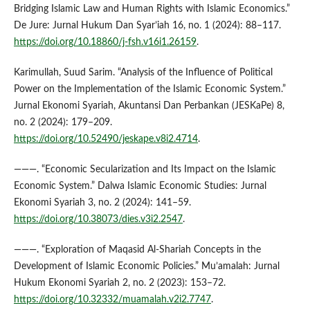
Bridging Islamic Law and Human Rights with Islamic Economics.”
De Jure: Jurnal Hukum Dan Syar’iah 16, no. 1 (2024): 88–117.
https://doi.org/10.18860/j-fsh.v16i1.26159
.
Karimullah, Suud Sarim. “Analysis of the Influence of Political
Power on the Implementation of the Islamic Economic System.”
Jurnal Ekonomi Syariah, Akuntansi Dan Perbankan (JESKaPe) 8,
no. 2 (2024): 179–209.
https://doi.org/10.52490/jeskape.v8i2.4714
.
———. “Economic Secularization and Its Impact on the Islamic
Economic System.” Dalwa Islamic Economic Studies: Jurnal
Ekonomi Syariah 3, no. 2 (2024): 141–59.
https://doi.org/10.38073/dies.v3i2.2547
.
———. “Exploration of Maqasid Al-Shariah Concepts in the
Development of Islamic Economic Policies.” Mu’amalah: Jurnal
Hukum Ekonomi Syariah 2, no. 2 (2023): 153–72.
https://doi.org/10.32332/muamalah.v2i2.7747
.