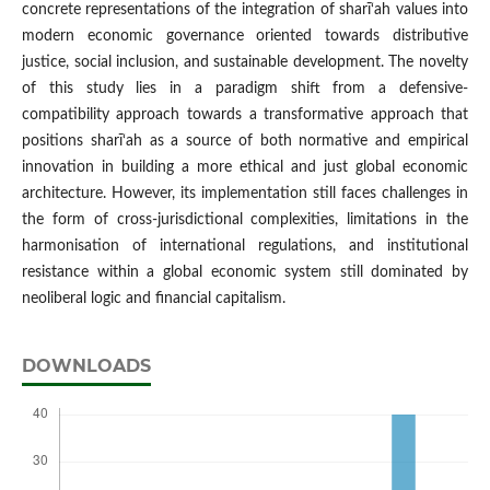
concrete representations of the integration of sharī‘ah values into
modern economic governance oriented towards distributive
justice, social inclusion, and sustainable development. The novelty
of this study lies in a paradigm shift from a defensive-
compatibility approach towards a transformative approach that
positions sharī‘ah as a source of both normative and empirical
innovation in building a more ethical and just global economic
architecture. However, its implementation still faces challenges in
the form of cross-jurisdictional complexities, limitations in the
harmonisation of international regulations, and institutional
resistance within a global economic system still dominated by
neoliberal logic and financial capitalism.
DOWNLOADS