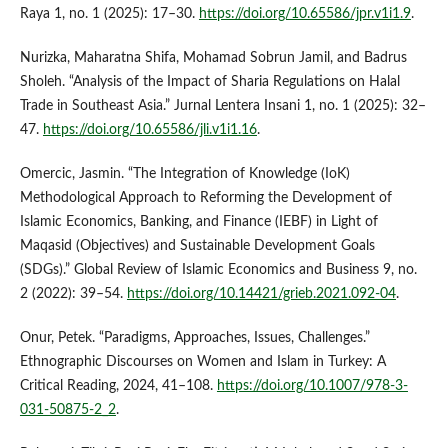
Raya 1, no. 1 (2025): 17–30.
https://doi.org/10.65586/jpr.v1i1.9
.
Nurizka, Maharatna Shifa, Mohamad Sobrun Jamil, and Badrus
Sholeh. “Analysis of the Impact of Sharia Regulations on Halal
Trade in Southeast Asia.” Jurnal Lentera Insani 1, no. 1 (2025): 32–
47.
https://doi.org/10.65586/jli.v1i1.16
.
Omercic, Jasmin. “The Integration of Knowledge (IoK)
Methodological Approach to Reforming the Development of
Islamic Economics, Banking, and Finance (IEBF) in Light of
Maqasid (Objectives) and Sustainable Development Goals
(SDGs).” Global Review of Islamic Economics and Business 9, no.
2 (2022): 39–54.
https://doi.org/10.14421/grieb.2021.092-04
.
Onur, Petek. “Paradigms, Approaches, Issues, Challenges.”
Ethnographic Discourses on Women and Islam in Turkey: A
Critical Reading, 2024, 41–108.
https://doi.org/10.1007/978-3-
031-50875-2_2
.