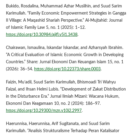
Bukido, Rosdalina, Muhammad Azhar Muslihin, and Suud Sarim
Karimullah. “Family Economic Empowerment Strategies in Gangga
II Village: A Maqashid Shariah Perspective.” Al-Mujtahid: Journal
of Islamic Family Law 5, no. 1 (2025): 1–12.
https://doi.org/10.30984/ajifl.v5i1.3438
.
Chairawan, Ismaulina, Iskandar Iskandar, and Azharsyah Ibrahim.
“A Critical Evaluation of Islamic Economic Growth in Developing
Countries.” Share: Jurnal Ekonomi Dan Keuangan Islam 15, no. 1
(2026): 36–54.
https://doi.org/10.22373/share.0003
.
Faizin, Mu’adil, Suud Sarim Karimullah, Bhismoadi Tri Wahyu
Faizal, and Ihsan Helmi Lubis. “Development of Zakat Distribution
in the Disturbance Era.” Jurnal Ilmiah Mizani: Wacana Hukum,
Ekonomi Dan Keagamaan 10, no. 2 (2024): 186–97.
https://doi.org/10.29300/mzn.v10i2.2997
.
Haerunnisa, Haerunnisa, Arif Sugitanata, and Suud Sarim
Karimullah. “Analisis Strukturalisme Terhadap Peran Katalisator