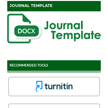
JOURNAL TEMPLATE
RECOMMENDED TOOLS