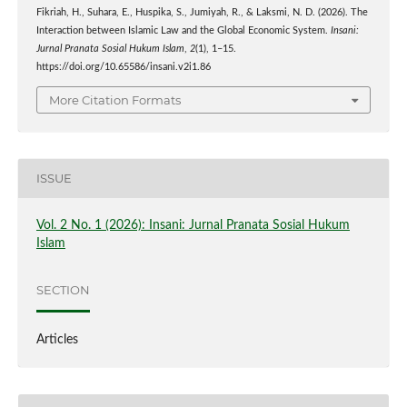
Fikriah, H., Suhara, E., Huspika, S., Jumiyah, R., & Laksmi, N. D. (2026). The
Interaction between Islamic Law and the Global Economic System.
Insani:
Jurnal Pranata Sosial Hukum Islam
,
2
(1), 1–15.
https://doi.org/10.65586/insani.v2i1.86
More Citation Formats
ISSUE
Vol. 2 No. 1 (2026): Insani: Jurnal Pranata Sosial Hukum
Islam
SECTION
Articles