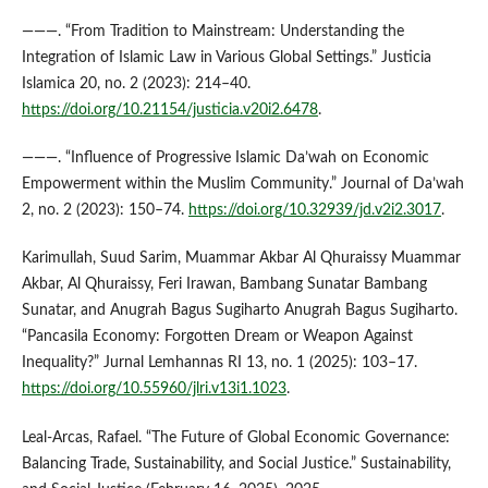
———. “From Tradition to Mainstream: Understanding the
Integration of Islamic Law in Various Global Settings.” Justicia
Islamica 20, no. 2 (2023): 214–40.
https://doi.org/10.21154/justicia.v20i2.6478
.
———. “Influence of Progressive Islamic Da’wah on Economic
Empowerment within the Muslim Community.” Journal of Da’wah
2, no. 2 (2023): 150–74.
https://doi.org/10.32939/jd.v2i2.3017
.
Karimullah, Suud Sarim, Muammar Akbar Al Qhuraissy Muammar
Akbar, Al Qhuraissy, Feri Irawan, Bambang Sunatar Bambang
Sunatar, and Anugrah Bagus Sugiharto Anugrah Bagus Sugiharto.
“Pancasila Economy: Forgotten Dream or Weapon Against
Inequality?” Jurnal Lemhannas RI 13, no. 1 (2025): 103–17.
https://doi.org/10.55960/jlri.v13i1.1023
.
Leal-Arcas, Rafael. “The Future of Global Economic Governance:
Balancing Trade, Sustainability, and Social Justice.” Sustainability,