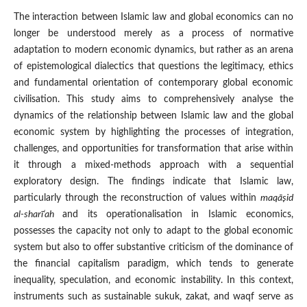
The interaction between Islamic law and global economics can no
longer be understood merely as a process of normative
adaptation to modern economic dynamics, but rather as an arena
of epistemological dialectics that questions the legitimacy, ethics
and fundamental orientation of contemporary global economic
civilisation. This study aims to comprehensively analyse the
dynamics of the relationship between Islamic law and the global
economic system by highlighting the processes of integration,
challenges, and opportunities for transformation that arise within
it through a mixed-methods approach with a sequential
exploratory design. The findings indicate that Islamic law,
particularly through the reconstruction of values within
maqā
ṣid
al-sharī‘ah
and its operationalisation in Islamic economics,
possesses the capacity not only to adapt to the global economic
system but also to offer substantive criticism of the dominance of
the financial capitalism paradigm, which tends to generate
inequality, speculation, and economic instability. In this context,
instruments such as sustainable sukuk, zakat, and waqf serve as