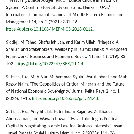
“Measuring Ethical Judgement on Ethical Choice in an Ethical
System: A Confirmatory Study on Islamic Banks in UAE.”
International Journal of Islamic and Middle Eastern Finance and
Management 14, no. 2 (2021): 301–16.
https://doi.org/10.1108/IMEFM-03-2018-0112
.
Siddiqi, M Fahad, Shafiullah Jan, and Karim Ullah. “Maqasid Al
Shariah and Stakeholders’ Wellbeing in Islamic Banks: A Proposed
Framework.” Business and Economic Review 11, no. 1 (2019): 83–
102.
https://doi.org/10.22547/BER/11.1.4
.
Sutisna, Eka, Muh Nur, Muhammad Syukri, Asrul Jabani, and Muh
Rezky Naim. “The Geopolitics of Critical Minerals and the Future
of National Economic Sovereignty.” Jurnal Pelita Raya 2, no. 1
(2026): 1–15.
https://doi.org/10.65586/jpr.v2i1.43
.
Sutisna, Eka, Arsy Shakila Putri, Imam Ragimov, Zulkhaedir
Abdussamad, and Wawan Irawan. “Halal Labelling as Political
Capital in Negotiating Islamic Law for Business Interests.” Insani:
Jurnal Pranata Sosial Hukum Islam 1, no. 2 (2025): 111–26.