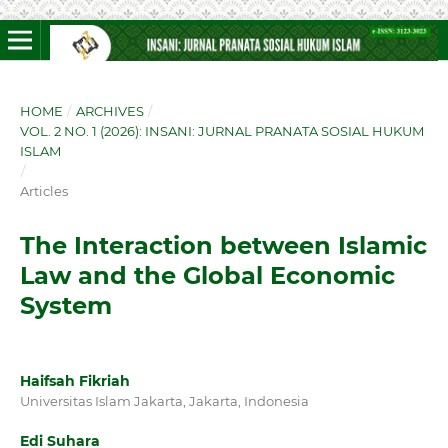
HOME
/
ARCHIVES
/
VOL. 2 NO. 1 (2026): INSANI: JURNAL PRANATA SOSIAL HUKUM
ISLAM
/
Articles
The Interaction between Islamic
Law and the Global Economic
System
Haifsah Fikriah
Universitas Islam Jakarta, Jakarta, Indonesia
Edi Suhara