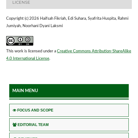
LICENSE
Copyright (c) 2026 Haifsah Fikriah, Edi Suhara, Syafrita Huspita, Rahmi
Jumiyah, Noorhani Dyani Laksmi
This work is licensed under a
Creative Commons Attribution-ShareAlike
4.0 International License
.
MAIN MENU
FOCUS AND SCOPE
EDITORIAL TEAM