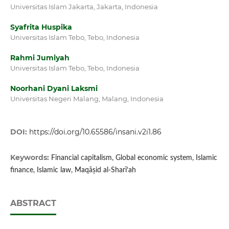
Universitas Islam Jakarta, Jakarta, Indonesia
Syafrita Huspika
Universitas Islam Tebo, Tebo, Indonesia
Rahmi Jumiyah
Universitas Islam Tebo, Tebo, Indonesia
Noorhani Dyani Laksmi
Universitas Negeri Malang, Malang, Indonesia
DOI:
https://doi.org/10.65586/insani.v2i1.86
Keywords:
Financial capitalism, Global economic system, Islamic
finance, Islamic law, Maqāṣid al-Sharī‘ah
ABSTRACT