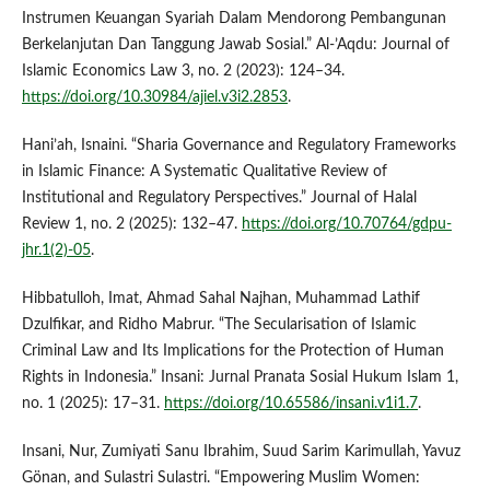
Instrumen Keuangan Syariah Dalam Mendorong Pembangunan
Berkelanjutan Dan Tanggung Jawab Sosial.” Al-’Aqdu: Journal of
Islamic Economics Law 3, no. 2 (2023): 124–34.
https://doi.org/10.30984/ajiel.v3i2.2853
.
Hani’ah, Isnaini. “Sharia Governance and Regulatory Frameworks
in Islamic Finance: A Systematic Qualitative Review of
Institutional and Regulatory Perspectives.” Journal of Halal
Review 1, no. 2 (2025): 132–47.
https://doi.org/10.70764/gdpu-
jhr.1(2)-05
.
Hibbatulloh, Imat, Ahmad Sahal Najhan, Muhammad Lathif
Dzulfikar, and Ridho Mabrur. “The Secularisation of Islamic
Criminal Law and Its Implications for the Protection of Human
Rights in Indonesia.” Insani: Jurnal Pranata Sosial Hukum Islam 1,
no. 1 (2025): 17–31.
https://doi.org/10.65586/insani.v1i1.7
.
Insani, Nur, Zumiyati Sanu Ibrahim, Suud Sarim Karimullah, Yavuz
Gönan, and Sulastri Sulastri. “Empowering Muslim Women: