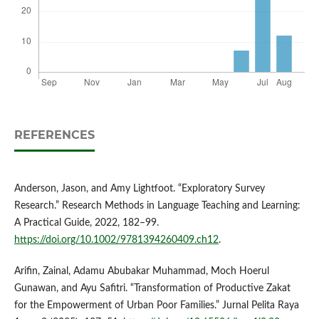
REFERENCES
Anderson, Jason, and Amy Lightfoot. “Exploratory Survey
Research.” Research Methods in Language Teaching and Learning:
A Practical Guide, 2022, 182–99.
https://doi.org/10.1002/9781394260409.ch12
.
Arifin, Zainal, Adamu Abubakar Muhammad, Moch Hoerul
Gunawan, and Ayu Safitri. “Transformation of Productive Zakat
for the Empowerment of Urban Poor Families.” Jurnal Pelita Raya