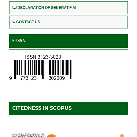
DECLARATION OF GENERATIF AI
CONTACT US
E-ISSN
CITEDNESS IN SCOPUS