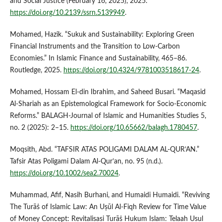
and Social Justice (February 16, 2025), 2025.
https://doi.org/10.2139/ssrn.5139949
.
Mohamed, Hazik. “Sukuk and Sustainability: Exploring Green
Financial Instruments and the Transition to Low-Carbon
Economies.” In Islamic Finance and Sustainability, 465–86.
Routledge, 2025.
https://doi.org/10.4324/9781003518617-24
.
Mohamed, Hossam El-din Ibrahim, and Saheed Busari. “Maqasid
Al-Shariah as an Epistemological Framework for Socio-Economic
Reforms.” BALAGH-Journal of Islamic and Humanities Studies 5,
no. 2 (2025): 2–15.
https://doi.org/10.65662/balagh.1780457
.
Moqsith, Abd. “TAFSIR ATAS POLIGAMI DALAM AL-QUR’AN.”
Tafsir Atas Poligami Dalam Al-Qur’an, no. 95 (n.d.).
https://doi.org/10.1002/sea2.70024
.
Muhammad, Afif, Nasih Burhani, and Humaidi Humaidi. “Reviving
The Turāṡ of Islamic Law: An Uṣūl Al-Fiqh Review for Time Value
of Money Concept: Revitalisasi Turāṡ Hukum Islam: Telaah Usul