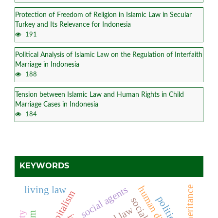
Protection of Freedom of Religion in Islamic Law in Secular
Turkey and Its Relevance for Indonesia
191
Political Analysis of Islamic Law on the Regulation of Interfaith
Marriage in Indonesia
188
Tension between Islamic Law and Human Rights in Child
Marriage Cases in Indonesia
184
KEYWORDS
social agents
human dignity
inheritance
living law