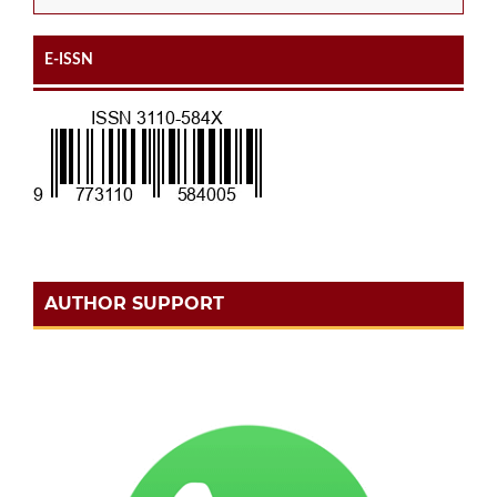
E-ISSN
AUTHOR SUPPORT