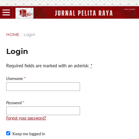
HOME
/
Login
Login
Required fields are marked with an asterisk:
*
Username
*
Password
*
Forgot your password?
Keep me logged in