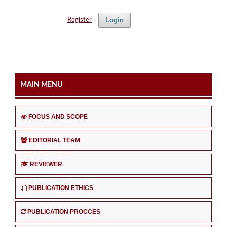
Login
Register
MAIN MENU
FOCUS AND SCOPE
EDITORIAL TEAM
REVIEWER
PUBLICATION ETHICS
PUBLICATION PROCCES