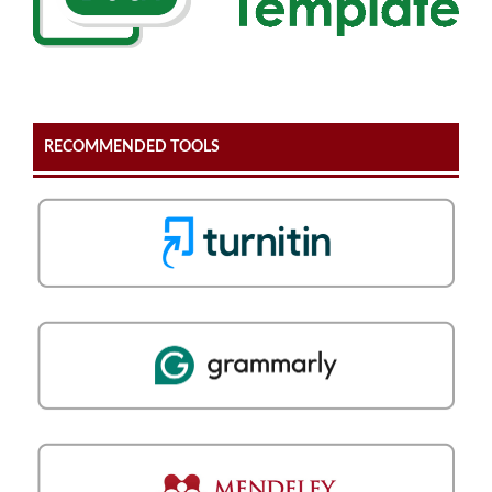
RECOMMENDED TOOLS