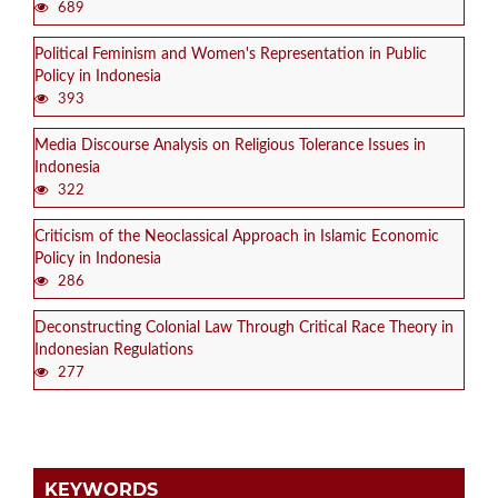
689
Political Feminism and Women's Representation in Public
Policy in Indonesia
393
Media Discourse Analysis on Religious Tolerance Issues in
Indonesia
322
Criticism of the Neoclassical Approach in Islamic Economic
Policy in Indonesia
286
Deconstructing Colonial Law Through Critical Race Theory in
Indonesian Regulations
277
KEYWORDS