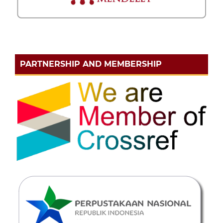
PARTNERSHIP AND MEMBERSHIP