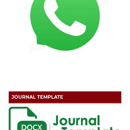
JOURNAL TEMPLATE