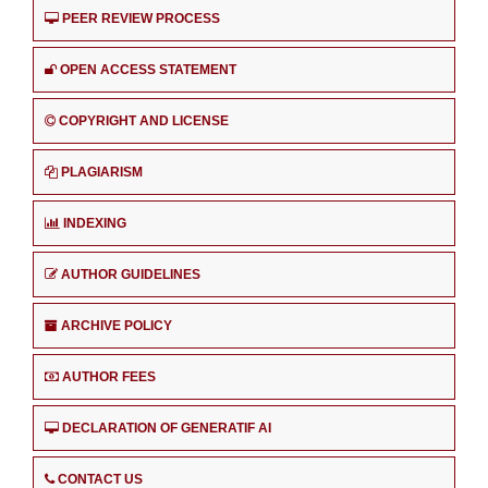
PEER REVIEW PROCESS
OPEN ACCESS STATEMENT
COPYRIGHT AND LICENSE
PLAGIARISM
INDEXING
AUTHOR GUIDELINES
ARCHIVE POLICY
AUTHOR FEES
DECLARATION OF GENERATIF AI
CONTACT US