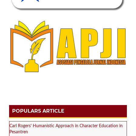
POPULARS ARTICLE
Carl Rogers' Humanistic Approach in Character Education in
Pesantren