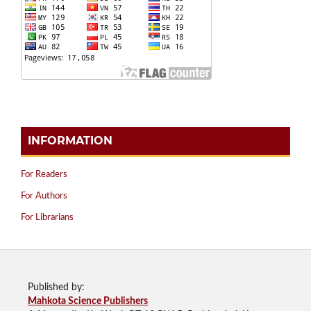
INFORMATION
For Readers
For Authors
For Librarians
Published by:
Mahkota Science Publishers