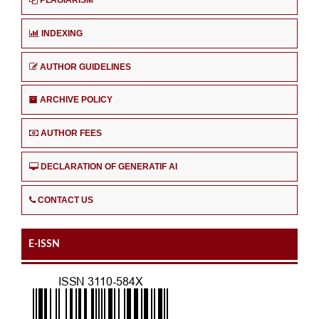
INDEXING
AUTHOR GUIDELINES
ARCHIVE POLICY
AUTHOR FEES
DECLARATION OF GENERATIF AI
CONTACT US
E-ISSN