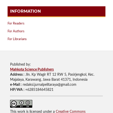
INFORMATION
For Readers
For Authors
For Librarians
Published by:
Mahkota Science Publishers
Address :
Jln. Kp Wagir RT 12 RW 5, Pasirjengkol, Kec.
Majalaya, Karawang, Jawa Barat 41371, Indonesia
e-Mail :
redaksi.jurnalpelitaraya@gmail.com
HP/WA :
+6285184645821
This work is licensed under a
Creative Commons