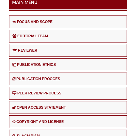
MAIN MENU
FOCUS AND SCOPE
EDITORIAL TEAM
REVIEWER
PUBLICATION ETHICS
PUBLICATION PROCCES
PEER REVIEW PROCESS
OPEN ACCESS STATEMENT
COPYRIGHT AND LICENSE
PLAGIARISM