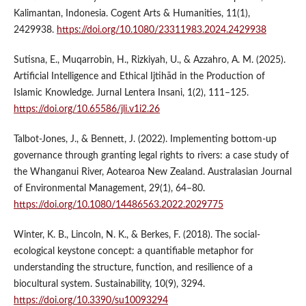
Kalimantan, Indonesia. Cogent Arts & Humanities, 11(1),
2429938.
https://doi.org/10.1080/23311983.2024.2429938
Sutisna, E., Muqarrobin, H., Rizkiyah, U., & Azzahro, A. M. (2025).
Artificial Intelligence and Ethical Ijtihād in the Production of
Islamic Knowledge. Jurnal Lentera Insani, 1(2), 111–125.
https://doi.org/10.65586/jli.v1i2.26
Talbot-Jones, J., & Bennett, J. (2022). Implementing bottom-up
governance through granting legal rights to rivers: a case study of
the Whanganui River, Aotearoa New Zealand. Australasian Journal
of Environmental Management, 29(1), 64–80.
https://doi.org/10.1080/14486563.2022.2029775
Winter, K. B., Lincoln, N. K., & Berkes, F. (2018). The social-
ecological keystone concept: a quantifiable metaphor for
understanding the structure, function, and resilience of a
biocultural system. Sustainability, 10(9), 3294.
https://doi.org/10.3390/su10093294