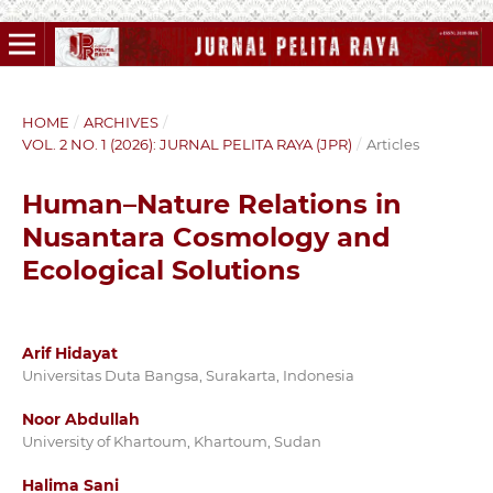
HOME
/
ARCHIVES
/
VOL. 2 NO. 1 (2026): JURNAL PELITA RAYA (JPR)
/
Articles
Human–Nature Relations in
Nusantara Cosmology and
Ecological Solutions
Arif Hidayat
Universitas Duta Bangsa, Surakarta, Indonesia
Noor Abdullah
University of Khartoum, Khartoum, Sudan
Halima Sani