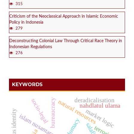
315
Criticism of the Neoclassical Approach in Islamic Economic
Policy in Indonesia
279
Deconstructing Colonial Law Through Critical Race Theory in
Indonesian Regulations
276
KEYWORDS
deradicalisation
socio-legal
bureaucracy
natural resources
nahdlatul ulama
market logic
religious identity
islam nusantara
salafism
terrorism