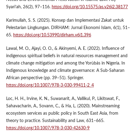
Syari’ah, 26(2), 97–116.
https://doi.org/10.15575/as.v26i2.38177
Karimullah, S. S. (2025). Konsep dan Implementasi Zakat untuk
Pelestarian Lingkungan. DIRHAM: Jurnal Ekonomi Islam, 6(1), 51–
65.
https://doi.org/10.53990/dirham.v6i1.396
Lawal, M. O., Ajayi, O. O., & Akinyemi, A. E. (2022). Influence of
indigenous spiritual beliefs in natural resources management and
climate change mitigation and among the Yorùbás in Nigeria. In
Indigenous knowledge and climate governance: A Sub-Saharan
African perspective (pp. 39–51). Springer.
https://doi.org/10.1007/978-3-030-99411-2_4
Loc, H. H., Irvine, K. N., Suwanarit, A., Vallikul, P., Likitswat, F.,
Sahavacharin, A., Sovann, C., & Ha, L. (2020). Mainstreaming
ecosystem services as public policy in South East Asia, from
theory to practice. Sustainability and Law, 631–665.
https://doi.org/10.1007/978-3-030-42630-9