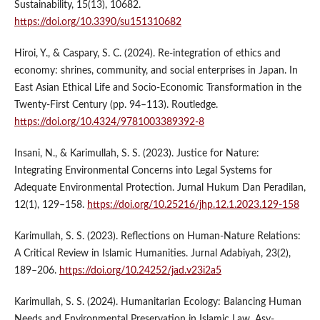
Sustainability, 15(13), 10682.
https://doi.org/10.3390/su151310682
Hiroi, Y., & Caspary, S. C. (2024). Re-integration of ethics and
economy: shrines, community, and social enterprises in Japan. In
East Asian Ethical Life and Socio-Economic Transformation in the
Twenty-First Century (pp. 94–113). Routledge.
https://doi.org/10.4324/9781003389392-8
Insani, N., & Karimullah, S. S. (2023). Justice for Nature:
Integrating Environmental Concerns into Legal Systems for
Adequate Environmental Protection. Jurnal Hukum Dan Peradilan,
12(1), 129–158.
https://doi.org/10.25216/jhp.12.1.2023.129-158
Karimullah, S. S. (2023). Reflections on Human-Nature Relations:
A Critical Review in Islamic Humanities. Jurnal Adabiyah, 23(2),
189–206.
https://doi.org/10.24252/jad.v23i2a5
Karimullah, S. S. (2024). Humanitarian Ecology: Balancing Human
Needs and Environmental Preservation in Islamic Law. Asy-