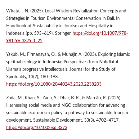
Wirata, I. N. (2025). Local Wisdom Revitalization Concepts and
Strategies in Tourism Environmental Conservation in Bali. In
Handbook of Sustainability in Tourism and Hospitality in
Indonesia (pp. 593–619). Springer.
https://doi.org/10.1007/978-
981-96-3379-1_22
Yakub, M., Firmansyah, O., & Muhajir, A. (2023). Exploring Islamic
spiritual ecology in Indonesia: Perspectives from Nahdlatul
Ulama’s progressive intellectuals. Journal for the Study of
Spirituality, 13(2), 180–198.
https://doi.org/10.1080/20440243.2023.2238203
Zada, M., Khan, S., Zada, S., Dhar, B. K., & Marcão, R. (2025).
Harnessing social media and NGO collaboration for advancing
sustainable ecotourism policy: a pathway to sustainable tourism
development. Sustainable Development, 33(3), 4702–4717.
https://doi.org/10.1002/sd.3373