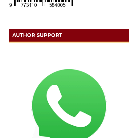
AUTHOR SUPPORT