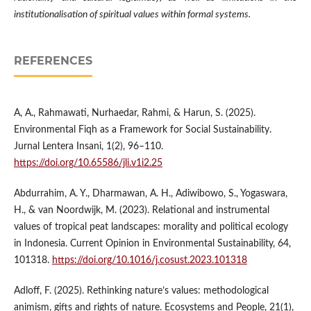
institutionalisation of spiritual values within formal systems.
REFERENCES
A, A., Rahmawati, Nurhaedar, Rahmi, & Harun, S. (2025).
Environmental Fiqh as a Framework for Social Sustainability.
Jurnal Lentera Insani, 1(2), 96–110.
https://doi.org/10.65586/jli.v1i2.25
Abdurrahim, A. Y., Dharmawan, A. H., Adiwibowo, S., Yogaswara,
H., & van Noordwijk, M. (2023). Relational and instrumental
values of tropical peat landscapes: morality and political ecology
in Indonesia. Current Opinion in Environmental Sustainability, 64,
101318.
https://doi.org/10.1016/j.cosust.2023.101318
Adloff, F. (2025). Rethinking nature’s values: methodological
animism, gifts and rights of nature. Ecosystems and People, 21(1),