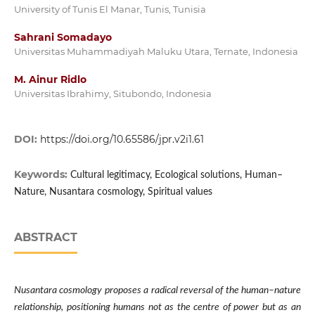
University of Tunis El Manar, Tunis, Tunisia
Sahrani Somadayo
Universitas Muhammadiyah Maluku Utara, Ternate, Indonesia
M. Ainur Ridlo
Universitas Ibrahimy, Situbondo, Indonesia
DOI:
https://doi.org/10.65586/jpr.v2i1.61
Keywords:
Cultural legitimacy, Ecological solutions, Human–
Nature, Nusantara cosmology, Spiritual values
ABSTRACT
Nusantara cosmology proposes a radical reversal of the human–nature
relationship, positioning humans not as the centre of power but as an