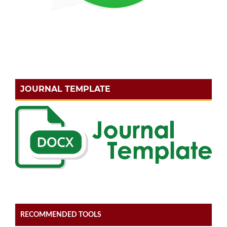
JOURNAL TEMPLATE
RECOMMENDED TOOLS