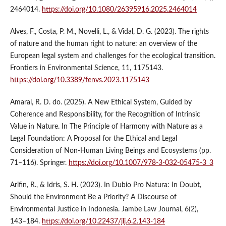
2464014.
https://doi.org/10.1080/26395916.2025.2464014
Alves, F., Costa, P. M., Novelli, L., & Vidal, D. G. (2023). The rights
of nature and the human right to nature: an overview of the
European legal system and challenges for the ecological transition.
Frontiers in Environmental Science, 11, 1175143.
https://doi.org/10.3389/fenvs.2023.1175143
Amaral, R. D. do. (2025). A New Ethical System, Guided by
Coherence and Responsibility, for the Recognition of Intrinsic
Value in Nature. In The Principle of Harmony with Nature as a
Legal Foundation: A Proposal for the Ethical and Legal
Consideration of Non-Human Living Beings and Ecosystems (pp.
71–116). Springer.
https://doi.org/10.1007/978-3-032-05475-3_3
Arifin, R., & Idris, S. H. (2023). In Dubio Pro Natura: In Doubt,
Should the Environment Be a Priority? A Discourse of
Environmental Justice in Indonesia. Jambe Law Journal, 6(2),
143–184.
https://doi.org/10.22437/jlj.6.2.143-184