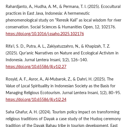
Rahardjanto, A., Hudha, A. M., & Permana, T. I. (2025). Ecocultural
practices in East Java, Indonesia: A hermeneutic
phenomenological study on “Reresik Kali” as local wisdom for river
conservation. Social Sciences & Humanities Open, 12, 102176.
https://doi.org/10.1016/j.ssaho.2025.102176
Rifa’i, S. D., Putra, A. L., Zakiyatuzzahro, N., & Khapizah, T. Z.
(2025). Qur’anic Narratives on Nature and Ecological Activism in
Indonesia. Jurnal Lentera Insani, 1(2), 126–140.
https://doi.org/10.65586/jli.v1i2.27
Rosyid, A. F., Asror, A., Al-Mubarok, Z., & Dahri, H. (2025). The
Value of Local Spirituality in Indonesian Society as the Basis for
Managing Religious Ecotourism. Jurnal Lentera Insani, 1(2), 80–95.
https://doi.org/10.65586/jli.v1i2.24
Saha Ghafur, A. H. (2024). Tourism policy impact on transforming
religious traditions of Dayak a case study of the Hudoq ceremony
tradition of the Dayak Bahau tribe in tourism development, East