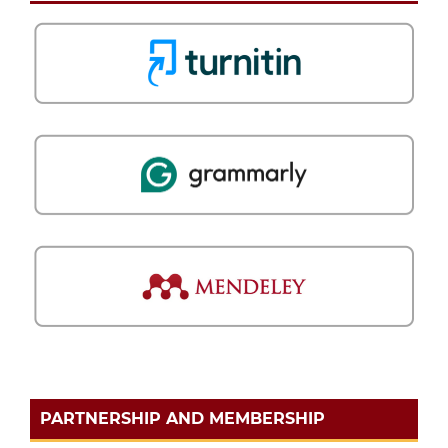
PARTNERSHIP AND MEMBERSHIP