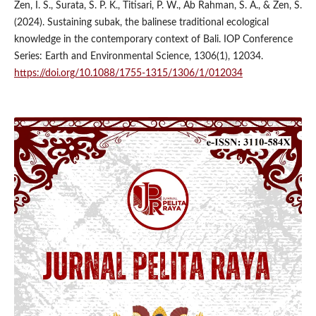
Zen, I. S., Surata, S. P. K., Titisari, P. W., Ab Rahman, S. A., & Zen, S.
(2024). Sustaining subak, the balinese traditional ecological
knowledge in the contemporary context of Bali. IOP Conference
Series: Earth and Environmental Science, 1306(1), 12034.
https://doi.org/10.1088/1755-1315/1306/1/012034