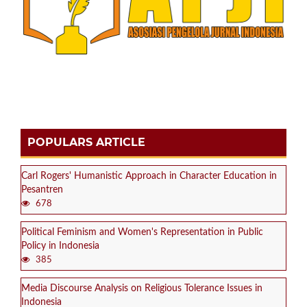
POPULARS ARTICLE
Carl Rogers' Humanistic Approach in Character Education in
Pesantren
678
Political Feminism and Women's Representation in Public
Policy in Indonesia
385
Media Discourse Analysis on Religious Tolerance Issues in
Indonesia