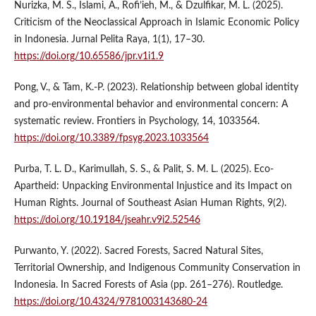
Nurizka, M. S., Islami, A., Rofi’ieh, M., & Dzulfikar, M. L. (2025).
Criticism of the Neoclassical Approach in Islamic Economic Policy
in Indonesia. Jurnal Pelita Raya, 1(1), 17–30.
https://doi.org/10.65586/jpr.v1i1.9
Pong, V., & Tam, K.-P. (2023). Relationship between global identity
and pro-environmental behavior and environmental concern: A
systematic review. Frontiers in Psychology, 14, 1033564.
https://doi.org/10.3389/fpsyg.2023.1033564
Purba, T. L. D., Karimullah, S. S., & Palit, S. M. L. (2025). Eco-
Apartheid: Unpacking Environmental Injustice and its Impact on
Human Rights. Journal of Southeast Asian Human Rights, 9(2).
https://doi.org/10.19184/jseahr.v9i2.52546
Purwanto, Y. (2022). Sacred Forests, Sacred Natural Sites,
Territorial Ownership, and Indigenous Community Conservation in
Indonesia. In Sacred Forests of Asia (pp. 261–276). Routledge.
https://doi.org/10.4324/9781003143680-24