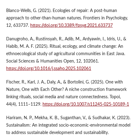
Blanco-Wells, G. (2021). Ecologies of repair: A post-human
approach to other-than-human natures. Frontiers in Psychology,
12, 633737.
https://doi.org/10.3389/fpsyg.2021.633737
Danugroho, A., Rustinsyah, R., Adib, M., Ardyawin, I., Idris, U., &
Habib, M. A. F. (2025). Ritual, ecology, and climate change: An
ethnoecological study of agricultural communities in East Java.
Social Sciences & Humanities Open, 12, 102061.
https://doi.org/10.1016/j.ssaho.2025.102061
Fischer, R., Karl, J. A., Daly, A., & Bortolini, G. (2025). One with
Nature, One with Each Other? A niche construction framework
linking rituals, social media and nature connectedness. Topoi,
44(4), 1111–1129.
https://doi.org/10.1007/s11245-025-10189-1
Hariram, N. P., Mekha, K. B., Suganthan, V., & Sudhakar, K. (2023).
Sustainalism: An integrated socio-economic-environmental model
to address sustainable development and sustainability.