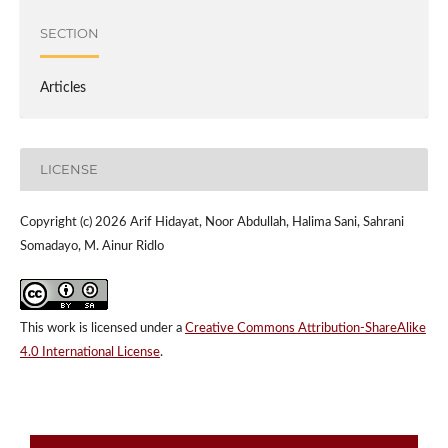
SECTION
Articles
LICENSE
Copyright (c) 2026 Arif Hidayat, Noor Abdullah, Halima Sani, Sahrani
Somadayo, M. Ainur Ridlo
This work is licensed under a
Creative Commons Attribution-ShareAlike
4.0 International License
.