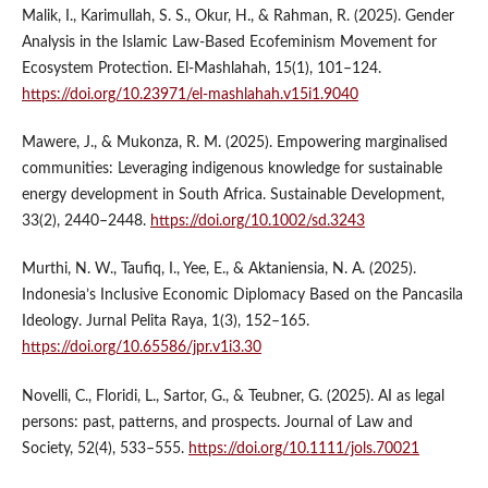
Malik, I., Karimullah, S. S., Okur, H., & Rahman, R. (2025). Gender
Analysis in the Islamic Law-Based Ecofeminism Movement for
Ecosystem Protection. El-Mashlahah, 15(1), 101–124.
https://doi.org/10.23971/el-mashlahah.v15i1.9040
Mawere, J., & Mukonza, R. M. (2025). Empowering marginalised
communities: Leveraging indigenous knowledge for sustainable
energy development in South Africa. Sustainable Development,
33(2), 2440–2448.
https://doi.org/10.1002/sd.3243
Murthi, N. W., Taufiq, I., Yee, E., & Aktaniensia, N. A. (2025).
Indonesia’s Inclusive Economic Diplomacy Based on the Pancasila
Ideology. Jurnal Pelita Raya, 1(3), 152–165.
https://doi.org/10.65586/jpr.v1i3.30
Novelli, C., Floridi, L., Sartor, G., & Teubner, G. (2025). AI as legal
persons: past, patterns, and prospects. Journal of Law and
Society, 52(4), 533–555.
https://doi.org/10.1111/jols.70021