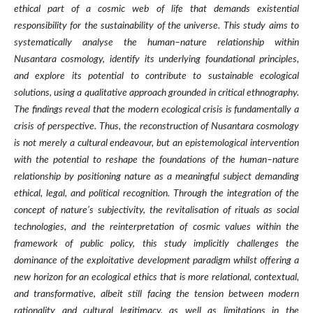
ethical part of a cosmic web of life that demands existential
responsibility for the sustainability of the universe. This study aims to
systematically analyse the human–nature relationship within
Nusantara cosmology, identify its underlying foundational principles,
and explore its potential to contribute to sustainable ecological
solutions, using a qualitative approach grounded in critical ethnography.
The findings reveal that the modern ecological crisis is fundamentally a
crisis of perspective. Thus, the reconstruction of Nusantara cosmology
is not merely a cultural endeavour, but an epistemological intervention
with the potential to reshape the foundations of the human–nature
relationship by positioning nature as a meaningful subject demanding
ethical, legal, and political recognition. Through the integration of the
concept of nature’s subjectivity, the revitalisation of rituals as social
technologies, and the reinterpretation of cosmic values within the
framework of public policy, this study implicitly challenges the
dominance of the exploitative development paradigm whilst offering a
new horizon for an ecological ethics that is more relational, contextual,
and transformative, albeit still facing the tension between modern
rationality and cultural legitimacy, as well as limitations in the