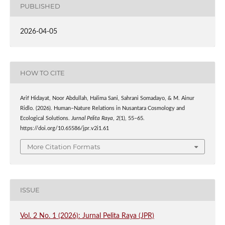
PUBLISHED
2026-04-05
HOW TO CITE
Arif Hidayat, Noor Abdullah, Halima Sani, Sahrani Somadayo, & M. Ainur
Ridlo. (2026). Human–Nature Relations in Nusantara Cosmology and
Ecological Solutions.
Jurnal Pelita Raya
,
2
(1), 55–65.
https://doi.org/10.65586/jpr.v2i1.61
More Citation Formats
ISSUE
Vol. 2 No. 1 (2026): Jurnal Pelita Raya (JPR)