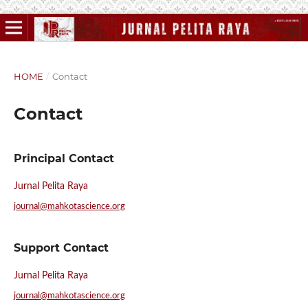
HOME
/
Contact
Contact
Principal Contact
Jurnal Pelita Raya
journal@mahkotascience.org
Support Contact
Jurnal Pelita Raya
journal@mahkotascience.org