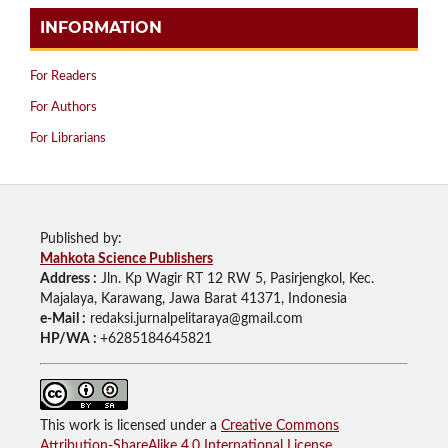
INFORMATION
For Readers
For Authors
For Librarians
Published by:
Mahkota Science Publishers
Address :
Jln. Kp Wagir RT 12 RW 5, Pasirjengkol, Kec.
Majalaya, Karawang, Jawa Barat 41371, Indonesia
e-Mail :
redaksi.jurnalpelitaraya@gmail.com
HP/WA :
+6285184645821
This work is licensed under a
Creative Commons
Attribution-ShareAlike 4.0 International License
.