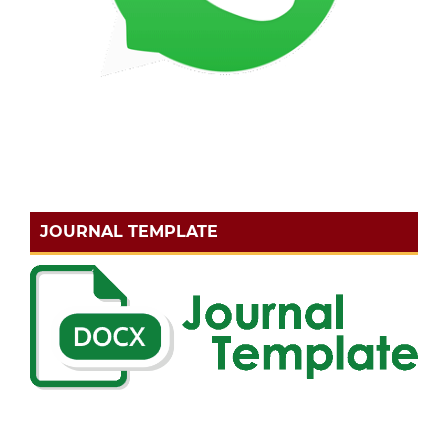
JOURNAL TEMPLATE