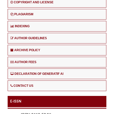
COPYRIGHT AND LICENSE
PLAGIARISM
INDEXING
AUTHOR GUIDELINES
ARCHIVE POLICY
AUTHOR FEES
DECLARATION OF GENERATIF AI
CONTACT US
E-ISSN