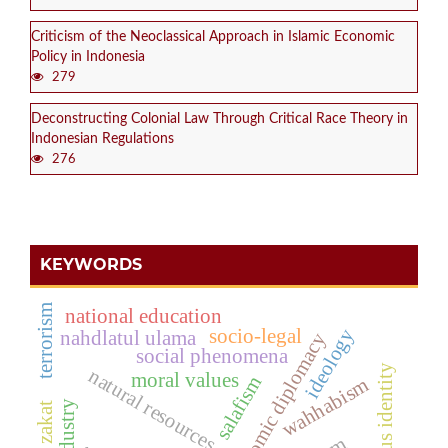
Criticism of the Neoclassical Approach in Islamic Economic
Policy in Indonesia
279
Deconstructing Colonial Law Through Critical Race Theory in
Indonesian Regulations
276
KEYWORDS
terrorism
national education
ideology
socio-legal
nahdlatul ulama
economic diplomacy
social phenomena
religious identity
natural resources
moral values
salafism
wahhabism