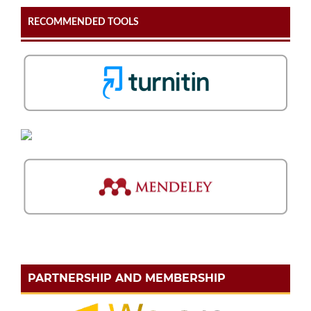
RECOMMENDED TOOLS
PARTNERSHIP AND MEMBERSHIP