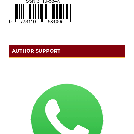
AUTHOR SUPPORT