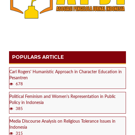
POPULARS ARTICLE
Carl Rogers' Humanistic Approach in Character Education in
Pesantren
678
Political Feminism and Women's Representation in Public
Policy in Indonesia
385
Media Discourse Analysis on Religious Tolerance Issues in
Indonesia
315