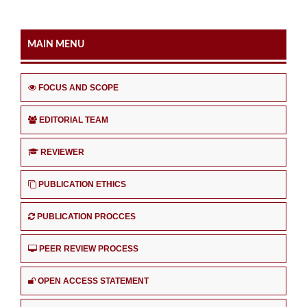
MAIN MENU
FOCUS AND SCOPE
EDITORIAL TEAM
REVIEWER
PUBLICATION ETHICS
PUBLICATION PROCCES
PEER REVIEW PROCESS
OPEN ACCESS STATEMENT