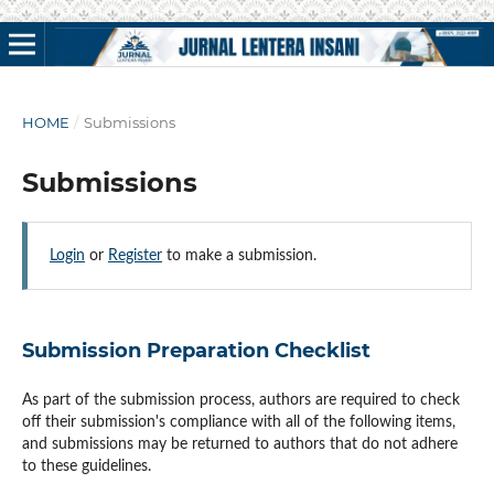
HOME
/
Submissions
Submissions
Login
or
Register
to make a submission.
Submission Preparation Checklist
As part of the submission process, authors are required to check
off their submission's compliance with all of the following items,
and submissions may be returned to authors that do not adhere
to these guidelines.