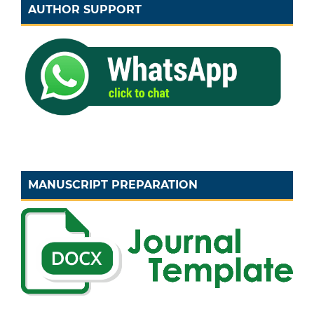
AUTHOR SUPPORT
MANUSCRIPT PREPARATION