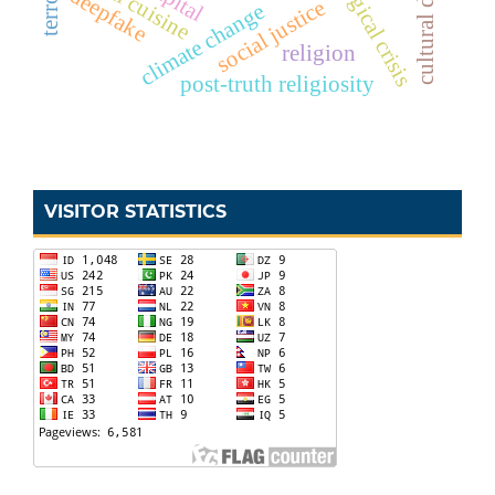
ecological crisis
halal cuisine
deepfake
social justice
climate change
religion
post-truth religiosity
VISITOR STATISTICS