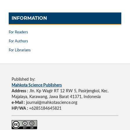
INFORMATION
For Readers
For Authors
For Librarians
Published by:
Mahkota Science Publishers
Address :
Jln. Kp Wagir RT 12 RW 5, Pasirjengkol, Kec.
Majalaya, Karawang, Jawa Barat 41371, Indonesia
e-Mail :
journal@mahkotascience.org
HP/WA :
+6285184645821