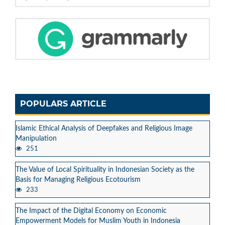
POPULARS ARTICLE
Islamic Ethical Analysis of Deepfakes and Religious Image
Manipulation
251
The Value of Local Spirituality in Indonesian Society as the
Basis for Managing Religious Ecotourism
233
The Impact of the Digital Economy on Economic
Empowerment Models for Muslim Youth in Indonesia