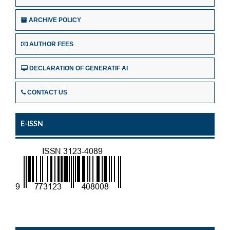
ARCHIVE POLICY
AUTHOR FEES
DECLARATION OF GENERATIF AI
CONTACT US
E-ISSN