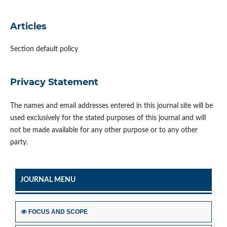
Articles
Section default policy
Privacy Statement
The names and email addresses entered in this journal site will be
used exclusively for the stated purposes of this journal and will
not be made available for any other purpose or to any other
party.
JOURNAL MENU
FOCUS AND SCOPE