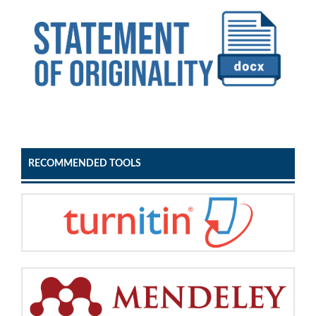
RECOMMENDED TOOLS