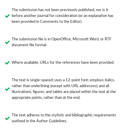
The submission has not been previously published, nor is it
before another journal for consideration (or an explanation has
been provided in Comments to the Editor).
The submission file is in OpenOffice, Microsoft Word, or RTF
document file format.
Where available, URLs for the references have been provided.
The text is single-spaced; uses a 12-point font; employs italics,
rather than underlining (except with URL addresses); and all
illustrations, figures, and tables are placed within the text at the
appropriate points, rather than at the end.
The text adheres to the stylistic and bibliographic requirements
outlined in the Author Guidelines.