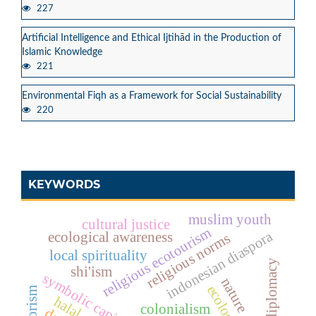
227
Artificial Intelligence and Ethical Ijtihād in the Production of
Islamic Knowledge
221
Environmental Fiqh as a Framework for Social Sustainability
220
KEYWORDS
muslim youth
cultural justice
religious ecotourism
indonesian diaspora
ecological awareness
religious norms
local spirituality
cultural diplomacy
shi'ism
symbolic capital
nature
terrorism
colonialism