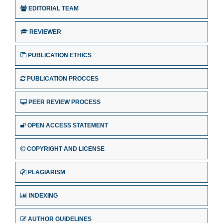
EDITORIAL TEAM
REVIEWER
PUBLICATION ETHICS
PUBLICATION PROCCES
PEER REVIEW PROCESS
OPEN ACCESS STATEMENT
COPYRIGHT AND LICENSE
PLAGIARISM
INDEXING
AUTHOR GUIDELINES