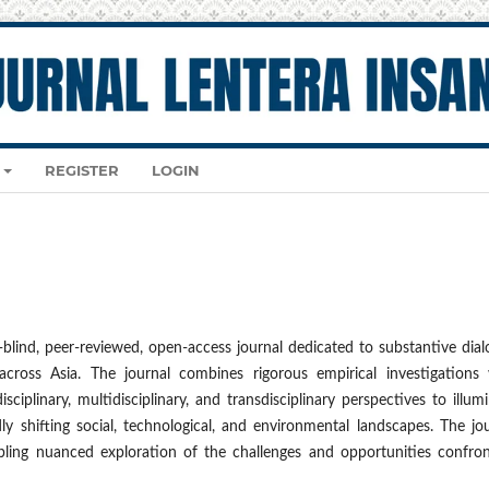
REGISTER
LOGIN
-blind, peer-reviewed, open-access journal dedicated to substantive dia
across Asia. The journal combines rigorous empirical investigations 
sciplinary, multidisciplinary, and transdisciplinary perspectives to illum
y shifting social, technological, and environmental landscapes. The jo
bling nuanced exploration of the challenges and opportunities confron