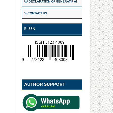
DECLARATION OF GENERATIF AI
CONTACT US
E-ISSN
AUTHOR SUPPORT