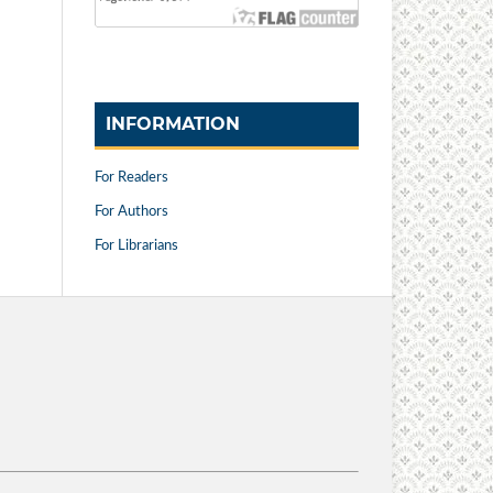
INFORMATION
For Readers
For Authors
For Librarians