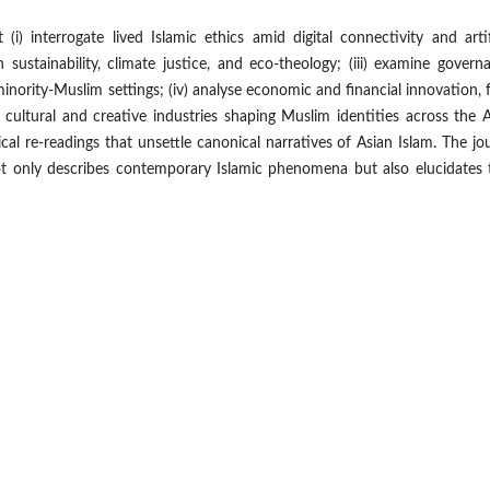
i) interrogate lived Islamic ethics amid digital connectivity and artif
h sustainability, climate justice, and eco-theology; (iii) examine govern
minority-Muslim settings; (iv) analyse economic and financial innovation,
re cultural and creative industries shaping Muslim identities across the 
hical re-readings that unsettle canonical narratives of Asian Islam. The jo
not only describes contemporary Islamic phenomena but also elucidates 