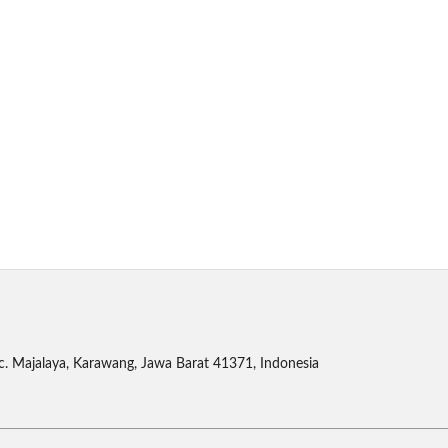
c. Majalaya, Karawang, Jawa Barat 41371, Indonesia