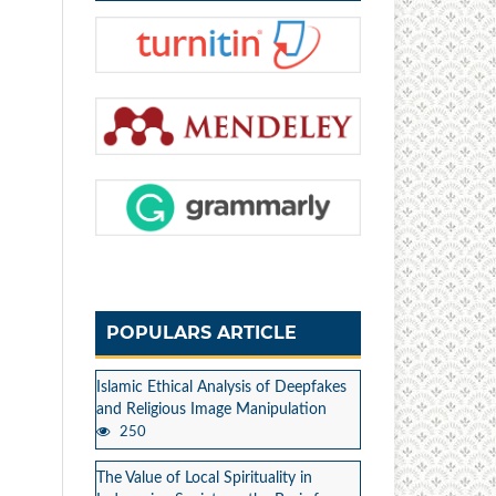
POPULARS ARTICLE
Islamic Ethical Analysis of Deepfakes
and Religious Image Manipulation
250
The Value of Local Spirituality in