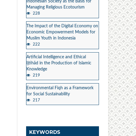
Indonesian Society as the Basis for
Managing Religious Ecotourism
228
The Impact of the Digital Economy on
Economic Empowerment Models for
Muslim Youth in Indonesia
222
Artificial Intelligence and Ethical
Ijtihād in the Production of Islamic
Knowledge
219
Environmental Fiqh as a Framework
for Social Sustainability
217
KEYWORDS