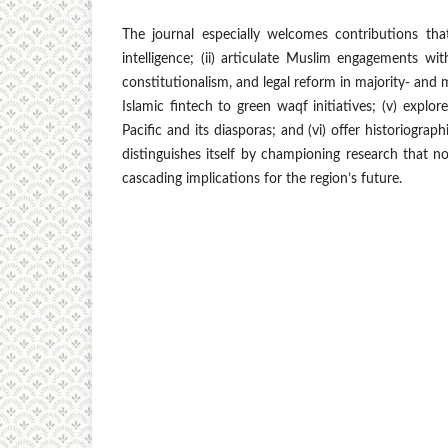
The journal especially welcomes contributions that (
intelligence; (ii) articulate Muslim engagements wit
constitutionalism, and legal reform in majority- and 
Islamic fintech to green waqf initiatives; (v) explo
Pacific and its diasporas; and (vi) offer historiograp
distinguishes itself by championing research that 
cascading implications for the region’s future.