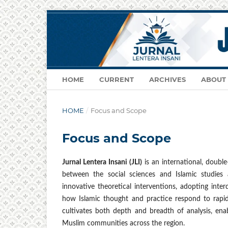
HOME
CURRENT
ARCHIVES
ABOUT
HOME
/
Focus and Scope
Focus and Scope
Jurnal Lentera Insani (JLI)
is an international, double
between the social sciences and Islamic studies 
innovative theoretical interventions, adopting interdi
how Islamic thought and practice respond to rapidl
cultivates both depth and breadth of analysis, ena
Muslim communities across the region.