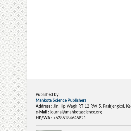
Published by:
Mahkota Science Publishers
Address :
Jln. Kp Wagir RT 12 RW 5, Pasirjengkol, Ke
e-Mail :
journal@mahkotascience.org
HP/WA :
+6285184645821