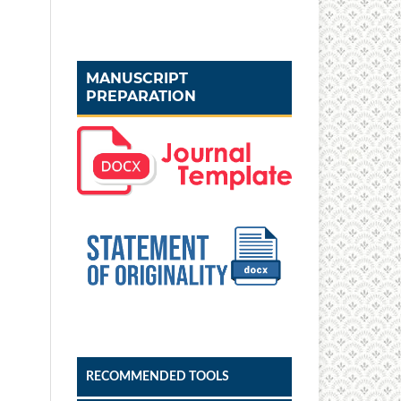
MANUSCRIPT
PREPARATION
RECOMMENDED TOOLS