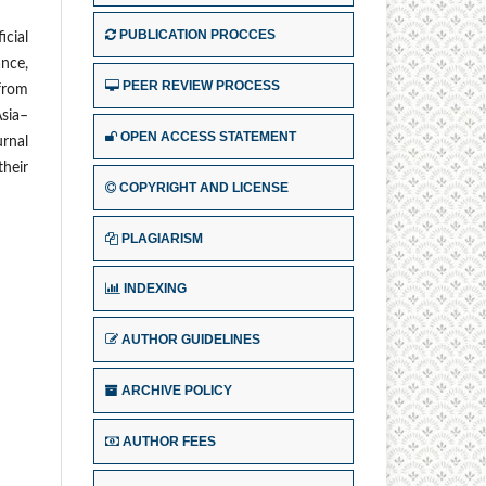
PUBLICATION PROCCES
icial
ance,
PEER REVIEW PROCESS
 from
Asia–
OPEN ACCESS STATEMENT
urnal
their
COPYRIGHT AND LICENSE
PLAGIARISM
INDEXING
AUTHOR GUIDELINES
ARCHIVE POLICY
AUTHOR FEES