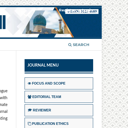
Register
Login
SEARCH
JOURNAL MENU
FOCUS AND SCOPE
logue
EDITORIAL TEAM
with
inate
REVIEWER
urnal
ting
PUBLICATION ETHICS