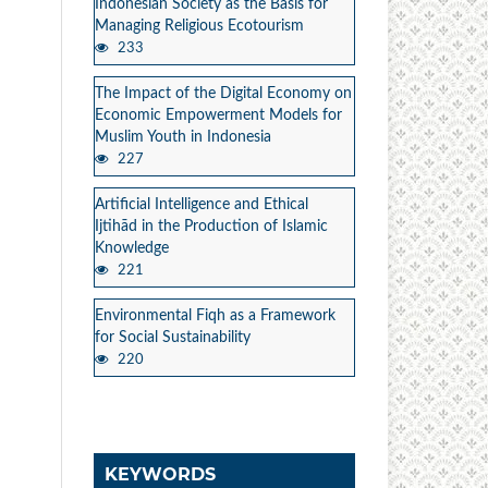
Indonesian Society as the Basis for
Managing Religious Ecotourism
233
The Impact of the Digital Economy on
Economic Empowerment Models for
Muslim Youth in Indonesia
227
Artificial Intelligence and Ethical
Ijtihād in the Production of Islamic
Knowledge
221
Environmental Fiqh as a Framework
for Social Sustainability
220
KEYWORDS