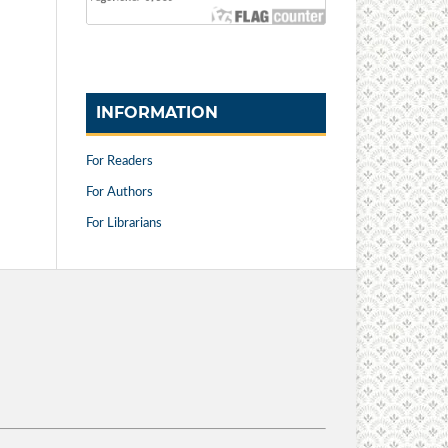
INFORMATION
For Readers
For Authors
For Librarians