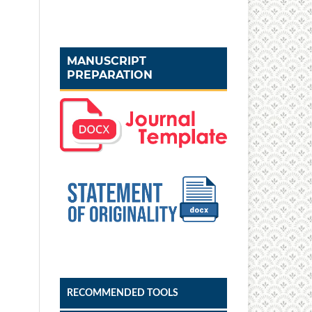
MANUSCRIPT
PREPARATION
RECOMMENDED TOOLS