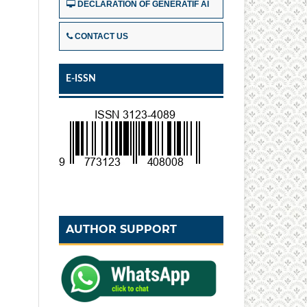
DECLARATION OF GENERATIF AI
CONTACT US
E-ISSN
AUTHOR SUPPORT