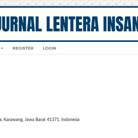
REGISTER
LOGIN
ya, Karawang, Jawa Barat 41371, Indonesia