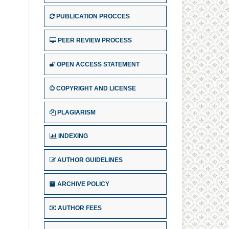
PUBLICATION PROCCES
PEER REVIEW PROCESS
OPEN ACCESS STATEMENT
COPYRIGHT AND LICENSE
PLAGIARISM
INDEXING
AUTHOR GUIDELINES
ARCHIVE POLICY
AUTHOR FEES