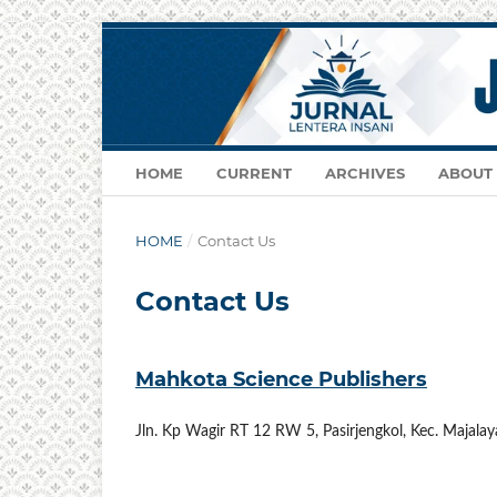
HOME
CURRENT
ARCHIVES
ABOUT
HOME
/
Contact Us
Contact Us
Mahkota Science Publishers
Jln. Kp Wagir RT 12 RW 5, Pasirjengkol, Kec. Majala