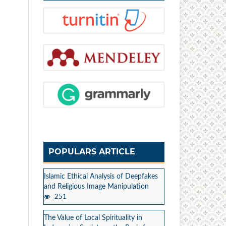
POPULARS ARTICLE
Islamic Ethical Analysis of Deepfakes
and Religious Image Manipulation
251
The Value of Local Spirituality in