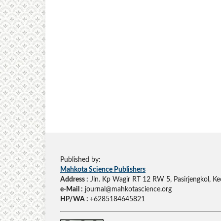
Published by:
Mahkota Science Publishers
Address :
Jln. Kp Wagir RT 12 RW 5, Pasirjengkol, Ke
e-Mail :
journal@mahkotascience.org
HP/WA :
+6285184645821