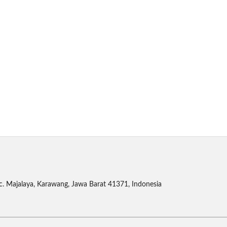
c. Majalaya, Karawang, Jawa Barat 41371, Indonesia