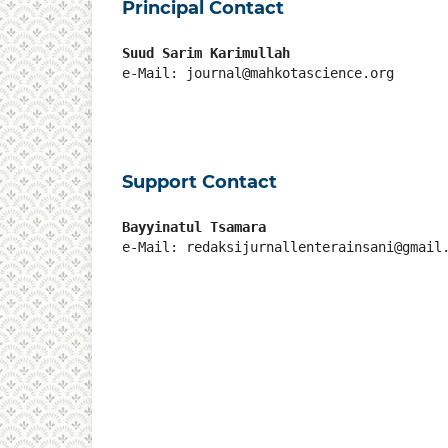
Principal Contact
Suud Sarim Karimullah
e-Mail: journal@mahkotascience.org
Support Contact
Bayyinatul Tsamara
e-Mail: redaksijurnallenterainsani@gmail