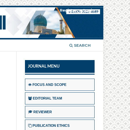
Register
Login
SEARCH
JOURNAL MENU
FOCUS AND SCOPE
EDITORIAL TEAM
REVIEWER
PUBLICATION ETHICS