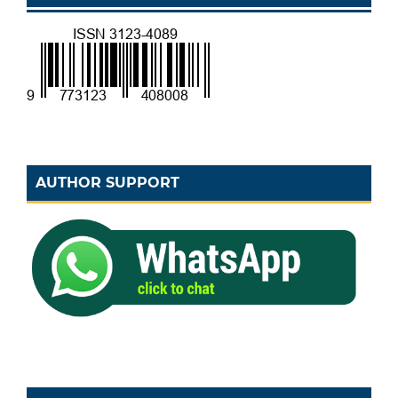
AUTHOR SUPPORT