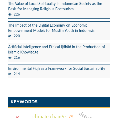
The Value of Local Spirituality in Indonesian Society as the
Basis for Managing Religious Ecotourism
226
The Impact of the Digital Economy on Economic
Empowerment Models for Muslim Youth in Indonesia
220
Artificial Intelligence and Ethical Ijtihād in the Production of
Islamic Knowledge
216
Environmental Fiqh as a Framework for Social Sustainability
214
KEYWORDS
climate change