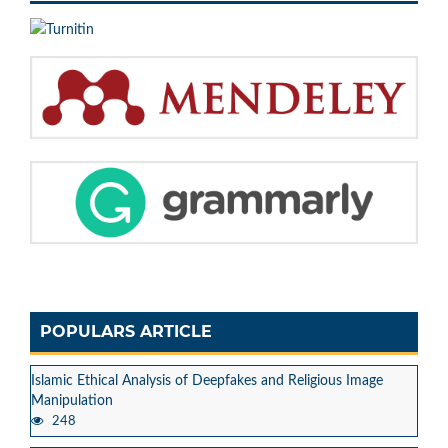
POPULARS ARTICLE
Islamic Ethical Analysis of Deepfakes and Religious Image
Manipulation
248