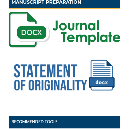
MANUSCRIPT PREPARATION
RECOMMENDED TOOLS