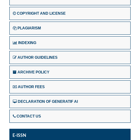
COPYRIGHT AND LICENSE
PLAGIARISM
INDEXING
AUTHOR GUIDELINES
ARCHIVE POLICY
AUTHOR FEES
DECLARATION OF GENERATIF AI
CONTACT US
E-ISSN