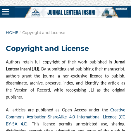
HOME
/
Copyright and License
Copyright and License
Authors retain full copyright of their work published in
Jurnal
Lentera Insani (JLI)
. By submitting and publishing their manuscript,
authors grant the journal a non-exclusive licence to publish,
disseminate, archive, preserve, index, and identify the article as
the Version of Record, while recognising JLI as the original
publisher.
All articles are published as Open Access under the
Creative
Commons Attribution-ShareAlike 4.0 International Licence (CC
BY-SA 4.0).
This licence permits unrestricted use, sharing,