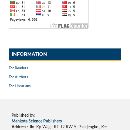
INFORMATION
For Readers
For Authors
For Librarians
Published by:
Mahkota Science Publishers
Address :
Jln. Kp Wagir RT 12 RW 5, Pasirjengkol, Kec.