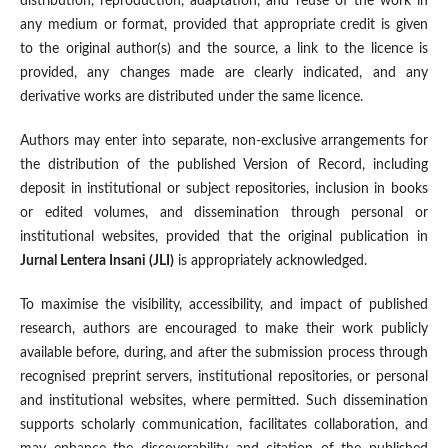
distribution, reproduction, adaptation, and reuse of the work in
any medium or format, provided that appropriate credit is given
to the original author(s) and the source, a link to the licence is
provided, any changes made are clearly indicated, and any
derivative works are distributed under the same licence.
Authors may enter into separate, non-exclusive arrangements for
the distribution of the published Version of Record, including
deposit in institutional or subject repositories, inclusion in books
or edited volumes, and dissemination through personal or
institutional websites, provided that the original publication in
Jurnal Lentera Insani (JLI)
is appropriately acknowledged.
To maximise the visibility, accessibility, and impact of published
research, authors are encouraged to make their work publicly
available before, during, and after the submission process through
recognised preprint servers, institutional repositories, or personal
and institutional websites, where permitted. Such dissemination
supports scholarly communication, facilitates collaboration, and