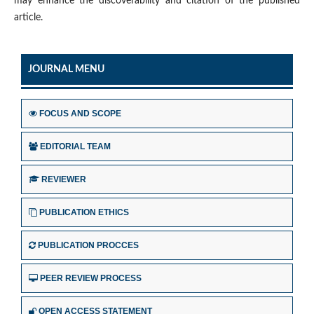
may enhance the discoverability and citation of the published
article.
JOURNAL MENU
FOCUS AND SCOPE
EDITORIAL TEAM
REVIEWER
PUBLICATION ETHICS
PUBLICATION PROCCES
PEER REVIEW PROCESS
OPEN ACCESS STATEMENT