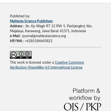
Published by:
Mahkota Science Publishers
Address :
Jln. Kp Wagir RT 12 RW 5, Pasirjengkol, Kec.
Majalaya, Karawang, Jawa Barat 41371, Indonesia
e-Mail :
journal@mahkotascience.org
HP/WA :
+6285184645821
This work is licensed under a
Creative Commons
Attribution-ShareAlike 4.0 International License
.