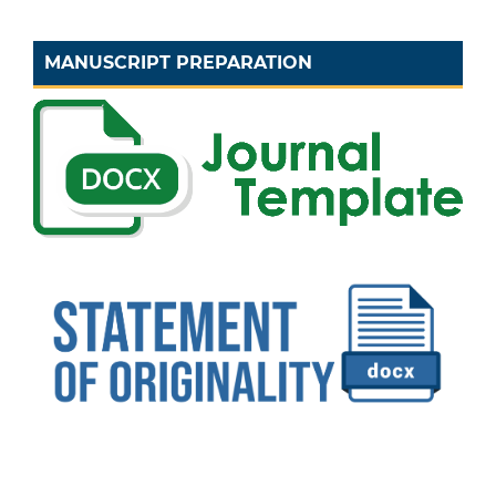
MANUSCRIPT PREPARATION