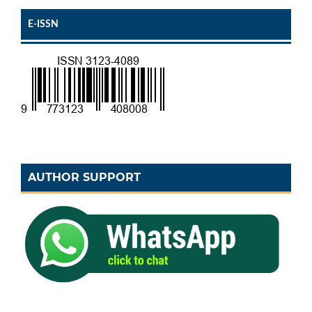
E-ISSN
AUTHOR SUPPORT