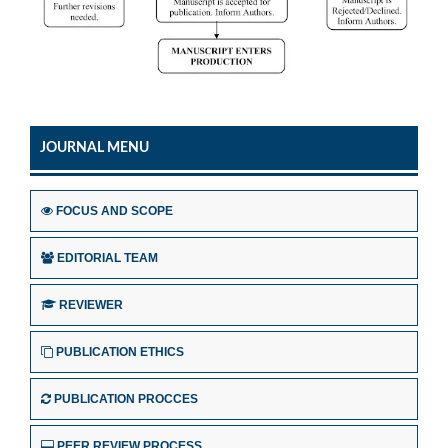
JOURNAL MENU
FOCUS AND SCOPE
EDITORIAL TEAM
REVIEWER
PUBLICATION ETHICS
PUBLICATION PROCCES
PEER REVIEW PROCESS