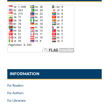
INFORMATION
For Readers
For Authors
For Librarians