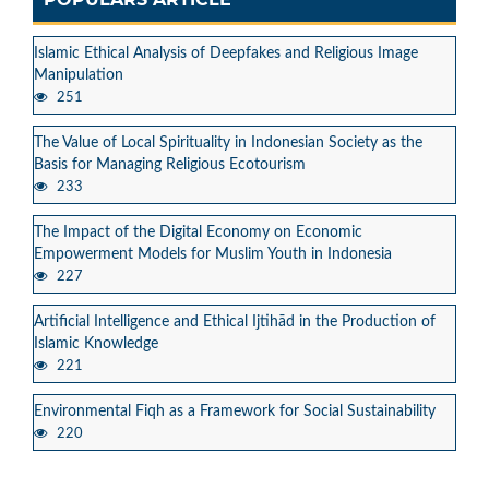
Islamic Ethical Analysis of Deepfakes and Religious Image
Manipulation
251
The Value of Local Spirituality in Indonesian Society as the
Basis for Managing Religious Ecotourism
233
The Impact of the Digital Economy on Economic
Empowerment Models for Muslim Youth in Indonesia
227
Artificial Intelligence and Ethical Ijtihād in the Production of
Islamic Knowledge
221
Environmental Fiqh as a Framework for Social Sustainability
220