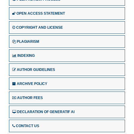
OPEN ACCESS STATEMENT
COPYRIGHT AND LICENSE
PLAGIARISM
INDEXING
AUTHOR GUIDELINES
ARCHIVE POLICY
AUTHOR FEES
DECLARATION OF GENERATIF AI
CONTACT US