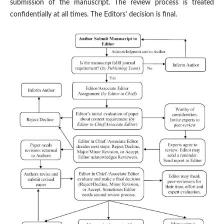
submission of the manuscript. The review process is treated
confidentially at all times. The Editors' decision is final.