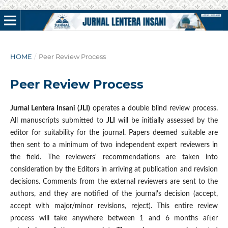
HOME
/
Peer Review Process
Peer Review Process
Jurnal Lentera Insani (JLI)
operates a double blind review process.
All manuscripts submitted to
JLI
will be initially assessed by the
editor for suitability for the journal. Papers deemed suitable are
then sent to a minimum of two independent expert reviewers in
the field. The reviewers' recommendations are taken into
consideration by the Editors in arriving at publication and revision
decisions. Comments from the external reviewers are sent to the
authors, and they are notified of the journal's decision (accept,
accept with major/minor revisions, reject). This entire review
process will take anywhere between 1 and 6 months after