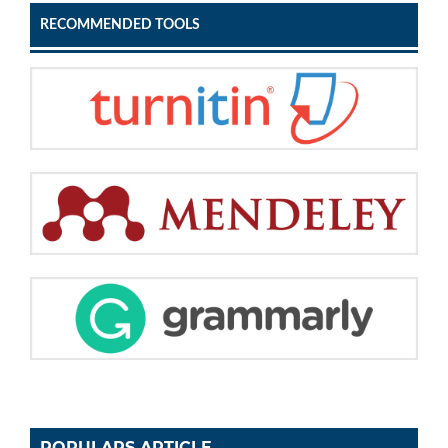
RECOMMENDED TOOLS
POPULARS ARTICLE