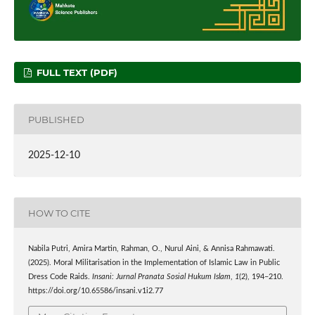
FULL TEXT (PDF)
PUBLISHED
2025-12-10
HOW TO CITE
Nabila Putri, Amira Martin, Rahman, O., Nurul Aini, & Annisa Rahmawati.
(2025). Moral Militarisation in the Implementation of Islamic Law in Public
Dress Code Raids.
Insani: Jurnal Pranata Sosial Hukum Islam
,
1
(2), 194–210.
https://doi.org/10.65586/insani.v1i2.77