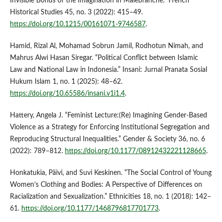
Invisible Bonds of the Imagination in Malebranche.” French
Historical Studies 45, no. 3 (2022): 415–49.
https://doi.org/10.1215/00161071-9746587
.
Hamid, Rizal Al, Mohamad Sobrun Jamil, Rodhotun Nimah, and
Mahrus Alwi Hasan Siregar. “Political Conflict between Islamic
Law and National Law in Indonesia.” Insani: Jurnal Pranata Sosial
Hukum Islam 1, no. 1 (2025): 48–62.
https://doi.org/10.65586/insani.v1i1.4
.
Hattery, Angela J. “Feminist Lecture:(Re) Imagining Gender-Based
Violence as a Strategy for Enforcing Institutional Segregation and
Reproducing Structural Inequalities.” Gender & Society 36, no. 6
(2022): 789–812.
https://doi.org/10.1177/08912432221128665
.
Honkatukia, Päivi, and Suvi Keskinen. “The Social Control of Young
Women’s Clothing and Bodies: A Perspective of Differences on
Racialization and Sexualization.” Ethnicities 18, no. 1 (2018): 142–
61.
https://doi.org/10.1177/1468796817701773
.