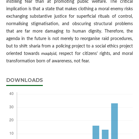
instilling fear than at promoting public welfare. The critical
implication is that a state that makes clothing a moral enemy risks
exchanging substantive justice for superficial rituals of control,
normalising stigmatisation, and obscuring structural problems
that are far more damaging to human dignity. Therefore, the
agenda in the future is not merely to reorganise raid procedures,
but to shift sharia from a policing project to a social ethics project
oriented towards
maqā
ṣid
, respect for citizens' rights, and moral
transformation born of awareness, not fear.
DOWNLOADS