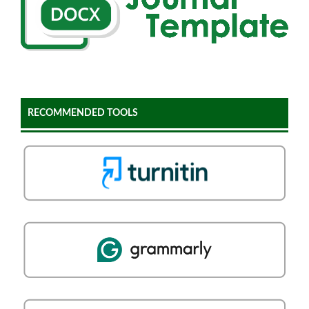
RECOMMENDED TOOLS