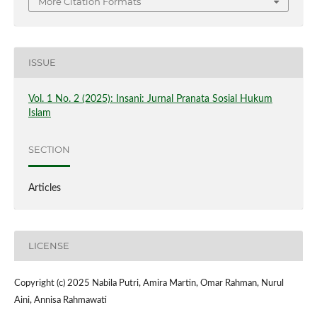
More Citation Formats
ISSUE
Vol. 1 No. 2 (2025): Insani: Jurnal Pranata Sosial Hukum
Islam
SECTION
Articles
LICENSE
Copyright (c) 2025 Nabila Putri, Amira Martin, Omar Rahman, Nurul
Aini, Annisa Rahmawati