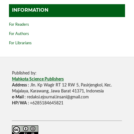
INFORMATION
For Readers
For Authors
For Librarians
Published by:
Mahkota Science Publishers
Address :
Jln. Kp Wagir RT 12 RW 5, Pasirjengkol, Kec.
Majalaya, Karawang, Jawa Barat 41371, Indonesia
e-Mail :
redaksi.ejournal.insani@gmail.com
HP/WA :
+6285184645821