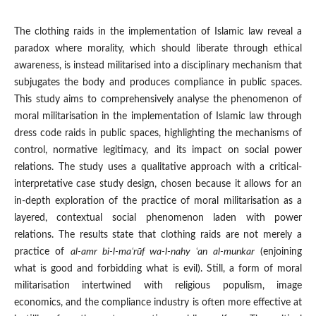
The clothing raids in the implementation of Islamic law reveal a
paradox where morality, which should liberate through ethical
awareness, is instead militarised into a disciplinary mechanism that
subjugates the body and produces compliance in public spaces.
This study aims to comprehensively analyse the phenomenon of
moral militarisation in the implementation of Islamic law through
dress code raids in public spaces, highlighting the mechanisms of
control, normative legitimacy, and its impact on social power
relations. The study uses a qualitative approach with a critical-
interpretative case study design, chosen because it allows for an
in-depth exploration of the practice of moral militarisation as a
layered, contextual social phenomenon laden with power
relations. The results state that clothing raids are not merely a
practice of
al-amr bi-l-ma
ʿrūf wa-l-nahy ʿan al-munkar
(enjoining
what is good and forbidding what is evil). Still, a form of moral
militarisation intertwined with religious populism, image
economics, and the compliance industry is often more effective at