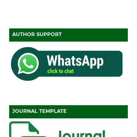
AUTHOR SUPPORT
JOURNAL TEMPLATE