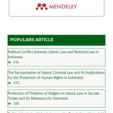
POPULARS ARTICLE
Political Conflict between Islamic Law and National Law in
Indonesia
246
The Secularisation of Islamic Criminal Law and Its Implications
for the Protection of Human Rights in Indonesia
193
Protection of Freedom of Religion in Islamic Law in Secular
Turkey and Its Relevance for Indonesia
188