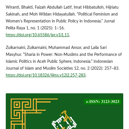
Wiranti, Bhakti, Faizah Abdullah Latif, Imat Hibbatulloh, Hijriatu
Sakinah, and Moh Wildan Hidayatullah. “Political Feminism and
Women’s Representation in Public Policy in Indonesia.” Jurnal
Pelita Raya 1, no. 1 (2025): 1–16.
https://doi.org/10.65586/jpr.v1i1.11
.
Zulkarnaini, Zulkarnaini, Muhammad Ansor, and Laila Sari
Masyhur. “Sharia in Power: Non-Muslims and the Performance of
Islamic Politics in Aceh Public Sphere, Indonesia.” Indonesian
Journal of Islam and Muslim Societies 12, no. 2 (2022): 257–83.
https://doi.org/10.18326/ijims.v12i2.257-283
.