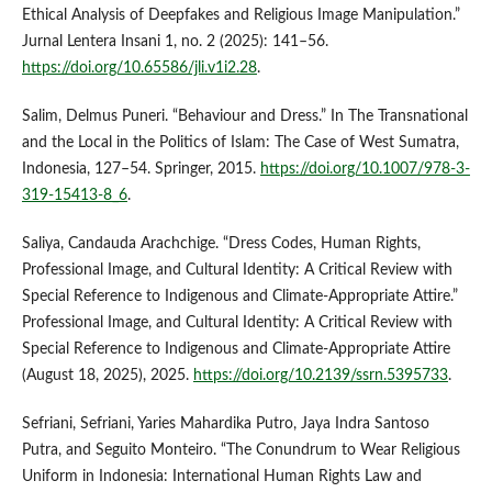
Ethical Analysis of Deepfakes and Religious Image Manipulation.”
Jurnal Lentera Insani 1, no. 2 (2025): 141–56.
https://doi.org/10.65586/jli.v1i2.28
.
Salim, Delmus Puneri. “Behaviour and Dress.” In The Transnational
and the Local in the Politics of Islam: The Case of West Sumatra,
Indonesia, 127–54. Springer, 2015.
https://doi.org/10.1007/978-3-
319-15413-8_6
.
Saliya, Candauda Arachchige. “Dress Codes, Human Rights,
Professional Image, and Cultural Identity: A Critical Review with
Special Reference to Indigenous and Climate-Appropriate Attire.”
Professional Image, and Cultural Identity: A Critical Review with
Special Reference to Indigenous and Climate-Appropriate Attire
(August 18, 2025), 2025.
https://doi.org/10.2139/ssrn.5395733
.
Sefriani, Sefriani, Yaries Mahardika Putro, Jaya Indra Santoso
Putra, and Seguito Monteiro. “The Conundrum to Wear Religious
Uniform in Indonesia: International Human Rights Law and