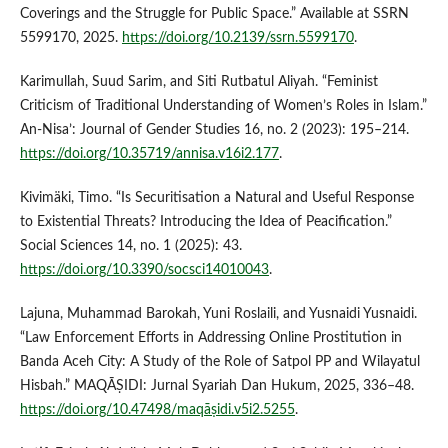
Coverings and the Struggle for Public Space.” Available at SSRN
5599170, 2025.
https://doi.org/10.2139/ssrn.5599170
.
Karimullah, Suud Sarim, and Siti Rutbatul Aliyah. “Feminist
Criticism of Traditional Understanding of Women’s Roles in Islam.”
An-Nisa’: Journal of Gender Studies 16, no. 2 (2023): 195–214.
https://doi.org/10.35719/annisa.v16i2.177
.
Kivimäki, Timo. “Is Securitisation a Natural and Useful Response
to Existential Threats? Introducing the Idea of Peacification.”
Social Sciences 14, no. 1 (2025): 43.
https://doi.org/10.3390/socsci14010043
.
Lajuna, Muhammad Barokah, Yuni Roslaili, and Yusnaidi Yusnaidi.
“Law Enforcement Efforts in Addressing Online Prostitution in
Banda Aceh City: A Study of the Role of Satpol PP and Wilayatul
Hisbah.” MAQĀṢIDI: Jurnal Syariah Dan Hukum, 2025, 336–48.
https://doi.org/10.47498/maqāṣidi.v5i2.5255
.