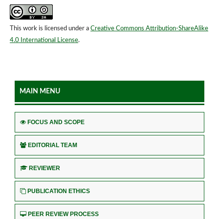
This work is licensed under a
Creative Commons Attribution-ShareAlike
4.0 International License
.
MAIN MENU
FOCUS AND SCOPE
EDITORIAL TEAM
REVIEWER
PUBLICATION ETHICS
PEER REVIEW PROCESS