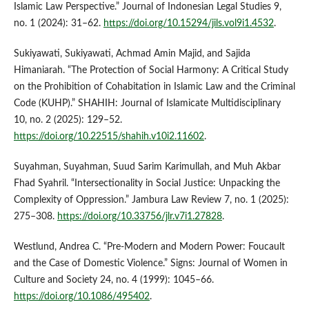
Islamic Law Perspective.” Journal of Indonesian Legal Studies 9,
no. 1 (2024): 31–62.
https://doi.org/10.15294/jils.vol9i1.4532
.
Sukiyawati, Sukiyawati, Achmad Amin Majid, and Sajida
Himaniarah. “The Protection of Social Harmony: A Critical Study
on the Prohibition of Cohabitation in Islamic Law and the Criminal
Code (KUHP).” SHAHIH: Journal of Islamicate Multidisciplinary
10, no. 2 (2025): 129–52.
https://doi.org/10.22515/shahih.v10i2.11602
.
Suyahman, Suyahman, Suud Sarim Karimullah, and Muh Akbar
Fhad Syahril. “Intersectionality in Social Justice: Unpacking the
Complexity of Oppression.” Jambura Law Review 7, no. 1 (2025):
275–308.
https://doi.org/10.33756/jlr.v7i1.27828
.
Westlund, Andrea C. “Pre-Modern and Modern Power: Foucault
and the Case of Domestic Violence.” Signs: Journal of Women in
Culture and Society 24, no. 4 (1999): 1045–66.
https://doi.org/10.1086/495402
.