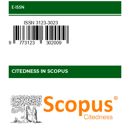
E-ISSN
CITEDNESS IN SCOPUS