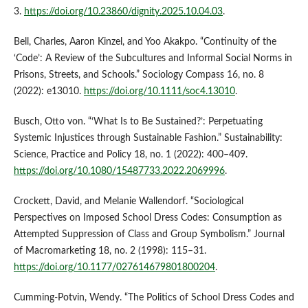
3.
https://doi.org/10.23860/dignity.2025.10.04.03
.
Bell, Charles, Aaron Kinzel, and Yoo Akakpo. “Continuity of the
‘Code’: A Review of the Subcultures and Informal Social Norms in
Prisons, Streets, and Schools.” Sociology Compass 16, no. 8
(2022): e13010.
https://doi.org/10.1111/soc4.13010
.
Busch, Otto von. “‘What Is to Be Sustained?’: Perpetuating
Systemic Injustices through Sustainable Fashion.” Sustainability:
Science, Practice and Policy 18, no. 1 (2022): 400–409.
https://doi.org/10.1080/15487733.2022.2069996
.
Crockett, David, and Melanie Wallendorf. “Sociological
Perspectives on Imposed School Dress Codes: Consumption as
Attempted Suppression of Class and Group Symbolism.” Journal
of Macromarketing 18, no. 2 (1998): 115–31.
https://doi.org/10.1177/027614679801800204
.
Cumming-Potvin, Wendy. “The Politics of School Dress Codes and