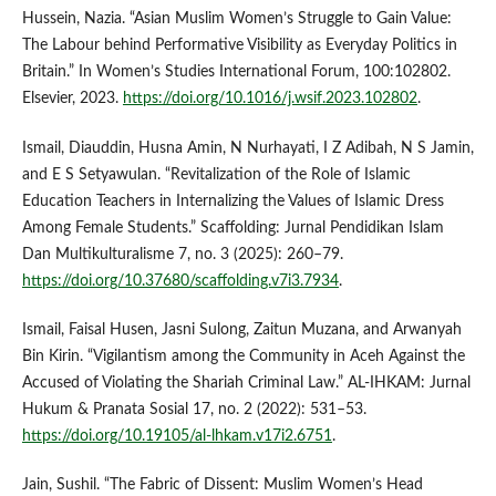
Hussein, Nazia. “Asian Muslim Women’s Struggle to Gain Value:
The Labour behind Performative Visibility as Everyday Politics in
Britain.” In Women’s Studies International Forum, 100:102802.
Elsevier, 2023.
https://doi.org/10.1016/j.wsif.2023.102802
.
Ismail, Diauddin, Husna Amin, N Nurhayati, I Z Adibah, N S Jamin,
and E S Setyawulan. “Revitalization of the Role of Islamic
Education Teachers in Internalizing the Values of Islamic Dress
Among Female Students.” Scaffolding: Jurnal Pendidikan Islam
Dan Multikulturalisme 7, no. 3 (2025): 260–79.
https://doi.org/10.37680/scaffolding.v7i3.7934
.
Ismail, Faisal Husen, Jasni Sulong, Zaitun Muzana, and Arwanyah
Bin Kirin. “Vigilantism among the Community in Aceh Against the
Accused of Violating the Shariah Criminal Law.” AL-IHKAM: Jurnal
Hukum & Pranata Sosial 17, no. 2 (2022): 531–53.
https://doi.org/10.19105/al-lhkam.v17i2.6751
.
Jain, Sushil. “The Fabric of Dissent: Muslim Women’s Head