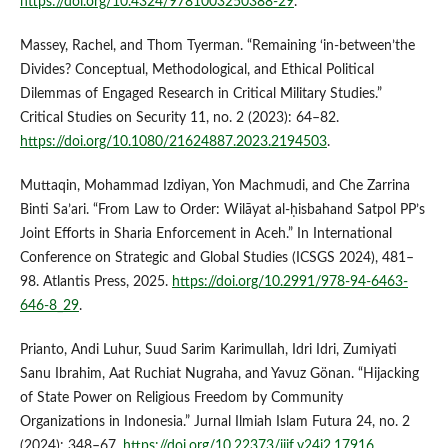
https://doi.org/10.4324/9781003250388-29
.
Massey, Rachel, and Thom Tyerman. “Remaining ‘in-between’the
Divides? Conceptual, Methodological, and Ethical Political
Dilemmas of Engaged Research in Critical Military Studies.”
Critical Studies on Security 11, no. 2 (2023): 64–82.
https://doi.org/10.1080/21624887.2023.2194503
.
Muttaqin, Mohammad Izdiyan, Yon Machmudi, and Che Zarrina
Binti Sa’ari. “From Law to Order: Wilāyat al-ḥisbahand Satpol PP’s
Joint Efforts in Sharia Enforcement in Aceh.” In International
Conference on Strategic and Global Studies (ICSGS 2024), 481–
98. Atlantis Press, 2025.
https://doi.org/10.2991/978-94-6463-
646-8_29
.
Prianto, Andi Luhur, Suud Sarim Karimullah, Idri Idri, Zumiyati
Sanu Ibrahim, Aat Ruchiat Nugraha, and Yavuz Gönan. “Hijacking
of State Power on Religious Freedom by Community
Organizations in Indonesia.” Jurnal Ilmiah Islam Futura 24, no. 2
(2024): 348–67.
https://doi.org/10.22373/jiif.v24i2.17916
.