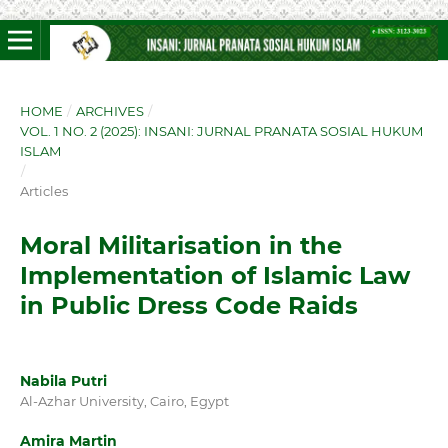
HOME
/
ARCHIVES
/
VOL. 1 NO. 2 (2025): INSANI: JURNAL PRANATA SOSIAL HUKUM
ISLAM
/
Articles
Moral Militarisation in the
Implementation of Islamic Law
in Public Dress Code Raids
Nabila Putri
Al-Azhar University, Cairo, Egypt
Amira Martin