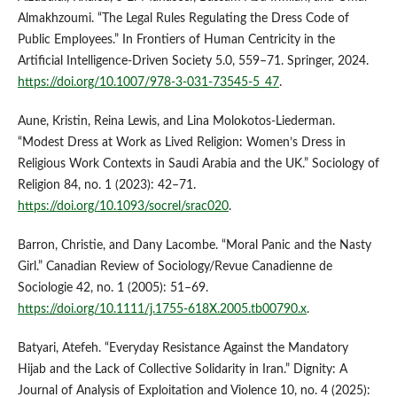
Almakhzoumi. “The Legal Rules Regulating the Dress Code of
Public Employees.” In Frontiers of Human Centricity in the
Artificial Intelligence-Driven Society 5.0, 559–71. Springer, 2024.
https://doi.org/10.1007/978-3-031-73545-5_47
.
Aune, Kristin, Reina Lewis, and Lina Molokotos-Liederman.
“Modest Dress at Work as Lived Religion: Women’s Dress in
Religious Work Contexts in Saudi Arabia and the UK.” Sociology of
Religion 84, no. 1 (2023): 42–71.
https://doi.org/10.1093/socrel/srac020
.
Barron, Christie, and Dany Lacombe. “Moral Panic and the Nasty
Girl.” Canadian Review of Sociology/Revue Canadienne de
Sociologie 42, no. 1 (2005): 51–69.
https://doi.org/10.1111/j.1755-618X.2005.tb00790.x
.
Batyari, Atefeh. “Everyday Resistance Against the Mandatory
Hijab and the Lack of Collective Solidarity in Iran.” Dignity: A
Journal of Analysis of Exploitation and Violence 10, no. 4 (2025):