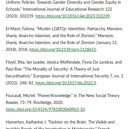
Uniform Policies: Towards Gender Diversity and Gender Equity in
Schools.” International Journal of Educational Research 122
(2023): 102239.
https://doi.org/10.1016/j.ijer.2023.102239
.
El-Masri, Fatima. “Muslim LGBTQ+ Identities: Patriarchy, Marxism,
Sharia, Anarcho-Islamism, and the Role of Zionism.” Marxism,
Sharia, Anarcho-Islamism, and the Role of Zionism (January 12,
2018), 2018.
https://doi.org/10.2139/ssrn.5128651
.
Floyd, Rita, Ian Loader, Jessica Wolfendale, Fiona De Londras, and
Paul Roe. “The Morality of Security: A Theory of Just
Securitisation.” European Journal of International Security 7, no. 2
(2022): 248–82.
https://doi.org/10.1017/eis.2022.3
.
Foucault, Michel. “Power/Knowledge.” In The New Social Theory
Reader, 73–79. Routledge, 2020.
https://doi.org/10.4324/9781003060963-10
.
Hamerton, Katharine J. “Fashion on the Brain: The Visible and