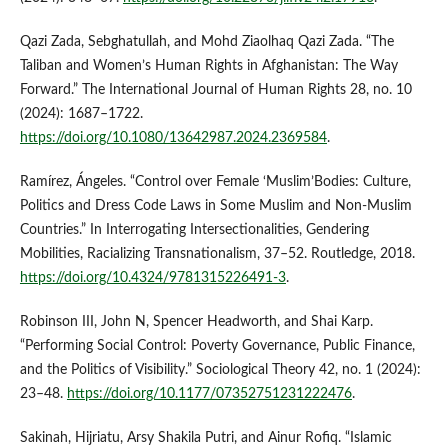
Qazi Zada, Sebghatullah, and Mohd Ziaolhaq Qazi Zada. “The
Taliban and Women’s Human Rights in Afghanistan: The Way
Forward.” The International Journal of Human Rights 28, no. 10
(2024): 1687–1722.
https://doi.org/10.1080/13642987.2024.2369584
.
Ramírez, Ángeles. “Control over Female ‘Muslim’Bodies: Culture,
Politics and Dress Code Laws in Some Muslim and Non-Muslim
Countries.” In Interrogating Intersectionalities, Gendering
Mobilities, Racializing Transnationalism, 37–52. Routledge, 2018.
https://doi.org/10.4324/9781315226491-3
.
Robinson III, John N, Spencer Headworth, and Shai Karp.
“Performing Social Control: Poverty Governance, Public Finance,
and the Politics of Visibility.” Sociological Theory 42, no. 1 (2024):
23–48.
https://doi.org/10.1177/07352751231222476
.
Sakinah, Hijriatu, Arsy Shakila Putri, and Ainur Rofiq. “Islamic