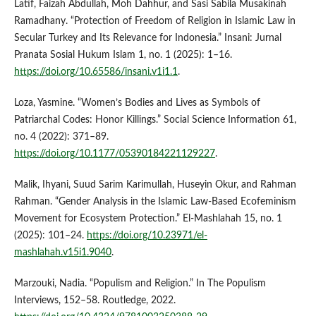
Latif, Faizah Abdullah, Moh Dahhur, and Sasi Sabila Musakinah
Ramadhany. “Protection of Freedom of Religion in Islamic Law in
Secular Turkey and Its Relevance for Indonesia.” Insani: Jurnal
Pranata Sosial Hukum Islam 1, no. 1 (2025): 1–16.
https://doi.org/10.65586/insani.v1i1.1
.
Loza, Yasmine. “Women’s Bodies and Lives as Symbols of
Patriarchal Codes: Honor Killings.” Social Science Information 61,
no. 4 (2022): 371–89.
https://doi.org/10.1177/05390184221129227
.
Malik, Ihyani, Suud Sarim Karimullah, Huseyin Okur, and Rahman
Rahman. “Gender Analysis in the Islamic Law-Based Ecofeminism
Movement for Ecosystem Protection.” El-Mashlahah 15, no. 1
(2025): 101–24.
https://doi.org/10.23971/el-
mashlahah.v15i1.9040
.
Marzouki, Nadia. “Populism and Religion.” In The Populism
Interviews, 152–58. Routledge, 2022.