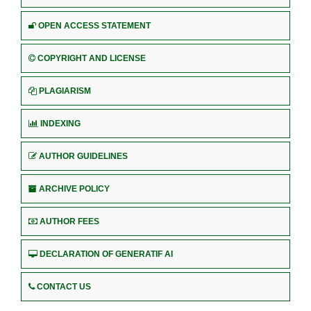
OPEN ACCESS STATEMENT
COPYRIGHT AND LICENSE
PLAGIARISM
INDEXING
AUTHOR GUIDELINES
ARCHIVE POLICY
AUTHOR FEES
DECLARATION OF GENERATIF AI
CONTACT US