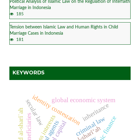
Political Analysis of Islamic Law on the Regulation of Interfaith
Marriage in Indonesia
185
Tension between Islamic Law and Human Rights in Child
Marriage Cases in Indonesia
181
KEYWORDS
identity contestation
global economic system
secular law
inheritance
maqāṣid al-sharīʿah
beneficiaries
business interests
criminal law
islamic finance
social agents
political capital