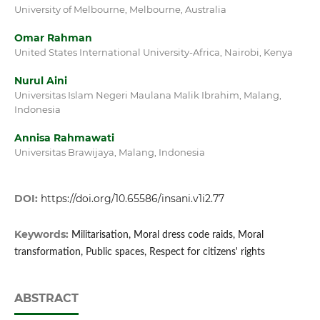
University of Melbourne, Melbourne, Australia
Omar Rahman
United States International University-Africa, Nairobi, Kenya
Nurul Aini
Universitas Islam Negeri Maulana Malik Ibrahim, Malang,
Indonesia
Annisa Rahmawati
Universitas Brawijaya, Malang, Indonesia
DOI:
https://doi.org/10.65586/insani.v1i2.77
Keywords:
Militarisation, Moral dress code raids, Moral
transformation, Public spaces, Respect for citizens' rights
ABSTRACT