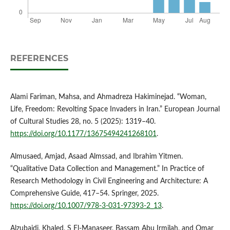
REFERENCES
Alami Fariman, Mahsa, and Ahmadreza Hakiminejad. “Woman,
Life, Freedom: Revolting Space Invaders in Iran.” European Journal
of Cultural Studies 28, no. 5 (2025): 1319–40.
https://doi.org/10.1177/13675494241268101
.
Almusaed, Amjad, Asaad Almssad, and Ibrahim Yitmen.
“Qualitative Data Collection and Management.” In Practice of
Research Methodology in Civil Engineering and Architecture: A
Comprehensive Guide, 417–54. Springer, 2025.
https://doi.org/10.1007/978-3-031-97393-2_13
.
Alzubaidi, Khaled, S El-Manaseer, Bassam Abu Irmilah, and Omar