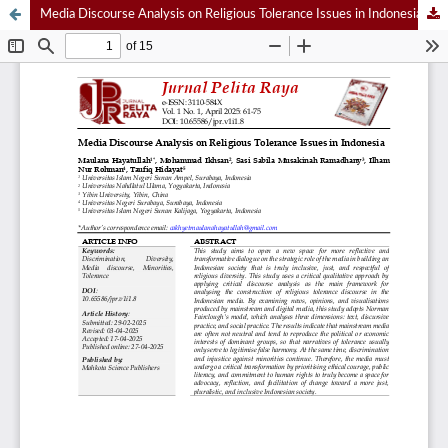
Media Discourse Analysis on Religious Tolerance Issues in Indonesia