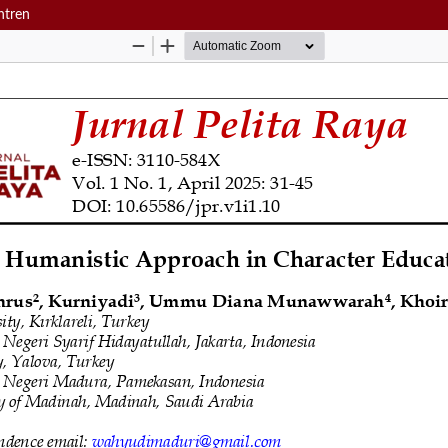
ntren