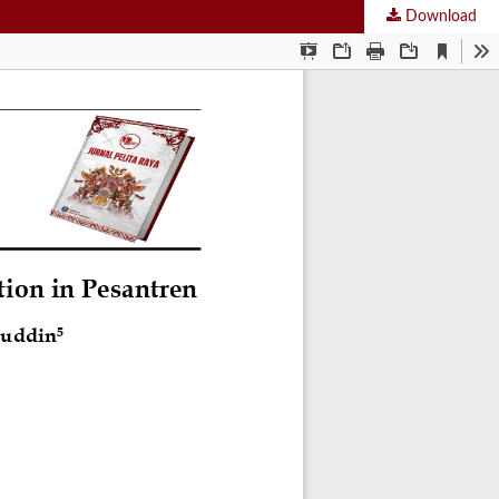
Download