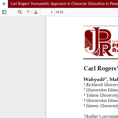
Carl Rogers' Humanistic Approach in Character Education in Pesa