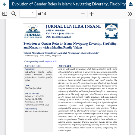
Evolution of Gender Roles in Islam: Navigating Diversity, Flexibility, and Harmony within Muslim Family Values