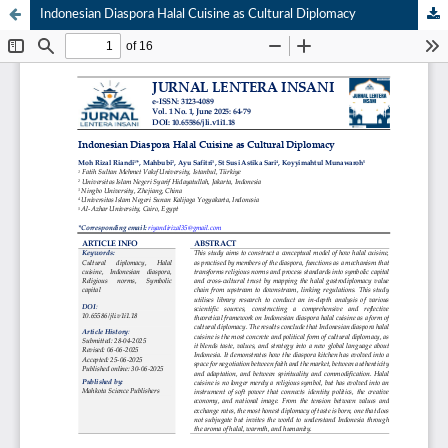
Indonesian Diaspora Halal Cuisine as Cultural Diplomacy