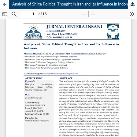
Analysis of Shiite Political Thought in Iran and Its Influence in Indonesia